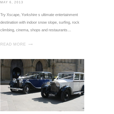
MAY 6, 2013
Try Xscape, Yorkshire s ultimate entertainment
destination with indoor snow slope, surfing, rock
climbing, cinema, shops and restaurants…
READ MORE