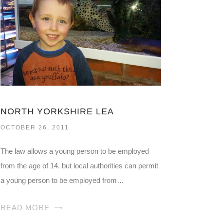
NORTH YORKSHIRE LEA
OCTOBER 26, 2011
The law allows a young person to be employed
from the age of 14, but local authorities can permit
a young person to be employed from…
READ MORE