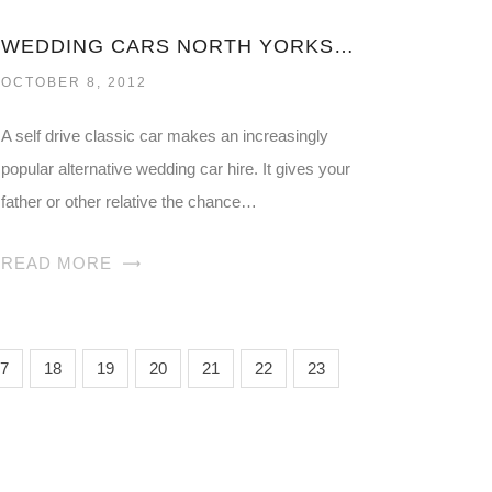
WEDDING CARS NORTH YORKSHIRE
OCTOBER 8, 2012
A self drive classic car makes an increasingly
popular alternative wedding car hire. It gives your
father or other relative the chance…
READ MORE
7
18
19
20
21
22
23