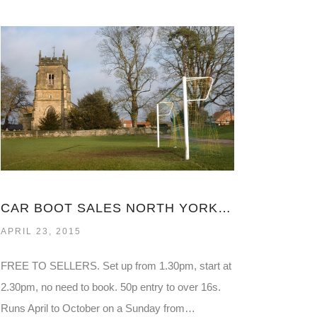
CAR BOOT SALES NORTH YORKSHIRE
APRIL 23, 2015
FREE TO SELLERS. Set up from 1.30pm, start at
2.30pm, no need to book. 50p entry to over 16s.
Runs April to October on a Sunday from…