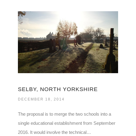
SELBY, NORTH YORKSHIRE
DECEMBER 18, 2014
The proposal is to merge the two schools into a
single educational establishment from September
2016. It would involve the technical…