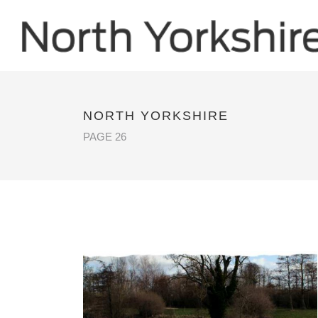
NORTH YORKSHIRE
PAGE 26