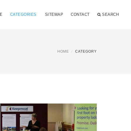
E
CATEGORIES
SITEMAP
CONTACT
SEARCH
HOME
CATEGORY