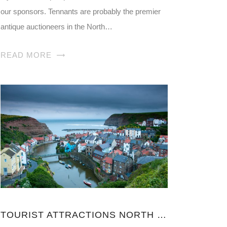
our sponsors. Tennants are probably the premier
antique auctioneers in the North…
READ MORE
TOURIST ATTRACTIONS NORTH YORKSHIRE