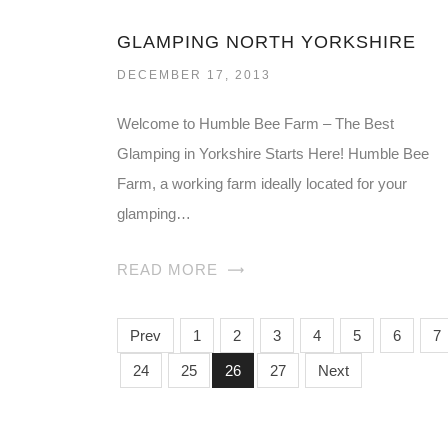
GLAMPING NORTH YORKSHIRE
DECEMBER 17, 2013
Welcome to Humble Bee Farm – The Best
Glamping in Yorkshire Starts Here! Humble Bee
Farm, a working farm ideally located for your
glamping…
READ MORE
Prev
1
2
3
4
5
6
7
24
25
26
27
Next