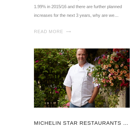
1.99% in 2015/16 and there are further planned
increases for the next 3 years, why are we…
READ MORE
MICHELIN STAR RESTAURANTS NORTH YORKSHIRE