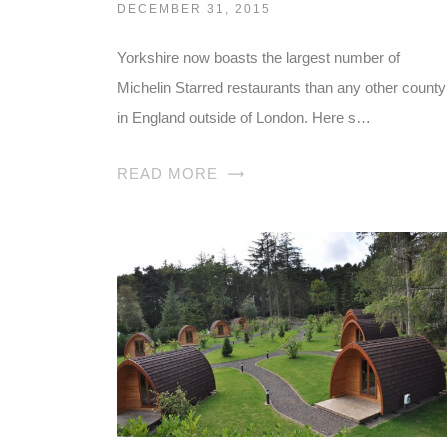
DECEMBER 31, 2015
Yorkshire now boasts the largest number of
Michelin Starred restaurants than any other county
in England outside of London. Here s…
READ MORE