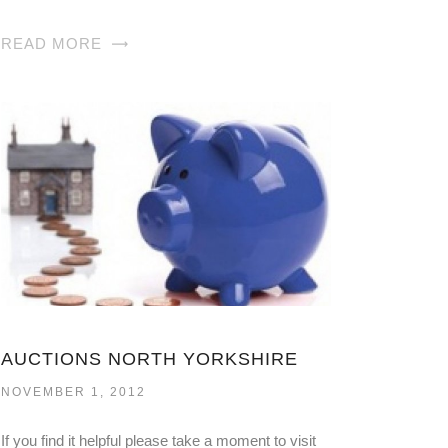
READ MORE
AUCTIONS NORTH YORKSHIRE
NOVEMBER 1, 2012
If you find it helpful please take a moment to visit