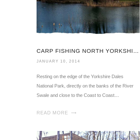
CARP FISHING NORTH YORKSHIRE
JANUARY 10, 2014
Resting on the edge of the Yorkshire Dales
National Park, directly on the banks of the River
Swale and close to the Coast to Coast…
READ MORE