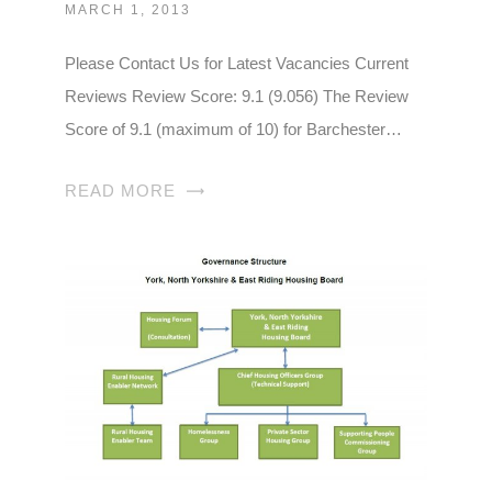
MARCH 1, 2013
Please Contact Us for Latest Vacancies Current
Reviews Review Score: 9.1 (9.056) The Review
Score of 9.1 (maximum of 10) for Barchester…
READ MORE