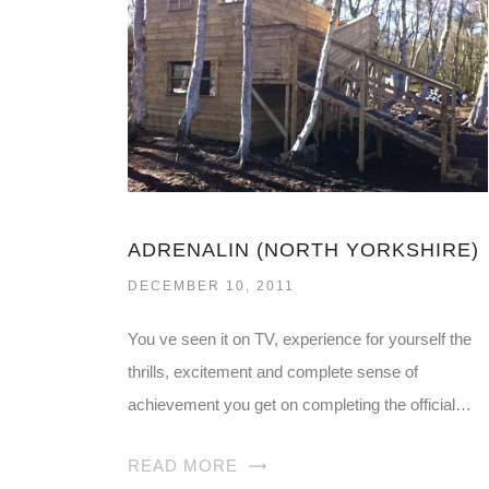
ADRENALIN (NORTH YORKSHIRE)
DECEMBER 10, 2011
You ve seen it on TV, experience for yourself the
thrills, excitement and complete sense of
achievement you get on completing the official…
READ MORE