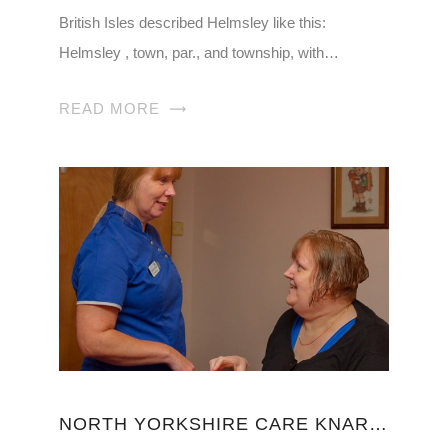
British Isles described Helmsley like this:
Helmsley , town, par., and township, with…
READ MORE
NORTH YORKSHIRE CARE KNARESBOROUGH