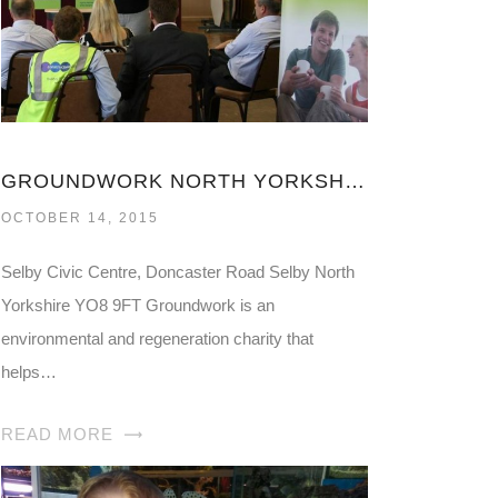
GROUNDWORK NORTH YORKSHIRE
OCTOBER 14, 2015
Selby Civic Centre, Doncaster Road Selby North
Yorkshire YO8 9FT Groundwork is an
environmental and regeneration charity that
helps…
READ MORE