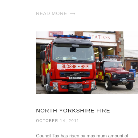
READ MORE
NORTH YORKSHIRE FIRE
OCTOBER 14, 2011
Council Tax has risen by maximum amount of