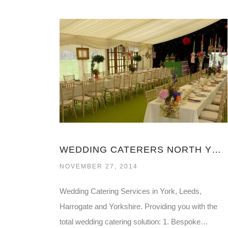
WEDDING CATERERS NORTH YORKSHIRE
NOVEMBER 27, 2014
Wedding Catering Services in York, Leeds,
Harrogate and Yorkshire. Providing you with the
total wedding catering solution: 1. Bespoke…