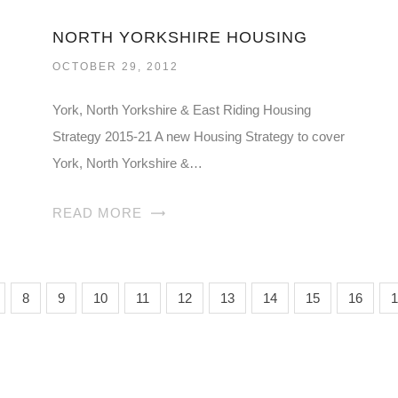
NORTH YORKSHIRE HOUSING
OCTOBER 29, 2012
York, North Yorkshire & East Riding Housing
Strategy 2015-21 A new Housing Strategy to cover
York, North Yorkshire &…
READ MORE
8
9
10
11
12
13
14
15
16
1