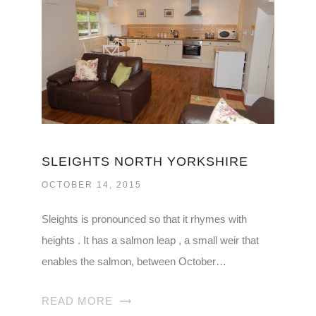
SLEIGHTS NORTH YORKSHIRE
OCTOBER 14, 2015
Sleights is pronounced so that it rhymes with
heights . It has a salmon leap , a small weir that
enables the salmon, between October…
READ MORE