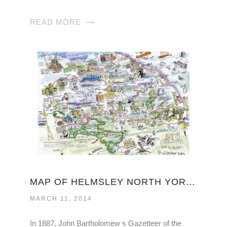
READ MORE
MAP OF HELMSLEY NORTH YORKSHIRE
MARCH 11, 2014
In 1887, John Bartholomew s Gazetteer of the