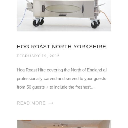
HOG ROAST NORTH YORKSHIRE
FEBRUARY 19, 2015
Hog Roast Hire covering the North of England all
professionally carved and served to your guests
from 50 guests + to include the freshest…
READ MORE