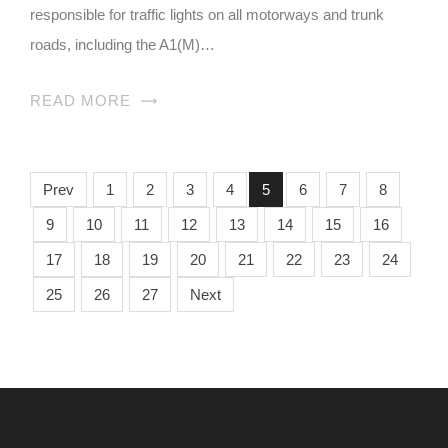
responsible for traffic lights on all motorways and trunk
roads, including the A1(M)…
READ MORE
Prev
1
2
3
4
5
6
7
8
9
10
11
12
13
14
15
16
17
18
19
20
21
22
23
24
25
26
27
Next