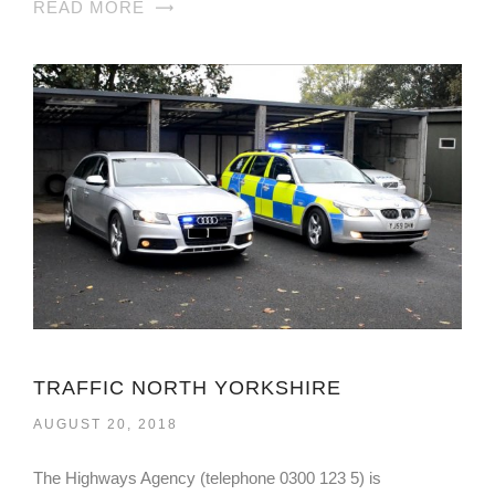
READ MORE
TRAFFIC NORTH YORKSHIRE
AUGUST 20, 2018
The Highways Agency (telephone 0300 123 5) is