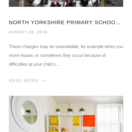
NORTH YORKSHIRE PRIMARY SCHOOL ADMISSIONS
AUGUST 28, 2018
These changes may be unavoidable, for example when you
move house, or sometimes they occur because of
difficulties at your child s…
READ MORE