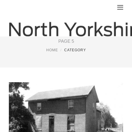
NORTH YORKSHIRE
PAGE 5
HOME
CATEGORY