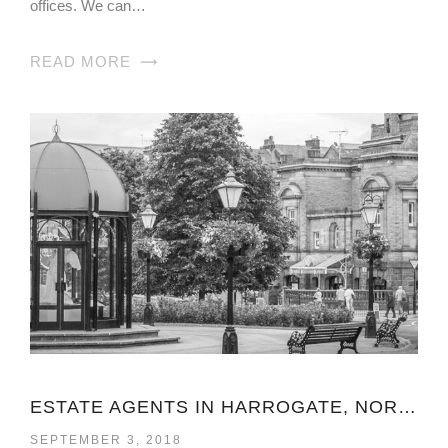
offices. We can…
READ MORE
ESTATE AGENTS IN HARROGATE, NORTH YORKSHIRE
SEPTEMBER 3, 2018