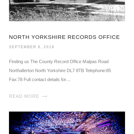
NORTH YORKSHIRE RECORDS OFFICE
SEPTEMBER 6, 2018
Finding us The County Record Office Malpas Road
Northallerton North Yorkshire DL7 8TB Telephone:85
Fax:78 Full contact details for…
READ MORE