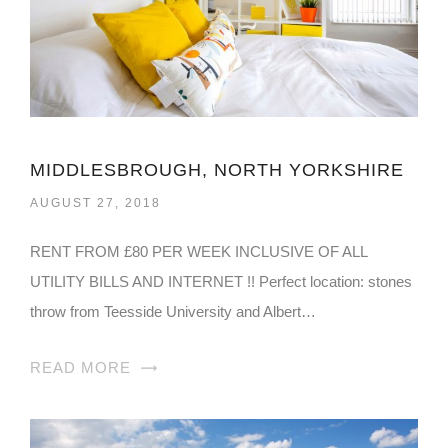
MIDDLESBROUGH, NORTH YORKSHIRE
AUGUST 27, 2018
RENT FROM £80 PER WEEK INCLUSIVE OF ALL
UTILITY BILLS AND INTERNET !! Perfect location: stones
throw from Teesside University and Albert…
READ MORE