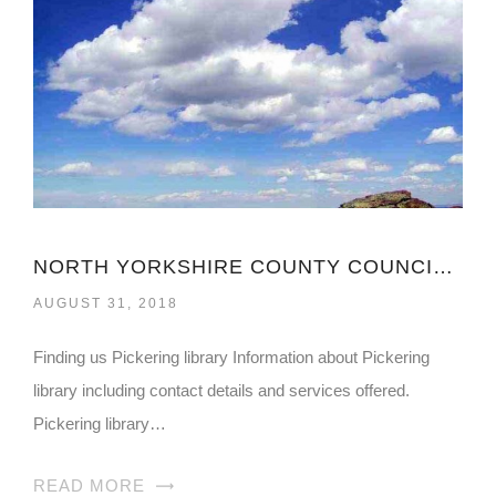
NORTH YORKSHIRE COUNTY COUNCIL LIBRARY
AUGUST 31, 2018
Finding us Pickering library Information about Pickering
library including contact details and services offered.
Pickering library…
READ MORE