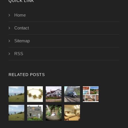
QUICK LINK
Home
Contact
Sitemap
RSS
RELATED POSTS