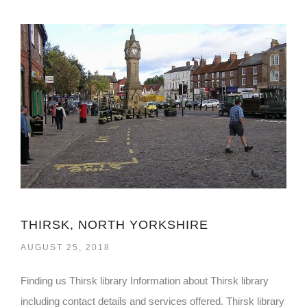
THIRSK, NORTH YORKSHIRE
AUGUST 25, 2018
Finding us Thirsk library Information about Thirsk library
including contact details and services offered. Thirsk library