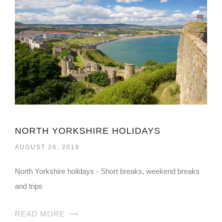
NORTH YORKSHIRE HOLIDAYS
AUGUST 26, 2018
North Yorkshire holidays - Short breaks, weekend breaks
and trips
READ MORE