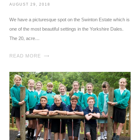
AUGUST 29, 2018
We have a picturesque spot on the Swinton Estate which is
one of the most beautiful settings in the Yorkshire Dales.
The 20, acre…
READ MORE