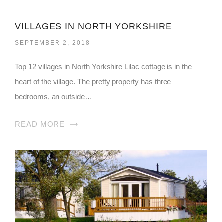
VILLAGES IN NORTH YORKSHIRE
SEPTEMBER 2, 2018
Top 12 villages in North Yorkshire Lilac cottage is in the
heart of the village. The pretty property has three
bedrooms, an outside…
READ MORE