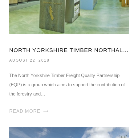
NORTH YORKSHIRE TIMBER NORTHALLERTON
AUGUST 22, 2018
The North Yorkshire Timber Freight Quality Partnership
(FQP) is a group which aims to support the contribution of
the forestry and…
READ MORE