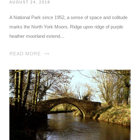
AUGUST 24, 2018
A National Park since 1952, a sense of space and solitude
marks the North York Moors. Ridge upon ridge of purple
heather moorland extend…
READ MORE