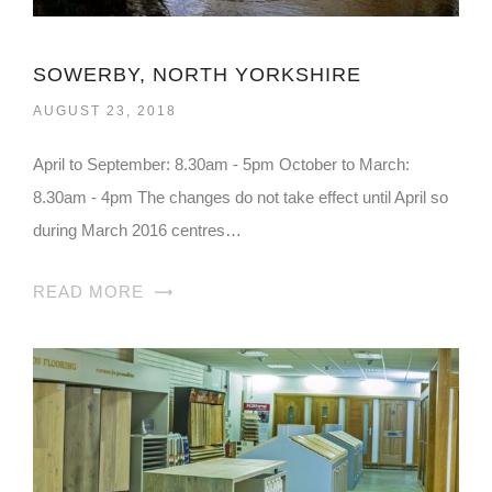
SOWERBY, NORTH YORKSHIRE
AUGUST 23, 2018
April to September: 8.30am - 5pm October to March:
8.30am - 4pm The changes do not take effect until April so
during March 2016 centres…
READ MORE