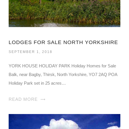
LODGES FOR SALE NORTH YORKSHIRE
SEPTEMBER 1, 2018
YORK HOUSE HOLIDAY PARK Holiday Homes for Sale
Balk, near Bagby, Thirsk, North Yorkshire, YO7 2AQ POA
Holiday Park set in 25 acres…
READ MORE