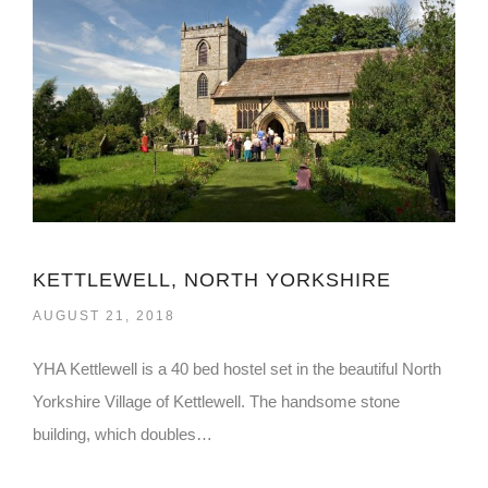
KETTLEWELL, NORTH YORKSHIRE
AUGUST 21, 2018
YHA Kettlewell is a 40 bed hostel set in the beautiful North
Yorkshire Village of Kettlewell. The handsome stone
building, which doubles…