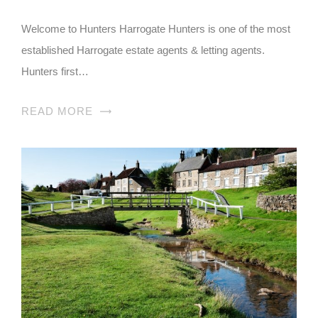
Welcome to Hunters Harrogate Hunters is one of the most
established Harrogate estate agents & letting agents.
Hunters first…
READ MORE