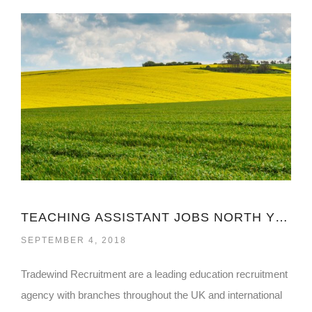
TEACHING ASSISTANT JOBS NORTH YORKSHIRE
SEPTEMBER 4, 2018
Tradewind Recruitment are a leading education recruitment
agency with branches throughout the UK and international