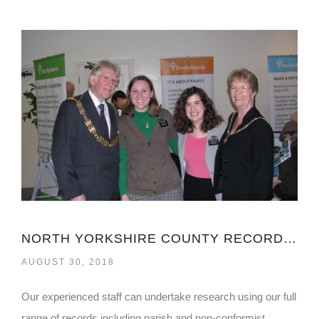
NORTH YORKSHIRE COUNTY RECORDS OFFICE
AUGUST 30, 2018
Our experienced staff can undertake research using our full
range of records including parish and non-conformist