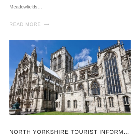
Meadowfields…
READ MORE
NORTH YORKSHIRE TOURIST INFORMATION