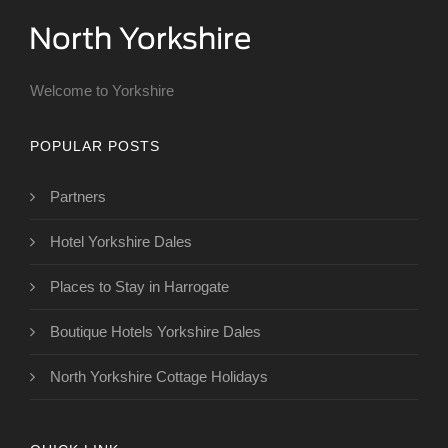
Welcome to Yorkshire
POPULAR POSTS
Partners
Hotel Yorkshire Dales
Places to Stay in Harrogate
Boutique Hotels Yorkshire Dales
North Yorkshire Cottage Holidays