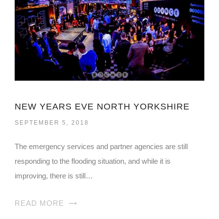
NEW YEARS EVE NORTH YORKSHIRE
SEPTEMBER 5, 2018
The emergency services and partner agencies are still
responding to the flooding situation, and while it is
improving, there is still…
READ MORE