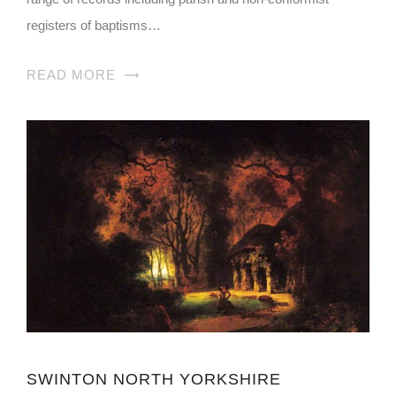
registers of baptisms…
READ MORE
SWINTON NORTH YORKSHIRE