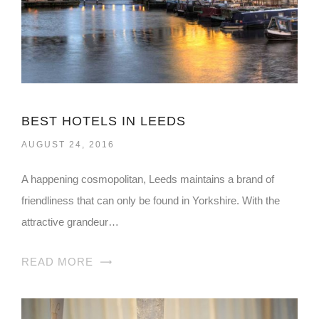
BEST HOTELS IN LEEDS
AUGUST 24, 2016
A happening cosmopolitan, Leeds maintains a brand of
friendliness that can only be found in Yorkshire. With the
attractive grandeur…
READ MORE