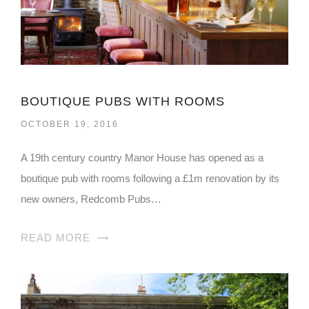
BOUTIQUE PUBS WITH ROOMS
OCTOBER 19, 2016
A 19th century country Manor House has opened as a
boutique pub with rooms following a £1m renovation by its
new owners, Redcomb Pubs…
READ MORE