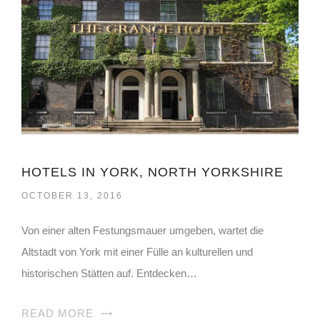
HOTELS IN YORK, NORTH YORKSHIRE
OCTOBER 13, 2016
Von einer alten Festungsmauer umgeben, wartet die
Altstadt von York mit einer Fülle an kulturellen und
historischen Stätten auf. Entdecken…
READ MORE