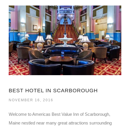
BEST HOTEL IN SCARBOROUGH
NOVEMBER 16, 2016
Welcome to Americas Best Value Inn of Scarborough,
Maine nestled near many great attractions surrounding