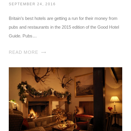
SEPTEMBER 24, 2016
Britain’s best hotels are getting a run for their money from
pubs and restaurants in the 2015 edition of the Good Hotel
Guide. Pubs…
READ MORE