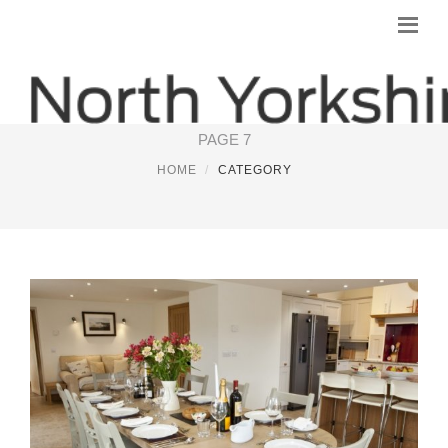
YORKSHIRE HOTEL
PAGE 7
HOME
CATEGORY