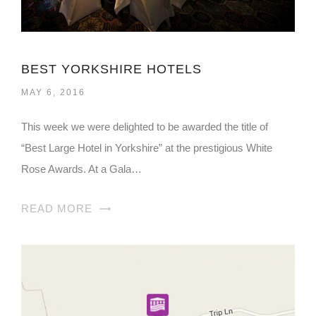
BEST YORKSHIRE HOTELS
MAY 6, 2016
This week we were delighted to be awarded the title of
“Best Large Hotel in Yorkshire” at the prestigious White
Rose Awards. At a Gala…
READ MORE