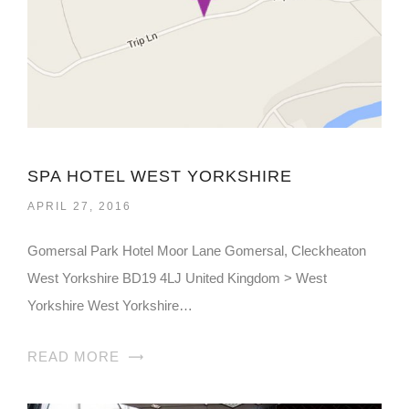
SPA HOTEL WEST YORKSHIRE
APRIL 27, 2016
Gomersal Park Hotel Moor Lane Gomersal, Cleckheaton
West Yorkshire BD19 4LJ United Kingdom > West
Yorkshire West Yorkshire…
READ MORE