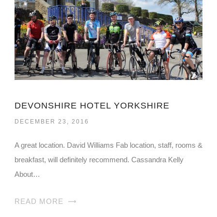
DEVONSHIRE HOTEL YORKSHIRE
DECEMBER 23, 2016
A great location. David Williams Fab location, staff, rooms &
breakfast, will definitely recommend. Cassandra Kelly
About…
READ MORE