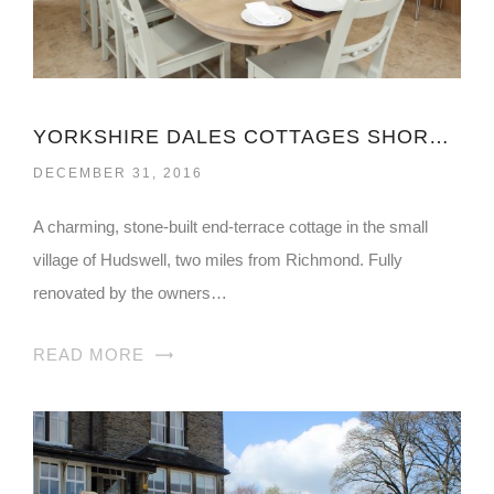
YORKSHIRE DALES COTTAGES SHORT BREAKS
DECEMBER 31, 2016
A charming, stone-built end-terrace cottage in the small
village of Hudswell, two miles from Richmond. Fully
renovated by the owners…
READ MORE