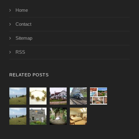
Home
Contact
Sitemap
RSS
RELATED POSTS