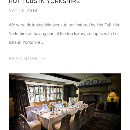
HOT TUBS IN YORKSHIRE
MAY 18, 2016
We were delighted this week to be featured by Hot Tub Hire
Yorkshire as having one of the top luxury cottages with hot
tubs in Yorkshire…
READ MORE