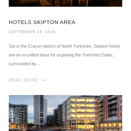
HOTELS SKIPTON AREA
SEPTEMBER 19, 2016
Set in the Craven district of North Yorkshire, Skipton hotels
are an excellent base for exploring the Yorkshire Dales,
surrounded by…
READ MORE