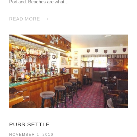
Portland. Beaches are what…
READ MORE
PUBS SETTLE
NOVEMBER 1, 2016