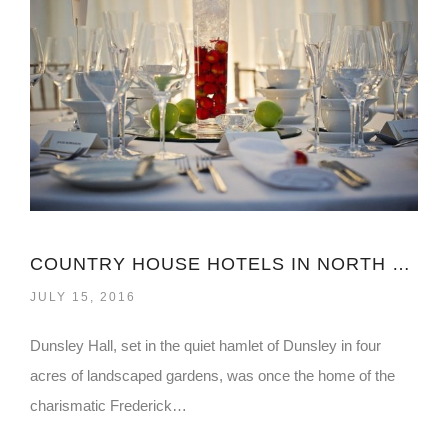
COUNTRY HOUSE HOTELS IN NORTH YORKSHIRE
JULY 15, 2016
Dunsley Hall, set in the quiet hamlet of Dunsley in four
acres of landscaped gardens, was once the home of the
charismatic Frederick…