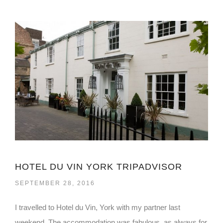
HOTEL DU VIN YORK TRIPADVISOR
SEPTEMBER 28, 2016
I travelled to Hotel du Vin, York with my partner last
weekend. The accommodation was fabulous, as always for