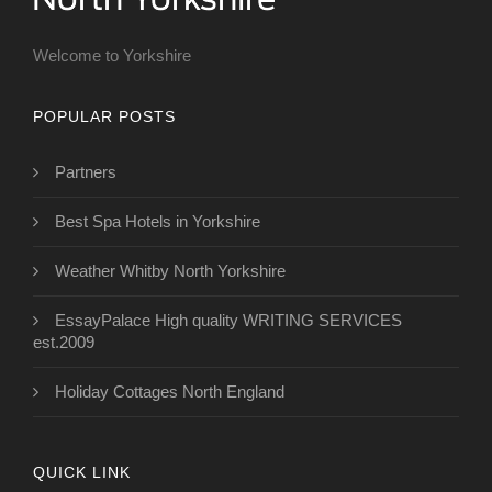
Welcome to Yorkshire
POPULAR POSTS
Partners
Best Spa Hotels in Yorkshire
Weather Whitby North Yorkshire
EssayPalace High quality WRITING SERVICES
est.2009
Holiday Cottages North England
QUICK LINK