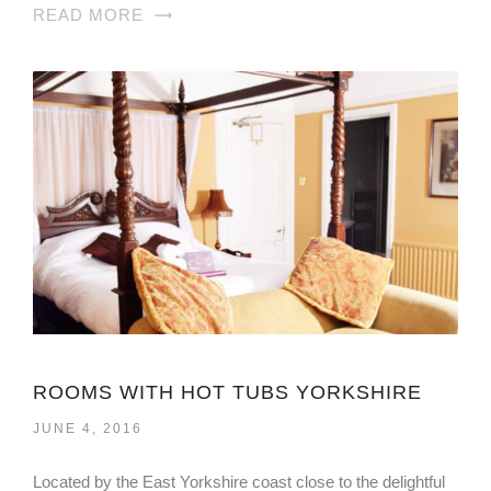
READ MORE
ROOMS WITH HOT TUBS YORKSHIRE
JUNE 4, 2016
Located by the East Yorkshire coast close to the delightful