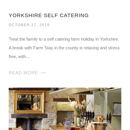
YORKSHIRE SELF CATERING
OCTOBER 27, 2016
Treat the family to a self catering farm holiday in Yorkshire.
A break with Farm Stay in the county is relaxing and stress
free, with…
READ MORE