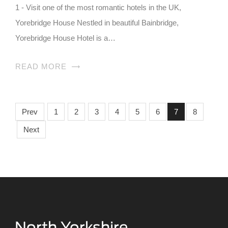
1 - Visit one of the most romantic hotels in the UK,
Yorebridge House Nestled in beautiful Bainbridge,
Yorebridge House Hotel is a…
READ MORE
Prev
1
2
3
4
5
6
7
8
Next