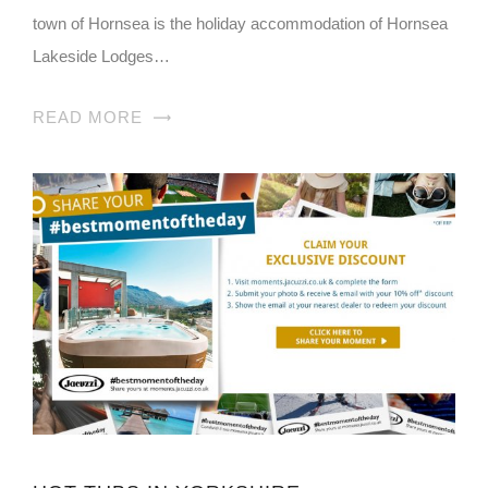
town of Hornsea is the holiday accommodation of Hornsea
Lakeside Lodges…
READ MORE