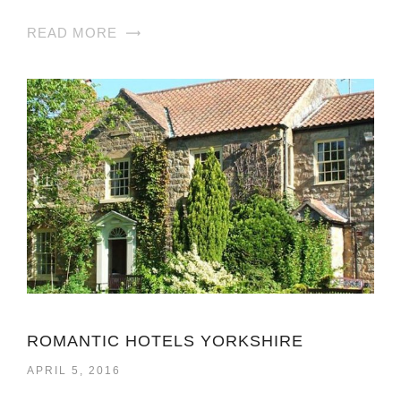
READ MORE
ROMANTIC HOTELS YORKSHIRE
APRIL 5, 2016