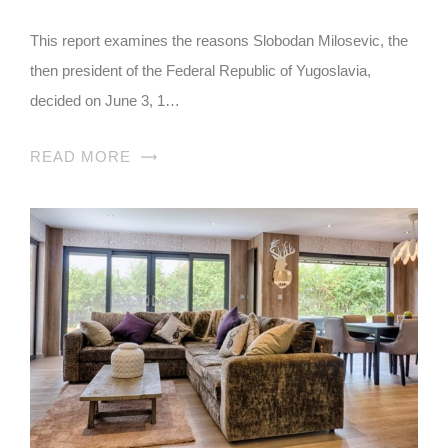
This report examines the reasons Slobodan Milosevic, the
then president of the Federal Republic of Yugoslavia,
decided on June 3, 1…
READ MORE