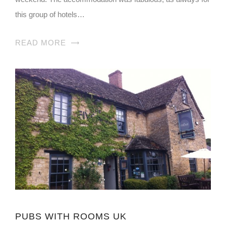
this group of hotels…
READ MORE
PUBS WITH ROOMS UK