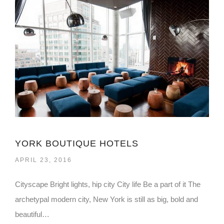
YORK BOUTIQUE HOTELS
APRIL 23, 2016
Cityscape Bright lights, hip city City life Be a part of it The
archetypal modern city, New York is still as big, bold and
beautiful…