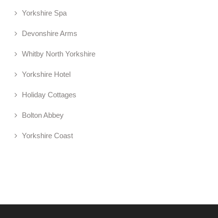
Yorkshire Spa
Devonshire Arms
Whitby North Yorkshire
Yorkshire Hotel
Holiday Cottages
Bolton Abbey
Yorkshire Coast