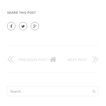
SHARE THIS POST
PREVIOUS POST
NEXT POST