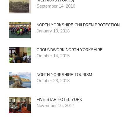
RICHMOND (YORKS)
September 14, 2016
NORTH YORKSHIRE CHILDREN PROTECTION
January 10, 2018
GROUNDWORK NORTH YORKSHIRE
October 14, 2015
NORTH YORKSHIRE TOURISM
October 23, 2018
FIVE STAR HOTEL YORK
November 16, 2017