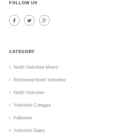
FOLLOW US
CATEGORY
North Yorkshire Moors
Richmond North Yorkshire
North Yorkshire
Yorkshire Cottages
Followers
Yorkshire Dales