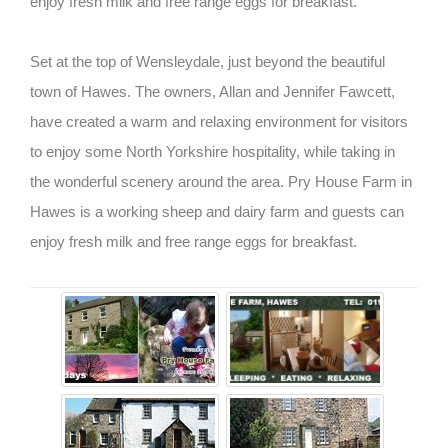
enjoy fresh milk and free range eggs for breakfast.
Set at the top of Wensleydale, just beyond the beautiful
town of Hawes. The owners, Allan and Jennifer Fawcett,
have created a warm and relaxing environment for visitors
to enjoy some North Yorkshire hospitality, while taking in
the wonderful scenery around the area. Pry House Farm in
Hawes is a working sheep and dairy farm and guests can
enjoy fresh milk and free range eggs for breakfast.