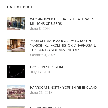
LATEST POST
WHY ANONYMOUS CHAT STILL ATTRACTS
MILLIONS OF USERS
June 8, 2026
YOUR ULTIMATE 2025 GUIDE TO NORTH
YORKSHIRE: FROM HISTORIC HARROGATE
TO COUNTRYSIDE ADVENTURES
October 3, 2025
DAYS INN YORKSHIRE
July 14, 2016
HARROGATE NORTH YORKSHIRE ENGLAND
June 21, 2018