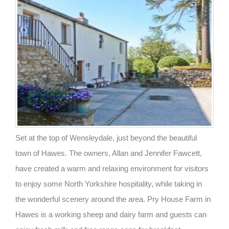
Set at the top of Wensleydale, just beyond the beautiful
town of Hawes. The owners, Allan and Jennifer Fawcett,
have created a warm and relaxing environment for visitors
to enjoy some North Yorkshire hospitality, while taking in
the wonderful scenery around the area. Pry House Farm in
Hawes is a working sheep and dairy farm and guests can