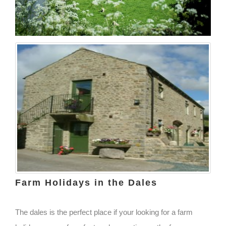
Farm Holidays in the Dales
The dales is the perfect place if your looking for a farm