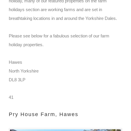
holiday, many of our featured properties on the farm
holidays section are working farms and are set in
breathtaking locations in and around the Yorkshire Dales.
Please see below for a fabulous selection of our farm
holiday properties.
Hawes
North Yorkshire
DL8 3LP
41
Pry House Farm, Hawes