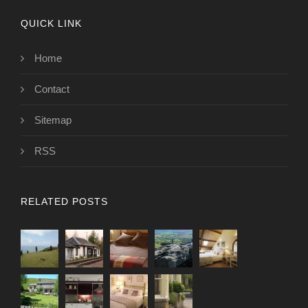
QUICK LINK
Home
Contact
Sitemap
RSS
RELATED POSTS