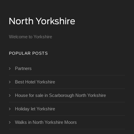
Welcome to Yorkshire
POPULAR POSTS
Partners
Best Hotel Yorkshire
House for sale in Scarborough North Yorkshire
Holiday let Yorkshire
Walks in North Yorkshire Moors