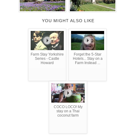
YOU MIGHT ALSO LIKE
Farm Stay Yorkshire
Forget the 5-Star
Series - Castle
Hotels... Stay on a
Howard
Farm Instead ...
COCO LOCO! My
stay on a Thai
coconut farm