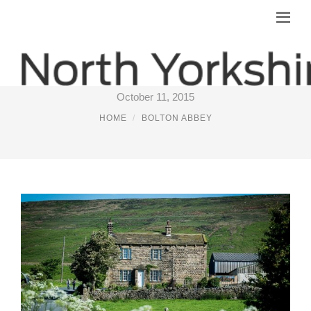
STAY ON A FARM YORKSHIRE
October 11, 2015
HOME
BOLTON ABBEY