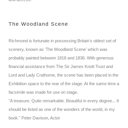
The Woodland Scene
Richmond is fortunate in possessing Britain's oldest set of
scenery, known as 'The Woodland Scene' which was
probably painted between 1818 and 1836. With generous
financial assistance from The Sir James Knott Trust and
Lord and Lady Crathorne, the scene has been placed in the
Exhibition space to the rear of the stage. At the same time a
facsimile was made for use on stage.
"A treasure. Quite remarkable. Beautiful in every degree... It
should be listed as one of the wonders of the world, in my
book." Peter Davison, Actor