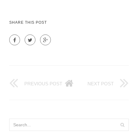
SHARE THIS POST
PREVIOUS POST
NEXT POST