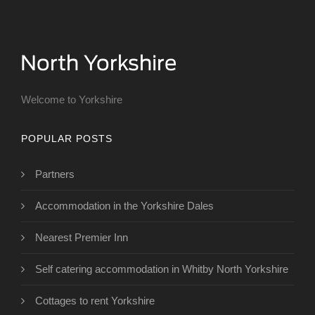
Welcome to Yorkshire
POPULAR POSTS
Partners
Accommodation in the Yorkshire Dales
Nearest Premier Inn
Self catering accommodation in Whitby North Yorkshire
Cottages to rent Yorkshire