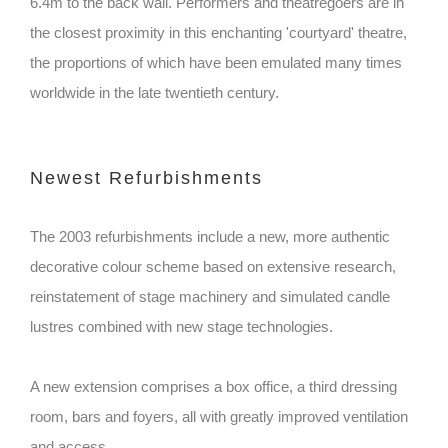
6.4m to the back wall. Performers and theatregoers are in
the closest proximity in this enchanting 'courtyard' theatre,
the proportions of which have been emulated many times
worldwide in the late twentieth century.
Newest Refurbishments
The 2003 refurbishments include a new, more authentic
decorative colour scheme based on extensive research,
reinstatement of stage machinery and simulated candle
lustres combined with new stage technologies.
A new extension comprises a box office, a third dressing
room, bars and foyers, all with greatly improved ventilation
and access.