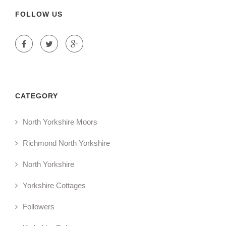
FOLLOW US
CATEGORY
North Yorkshire Moors
Richmond North Yorkshire
North Yorkshire
Yorkshire Cottages
Followers