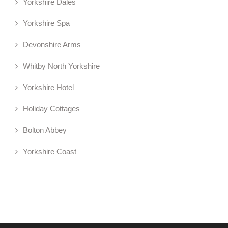
Yorkshire Dales
Yorkshire Spa
Devonshire Arms
Whitby North Yorkshire
Yorkshire Hotel
Holiday Cottages
Bolton Abbey
Yorkshire Coast