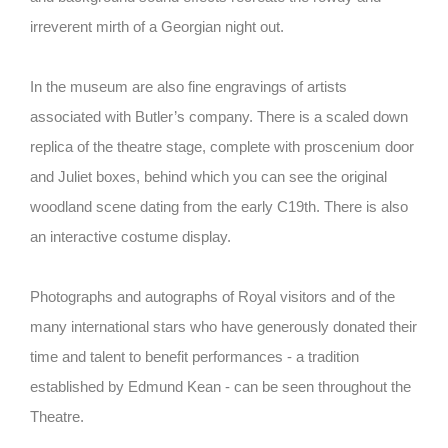
irreverent mirth of a Georgian night out.
In the museum are also fine engravings of artists
associated with Butler’s company. There is a scaled down
replica of the theatre stage, complete with proscenium door
and Juliet boxes, behind which you can see the original
woodland scene dating from the early C19th. There is also
an interactive costume display.
Photographs and autographs of Royal visitors and of the
many international stars who have generously donated their
time and talent to benefit performances - a tradition
established by Edmund Kean - can be seen throughout the
Theatre.