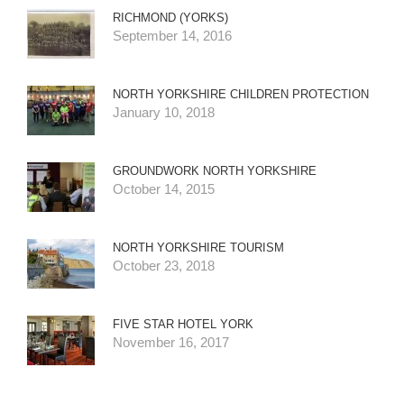
RICHMOND (YORKS)
September 14, 2016
NORTH YORKSHIRE CHILDREN PROTECTION
January 10, 2018
GROUNDWORK NORTH YORKSHIRE
October 14, 2015
NORTH YORKSHIRE TOURISM
October 23, 2018
FIVE STAR HOTEL YORK
November 16, 2017