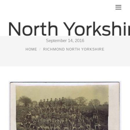
RICHMOND (YORKS)
September 14, 2016
HOME
RICHMOND NORTH YORKSHIRE