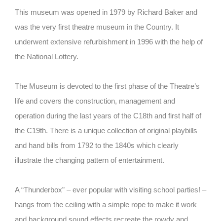
This museum was opened in 1979 by Richard Baker and
was the very first theatre museum in the Country. It
underwent extensive refurbishment in 1996 with the help of
the National Lottery.
The Museum is devoted to the first phase of the Theatre’s
life and covers the construction, management and
operation during the last years of the C18th and first half of
the C19th. There is a unique collection of original playbills
and hand bills from 1792 to the 1840s which clearly
illustrate the changing pattern of entertainment.
A “Thunderbox” – ever popular with visiting school parties! –
hangs from the ceiling with a simple rope to make it work
and background sound effects recreate the rowdy and