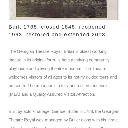
Built 1788, closed 1848, reopened
1963, restored and extended 2003.
The Georgian Theatre Royal, Britain's oldest working
theatre in its original form, is both a thriving community
playhouse and a living theatre museum. The Theatre
welcomes visitors of all ages to its hourly guided tours and
museum. The museum is a fully accredited museum
(MLA) and a Quality Assured Visitor Attraction.
Built by actor-manager Samuel Butler in 1788, the Georgian
Theatre Royal was managed by Butler along with his circuit