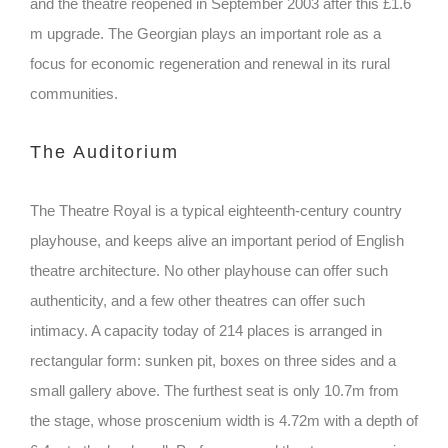
and the theatre reopened in September 2003 after this £1.6
m upgrade. The Georgian plays an important role as a
focus for economic regeneration and renewal in its rural
communities.
The Auditorium
The Theatre Royal is a typical eighteenth-century country
playhouse, and keeps alive an important period of English
theatre architecture. No other playhouse can offer such
authenticity, and a few other theatres can offer such
intimacy. A capacity today of 214 places is arranged in
rectangular form: sunken pit, boxes on three sides and a
small gallery above. The furthest seat is only 10.7m from
the stage, whose proscenium width is 4.72m with a depth of