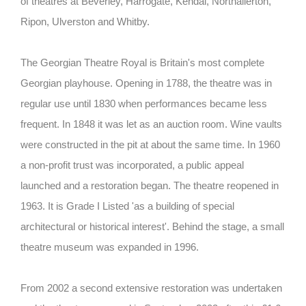
of theatres at Beverley, Harrogate, Kendal, Northallerton,
Ripon, Ulverston and Whitby.
The Georgian Theatre Royal is Britain's most complete
Georgian playhouse. Opening in 1788, the theatre was in
regular use until 1830 when performances became less
frequent. In 1848 it was let as an auction room. Wine vaults
were constructed in the pit at about the same time. In 1960
a non-profit trust was incorporated, a public appeal
launched and a restoration began. The theatre reopened in
1963. It is Grade I Listed 'as a building of special
architectural or historical interest'. Behind the stage, a small
theatre museum was expanded in 1996.
From 2002 a second extensive restoration was undertaken