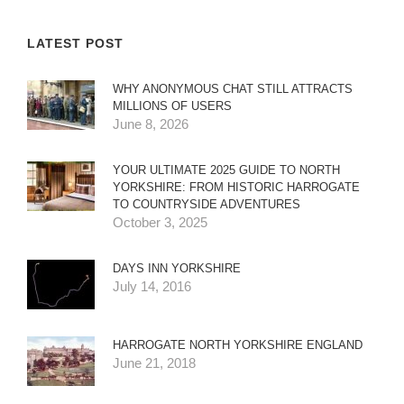
LATEST POST
WHY ANONYMOUS CHAT STILL ATTRACTS
MILLIONS OF USERS
June 8, 2026
YOUR ULTIMATE 2025 GUIDE TO NORTH
YORKSHIRE: FROM HISTORIC HARROGATE
TO COUNTRYSIDE ADVENTURES
October 3, 2025
DAYS INN YORKSHIRE
July 14, 2016
HARROGATE NORTH YORKSHIRE ENGLAND
June 21, 2018