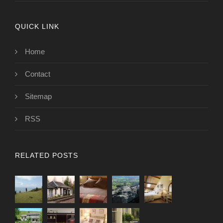
QUICK LINK
Home
Contact
Sitemap
RSS
RELATED POSTS