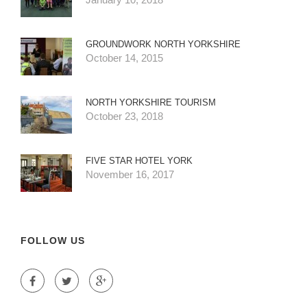
GROUNDWORK NORTH YORKSHIRE
October 14, 2015
NORTH YORKSHIRE TOURISM
October 23, 2018
FIVE STAR HOTEL YORK
November 16, 2017
FOLLOW US