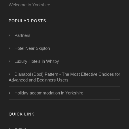
Welcome to Yorkshire
POPULAR POSTS
Partners
Hotel Near Skipton
Luxury Hotels in Whitby
Dianabol (Dbol) Pattern - The Most Effective Choices for
Advanced and Beginners Users
Holiday accommodation in Yorkshire
QUICK LINK
Home