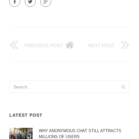
PREVIOUS POST
NEXT POST
LATEST POST
WHY ANONYMOUS CHAT STILL ATTRACTS
MILLIONS OF USERS