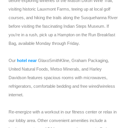
before exploring wineries of the Mason Dixon Wine Trail,
visiting historic Lauxmont Farms, teeing up at local golf
courses, and hiking the trails along the Susquehanna River
before visiting the fascinating Indian Steps Museum. If
you’re in a rush, pick up a Hampton on the Run Breakfast
Bag, available Monday through Friday.
Our
hotel near
GlaxoSmithKline, Graham Packaging,
United Natural Foods, Metso Minerals, and Harley
Davidson features spacious rooms with microwaves,
refrigerators, comfortable bedding and free wired/wireless
internet.
Re-energize with a workout in our fitness center or relax in
our lobby area. Other convenient amenities include a