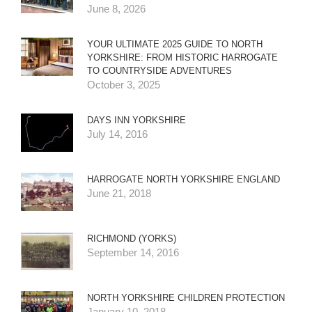
June 8, 2026
YOUR ULTIMATE 2025 GUIDE TO NORTH
YORKSHIRE: FROM HISTORIC HARROGATE
TO COUNTRYSIDE ADVENTURES
October 3, 2025
DAYS INN YORKSHIRE
July 14, 2016
HARROGATE NORTH YORKSHIRE ENGLAND
June 21, 2018
RICHMOND (YORKS)
September 14, 2016
NORTH YORKSHIRE CHILDREN PROTECTION
January 10, 2018