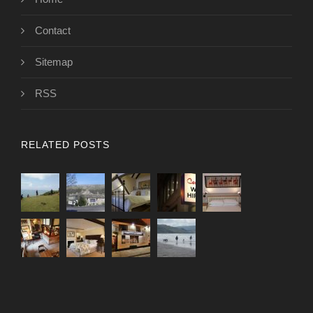
Contact
Sitemap
RSS
RELATED POSTS