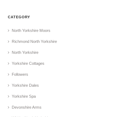
CATEGORY
North Yorkshire Moors
Richmond North Yorkshire
North Yorkshire
Yorkshire Cottages
Followers
Yorkshire Dales
Yorkshire Spa
Devonshire Arms