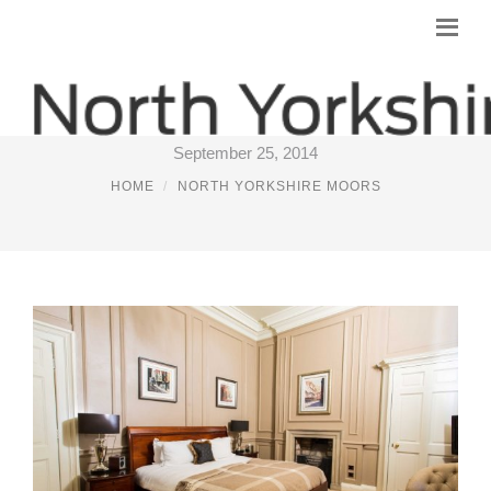
YORK PUBS WITH ACCOMMODATION
September 25, 2014
HOME
NORTH YORKSHIRE MOORS