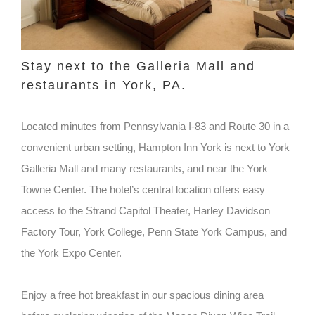
Stay next to the Galleria Mall and
restaurants in York, PA.
Located minutes from Pennsylvania I-83 and Route 30 in a
convenient urban setting, Hampton Inn York is next to York
Galleria Mall and many restaurants, and near the York
Towne Center. The hotel’s central location offers easy
access to the Strand Capitol Theater, Harley Davidson
Factory Tour, York College, Penn State York Campus, and
the York Expo Center.
Enjoy a free hot breakfast in our spacious dining area