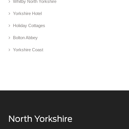
Whitby North Yorkshire
Yorkshire Hotel
Holiday Cottages
Bolton Abbey
Yorkshire Coast