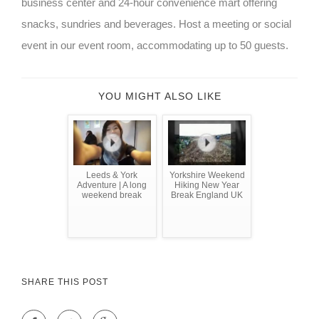
business center and 24-hour convenience mart offering
snacks, sundries and beverages. Host a meeting or social
event in our event room, accommodating up to 50 guests.
YOU MIGHT ALSO LIKE
Leeds & York
Yorkshire Weekend
Adventure | A long
Hiking New Year
weekend break
Break England UK
SHARE THIS POST