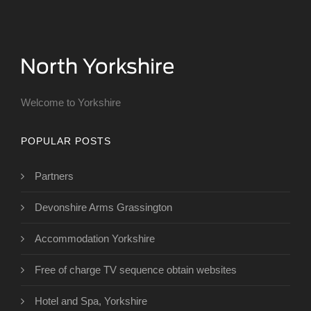
Welcome to Yorkshire
POPULAR POSTS
Partners
Devonshire Arms Grassington
Accommodation Yorkshire
Free of charge TV sequence obtain websites
Hotel and Spa, Yorkshire