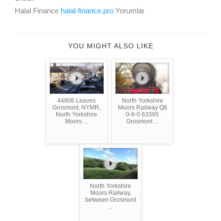
Halal Finance
halal-finance.pro
Yorumlar
YOU MIGHT ALSO LIKE
44806 Leaves
North Yorkshire
Grosmont, NYMR,
Moors Railway Q6
North Yorkshire
0-8-0 63395
Moors ...
Grosmont ...
North Yorkshire
Moors Railway,
between Grosmont
...