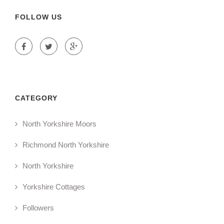
FOLLOW US
CATEGORY
North Yorkshire Moors
Richmond North Yorkshire
North Yorkshire
Yorkshire Cottages
Followers