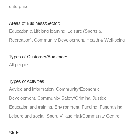
enterprise
Areas of Business/Sector:
Education & Lifelong learning, Leisure (Sports &
Recreation), Community Development, Health & Well-being
Types of Customer/Audience:
All people
Types of Activities:
Advice and information, Community/Economic
Development, Community Safety/Criminal Justice,
Education and training, Environment, Funding, Fundraising,
Leisure and social, Sport, Village Hall/Community Centre
Skills: