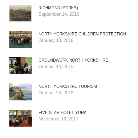
RICHMOND (YORKS)
September 14, 2016
NORTH YORKSHIRE CHILDREN PROTECTION
January 10, 2018
GROUNDWORK NORTH YORKSHIRE
October 14, 2015
NORTH YORKSHIRE TOURISM
October 23, 2018
FIVE STAR HOTEL YORK
November 16, 2017