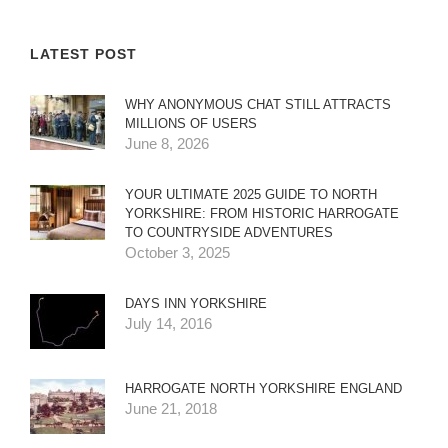
LATEST POST
WHY ANONYMOUS CHAT STILL ATTRACTS
MILLIONS OF USERS
June 8, 2026
YOUR ULTIMATE 2025 GUIDE TO NORTH
YORKSHIRE: FROM HISTORIC HARROGATE
TO COUNTRYSIDE ADVENTURES
October 3, 2025
DAYS INN YORKSHIRE
July 14, 2016
HARROGATE NORTH YORKSHIRE ENGLAND
June 21, 2018