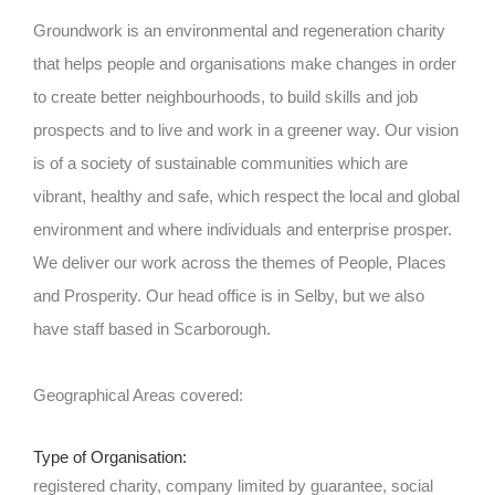
Groundwork is an environmental and regeneration charity
that helps people and organisations make changes in order
to create better neighbourhoods, to build skills and job
prospects and to live and work in a greener way. Our vision
is of a society of sustainable communities which are
vibrant, healthy and safe, which respect the local and global
environment and where individuals and enterprise prosper.
We deliver our work across the themes of People, Places
and Prosperity. Our head office is in Selby, but we also
have staff based in Scarborough.
Geographical Areas covered:
Type of Organisation:
registered charity, company limited by guarantee, social