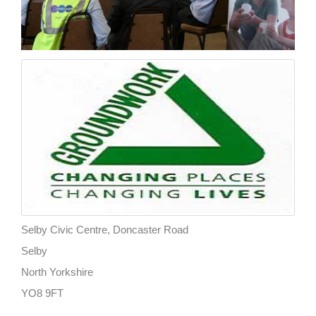
Selby Civic Centre, Doncaster Road
Selby
North Yorkshire
YO8 9FT