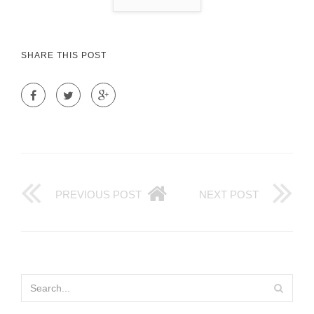
SHARE THIS POST
PREVIOUS POST
NEXT POST