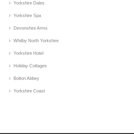
Yorkshire Dales
Yorkshire Spa
Devonshire Arms
Whitby North Yorkshire
Yorkshire Hotel
Holiday Cottages
Bolton Abbey
Yorkshire Coast