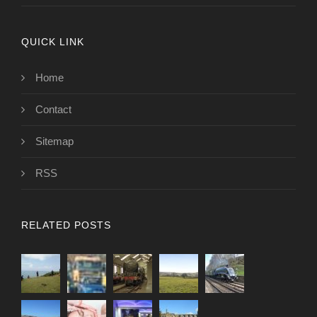
QUICK LINK
Home
Contact
Sitemap
RSS
RELATED POSTS