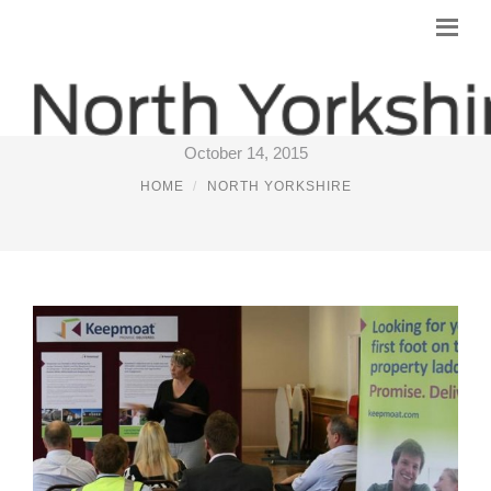
GROUNDWORK NORTH YORKSHIRE
October 14, 2015
HOME
NORTH YORKSHIRE