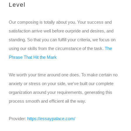
Level
Our composing is totally about you. Your success and
satisfaction arrive well before ourpride and desires, and
standing. So that you can fulfill your criteria, we focus on
using our skills from the circumstance of the task.
The
Phrase That Hit the Mark
We worth your time around one does. To make certain no
anxiety or stress on your side, we've built our complete
organization around your requirements, generating this
process smooth and efficient all the way.
Provider:
https://essaypalace.com/