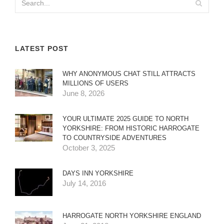
LATEST POST
WHY ANONYMOUS CHAT STILL ATTRACTS
MILLIONS OF USERS
June 8, 2026
YOUR ULTIMATE 2025 GUIDE TO NORTH
YORKSHIRE: FROM HISTORIC HARROGATE
TO COUNTRYSIDE ADVENTURES
October 3, 2025
DAYS INN YORKSHIRE
July 14, 2016
HARROGATE NORTH YORKSHIRE ENGLAND