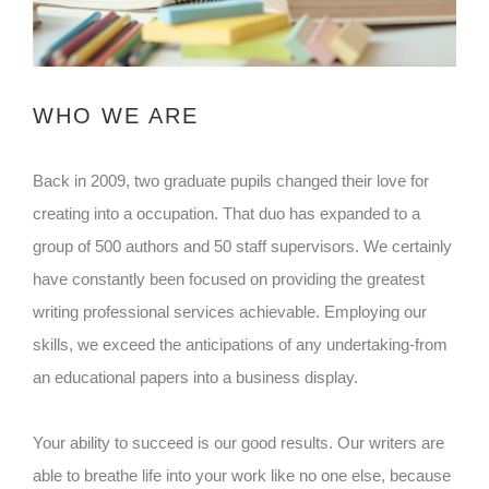
WHO WE ARE
Back in 2009, two graduate pupils changed their love for
creating into a occupation. That duo has expanded to a
group of 500 authors and 50 staff supervisors. We certainly
have constantly been focused on providing the greatest
writing professional services achievable. Employing our
skills, we exceed the anticipations of any undertaking-from
an educational papers into a business display.
Your ability to succeed is our good results. Our writers are
able to breathe life into your work like no one else, because