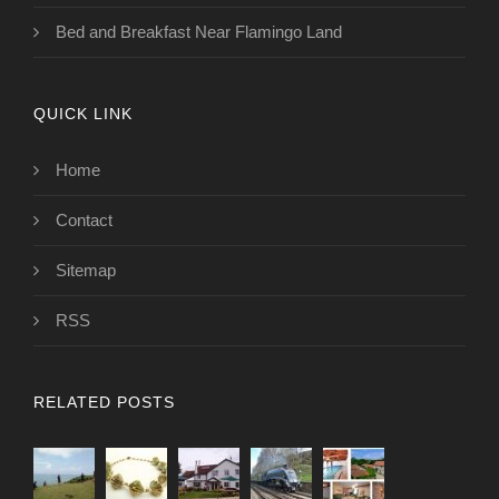
Bed and Breakfast Near Flamingo Land
QUICK LINK
Home
Contact
Sitemap
RSS
RELATED POSTS