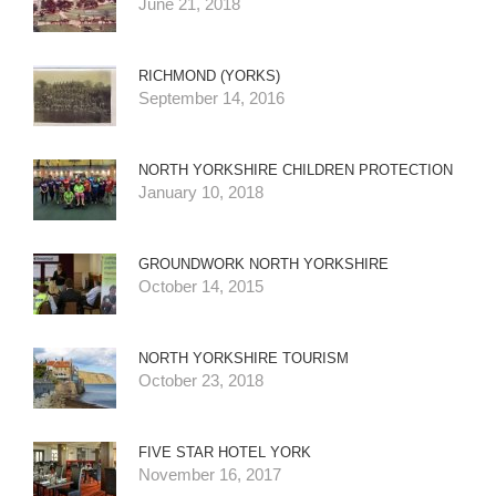
June 21, 2018
RICHMOND (YORKS)
September 14, 2016
NORTH YORKSHIRE CHILDREN PROTECTION
January 10, 2018
GROUNDWORK NORTH YORKSHIRE
October 14, 2015
NORTH YORKSHIRE TOURISM
October 23, 2018
FIVE STAR HOTEL YORK
November 16, 2017