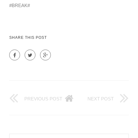
#BREAK#
SHARE THIS POST
PREVIOUS POST
NEXT POST