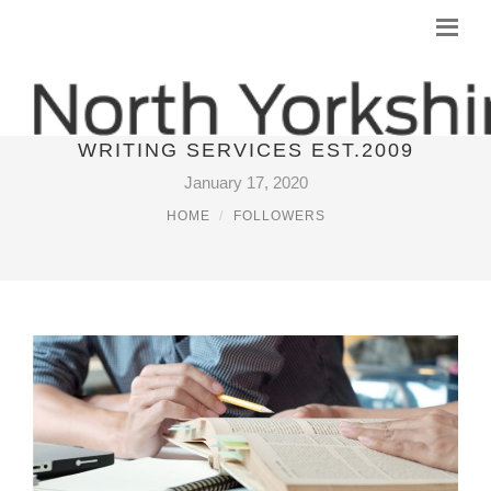
ESSAYPALACE HIGH QUALITY
WRITING SERVICES EST.2009
January 17, 2020
HOME
FOLLOWERS