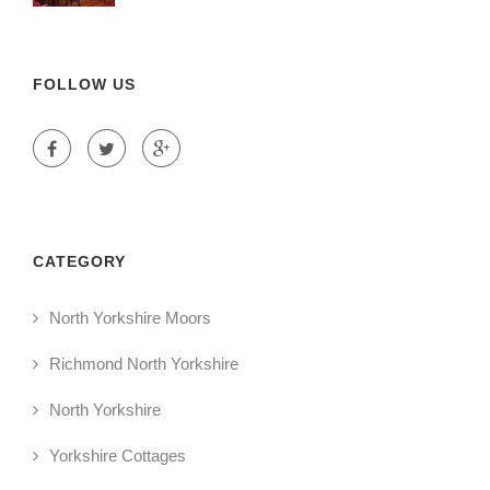
FOLLOW US
CATEGORY
North Yorkshire Moors
Richmond North Yorkshire
North Yorkshire
Yorkshire Cottages