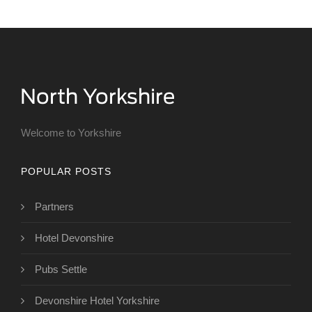
Welcome to Yorkshire
POPULAR POSTS
Partners
Hotel Devonshire
Pubs Settle
Devonshire Hotel Yorkshire