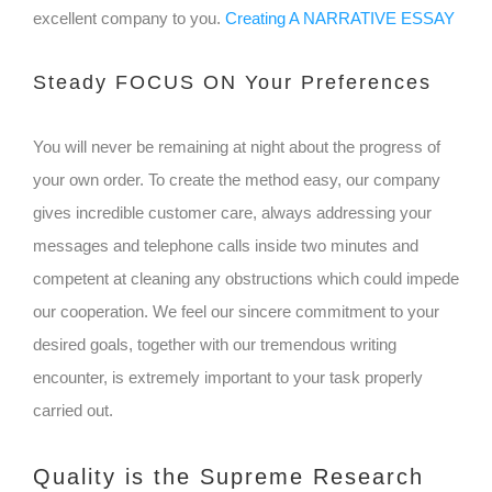
excellent company to you.
Creating A NARRATIVE ESSAY
Steady FOCUS ON Your Preferences
You will never be remaining at night about the progress of
your own order. To create the method easy, our company
gives incredible customer care, always addressing your
messages and telephone calls inside two minutes and
competent at cleaning any obstructions which could impede
our cooperation. We feel our sincere commitment to your
desired goals, together with our tremendous writing
encounter, is extremely important to your task properly
carried out.
Quality is the Supreme Research