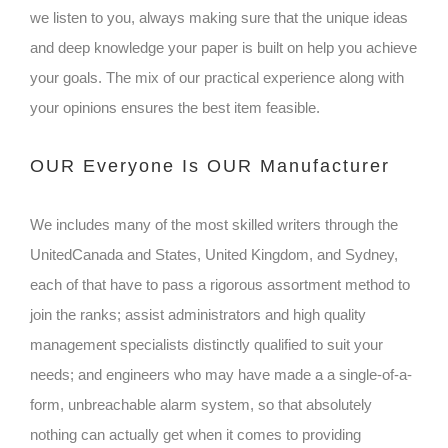
we listen to you, always making sure that the unique ideas
and deep knowledge your paper is built on help you achieve
your goals. The mix of our practical experience along with
your opinions ensures the best item feasible.
OUR Everyone Is OUR Manufacturer
We includes many of the most skilled writers through the
UnitedCanada and States, United Kingdom, and Sydney,
each of that have to pass a rigorous assortment method to
join the ranks; assist administrators and high quality
management specialists distinctly qualified to suit your
needs; and engineers who may have made a a single-of-a-
form, unbreachable alarm system, so that absolutely
nothing can actually get when it comes to providing