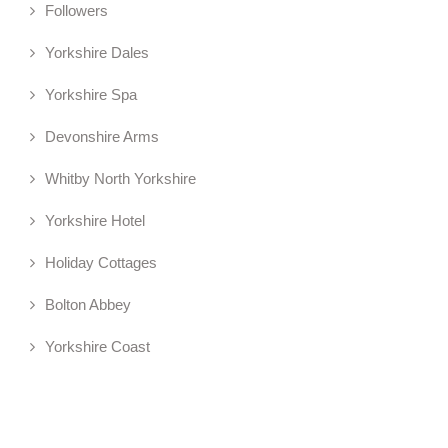
Followers
Yorkshire Dales
Yorkshire Spa
Devonshire Arms
Whitby North Yorkshire
Yorkshire Hotel
Holiday Cottages
Bolton Abbey
Yorkshire Coast