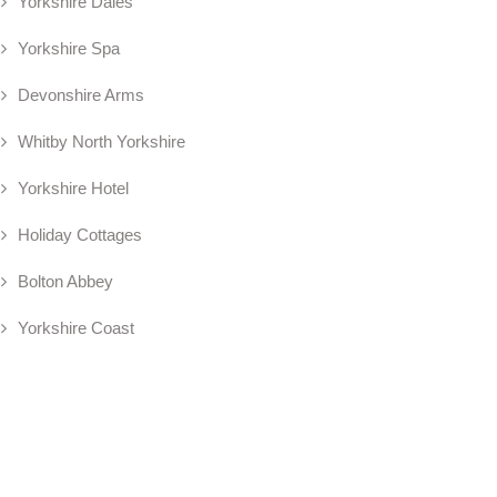
Yorkshire Dales
Yorkshire Spa
Devonshire Arms
Whitby North Yorkshire
Yorkshire Hotel
Holiday Cottages
Bolton Abbey
Yorkshire Coast