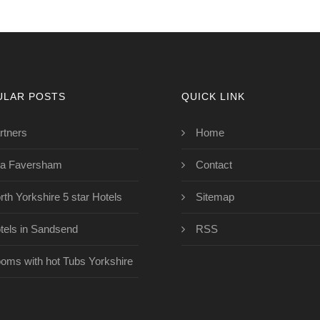
ULAR POSTS
QUICK LINK
rtners
Home
a Faversham
Contact
rth Yorkshire 5 star Hotels
Sitemap
tels in Sandsend
RSS
oms with hot Tubs Yorkshire