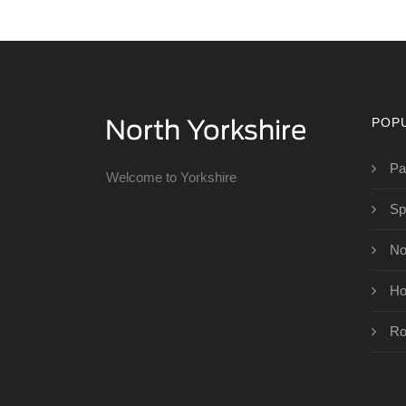
POP
Pa
Welcome to Yorkshire
Sp
No
Ho
Ro