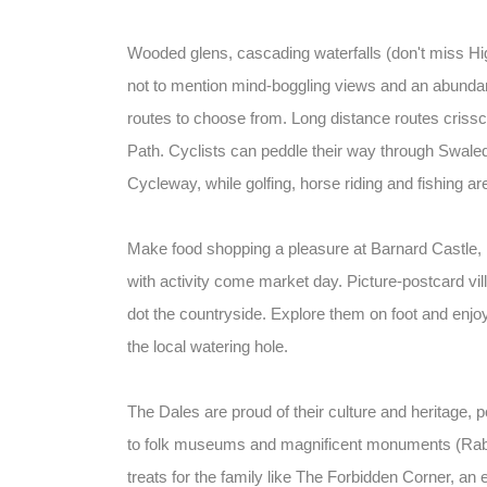
Wooded glens, cascading waterfalls (don't miss Hi
not to mention mind-boggling views and an abundanc
routes to choose from. Long distance routes cris
Path. Cyclists can peddle their way through Swale
Cycleway, while golfing, horse riding and fishing ar
Make food shopping a pleasure at Barnard Castle,
with activity come market day. Picture-postcard vill
dot the countryside. Explore them on foot and enjoy 
the local watering hole.
The Dales are proud of their culture and heritage, 
to folk museums and magnificent monuments (Raby
treats for the family like The Forbidden Corner, an 