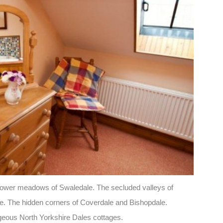
dflower meadows of Swaledale. The secluded valleys of
e. The hidden corners of Coverdale and Bishopdale.
geous North Yorkshire Dales cottages.