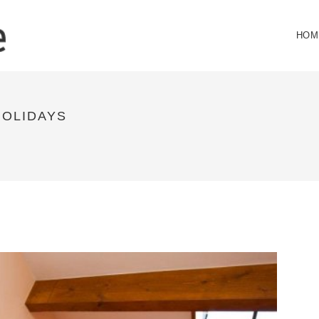
HOM
HOLIDAYS