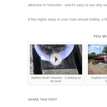
attraction in Yorkshire - and it's easy to see why s
A few nights away or your main annual holiday, a No
YOU MI
Staithes North Yorkshire - Crabbing on
Haytime At 
the beck
C
SHARE THIS POST