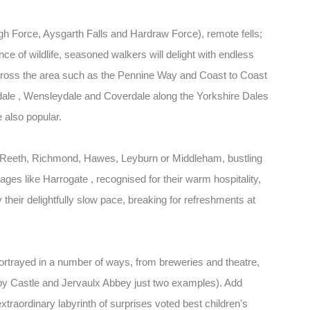
gh Force, Aysgarth Falls and Hardraw Force), remote fells;
e of wildlife, seasoned walkers will delight with endless
scross the area such as the Pennine Way and Coast to Coast
dale , Wensleydale and Coverdale along the Yorkshire Dales
e also popular.
 Reeth, Richmond, Hawes, Leyburn or Middleham, bustling
ages like Harrogate , recognised for their warm hospitality,
their delightfully slow pace, breaking for refreshments at
portrayed in a number of ways, from breweries and theatre,
 Castle and Jervaulx Abbey just two examples). Add
extraordinary labyrinth of surprises voted best children's