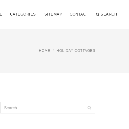
E
CATEGORIES
SITEMAP
CONTACT
SEARCH
HOME
HOLIDAY COTTAGES