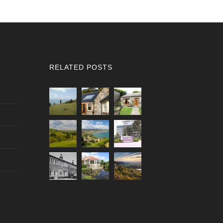
RELATED POSTS