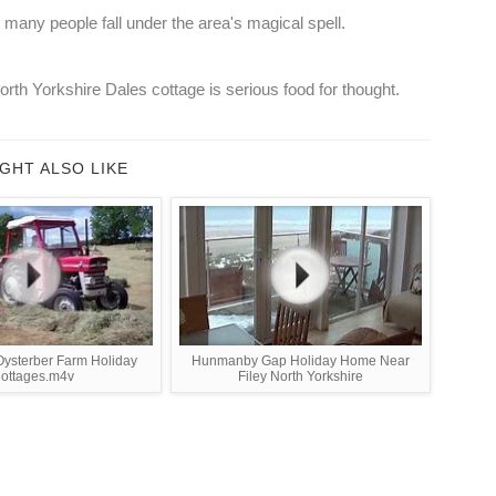
o many people fall under the area's magical spell.
rth Yorkshire Dales cottage is serious food for thought.
GHT ALSO LIKE
Oysterber Farm Holiday
Hunmanby Gap Holiday Home Near
ottages.m4v
Filey North Yorkshire