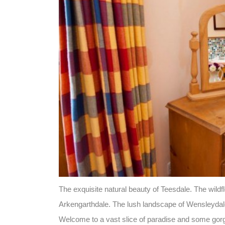
The exquisite natural beauty of Teesdale. The wil
Arkengarthdale. The lush landscape of Wensleydal
Welcome to a vast slice of paradise and some gor