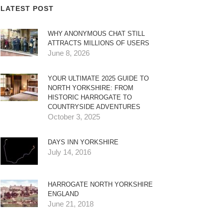
LATEST POST
WHY ANONYMOUS CHAT STILL
ATTRACTS MILLIONS OF USERS
June 8, 2026
YOUR ULTIMATE 2025 GUIDE TO
NORTH YORKSHIRE: FROM
HISTORIC HARROGATE TO
COUNTRYSIDE ADVENTURES
October 3, 2025
DAYS INN YORKSHIRE
July 14, 2016
HARROGATE NORTH YORKSHIRE
ENGLAND
June 21, 2018