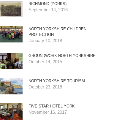
RICHMOND (YORKS)
September 14, 2016
NORTH YORKSHIRE CHILDREN
PROTECTION
January 10, 2018
GROUNDWORK NORTH YORKSHIRE
October 14, 2015
NORTH YORKSHIRE TOURISM
October 23, 2018
FIVE STAR HOTEL YORK
November 16, 2017