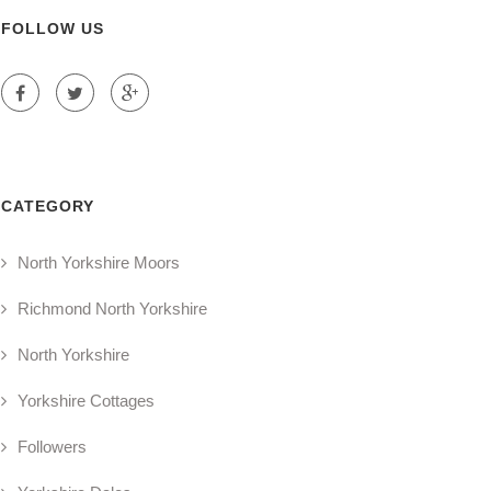
FOLLOW US
CATEGORY
North Yorkshire Moors
Richmond North Yorkshire
North Yorkshire
Yorkshire Cottages
Followers