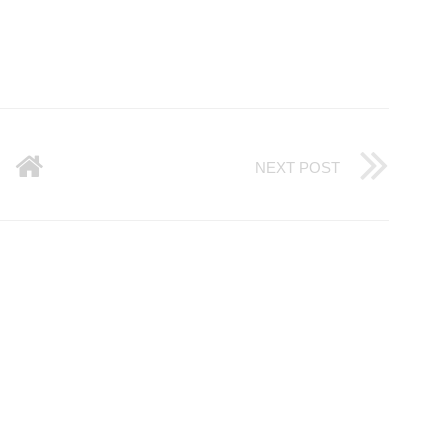
NEXT POST