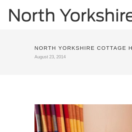
NORTH YORKSHIRE COTTAGE 
August 23, 2014