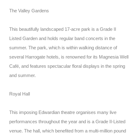
The Valley Gardens
This beautifully landscaped 17-acre park is a Grade II
Listed Garden and holds regular band concerts in the
summer. The park, which is within walking distance of
several Harrogate hotels, is renowned for its Magnesia Well
Café, and features spectacular floral displays in the spring
and summer.
Royal Hall
This imposing Edwardian theatre organises many live
performances throughout the year and is a Grade II-Listed
venue. The hall, which benefited from a multi-million pound