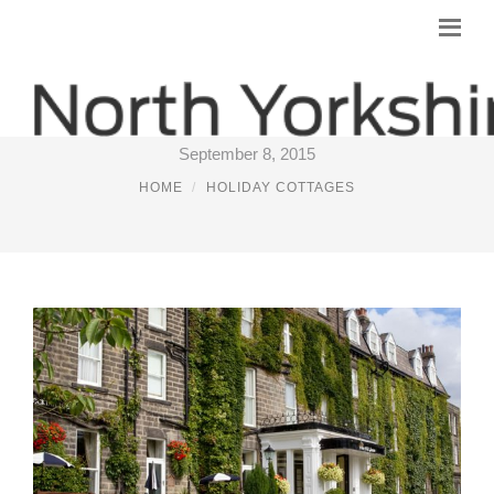
PLACES TO STAY NEAR HARROGATE
September 8, 2015
HOME
HOLIDAY COTTAGES