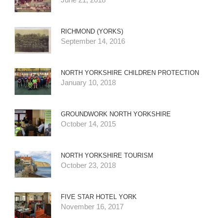
RICHMOND (YORKS)
September 14, 2016
NORTH YORKSHIRE CHILDREN PROTECTION
January 10, 2018
GROUNDWORK NORTH YORKSHIRE
October 14, 2015
NORTH YORKSHIRE TOURISM
October 23, 2018
FIVE STAR HOTEL YORK
November 16, 2017