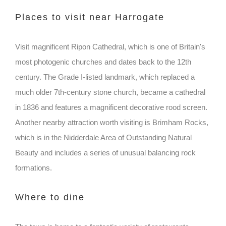
Places to visit near Harrogate
Visit magnificent Ripon Cathedral, which is one of Britain's
most photogenic churches and dates back to the 12th
century. The Grade I-listed landmark, which replaced a
much older 7th-century stone church, became a cathedral
in 1836 and features a magnificent decorative rood screen.
Another nearby attraction worth visiting is Brimham Rocks,
which is in the Nidderdale Area of Outstanding Natural
Beauty and includes a series of unusual balancing rock
formations.
Where to dine