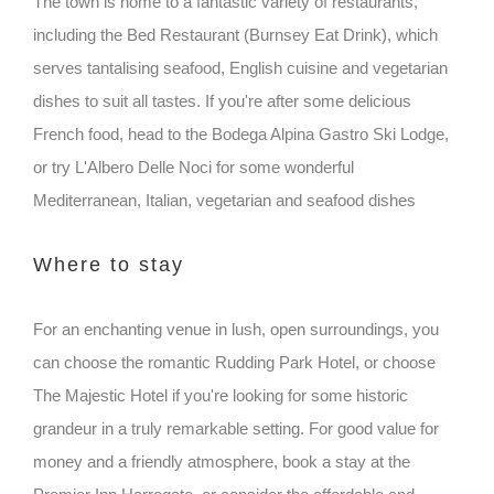
The town is home to a fantastic variety of restaurants,
including the Bed Restaurant (Burnsey Eat Drink), which
serves tantalising seafood, English cuisine and vegetarian
dishes to suit all tastes. If you're after some delicious
French food, head to the Bodega Alpina Gastro Ski Lodge,
or try L'Albero Delle Noci for some wonderful
Mediterranean, Italian, vegetarian and seafood dishes
Where to stay
For an enchanting venue in lush, open surroundings, you
can choose the romantic Rudding Park Hotel, or choose
The Majestic Hotel if you're looking for some historic
grandeur in a truly remarkable setting. For good value for
money and a friendly atmosphere, book a stay at the