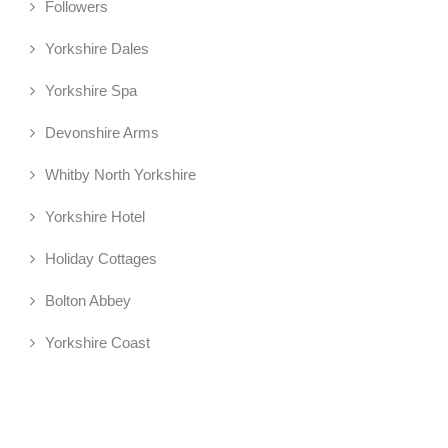
Followers
Yorkshire Dales
Yorkshire Spa
Devonshire Arms
Whitby North Yorkshire
Yorkshire Hotel
Holiday Cottages
Bolton Abbey
Yorkshire Coast