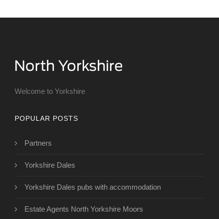
Welcome to Yorkshire
POPULAR POSTS
Partners
Yorkshire Dales
Yorkshire Dales pubs with accommodation
Estate Agents North Yorkshire Moors