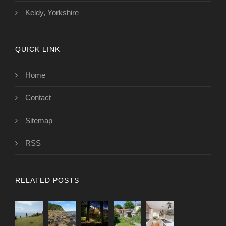
Keldy, Yorkshire
QUICK LINK
Home
Contact
Sitemap
RSS
RELATED POSTS