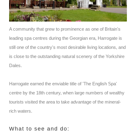
A community that grew to prominence as one of Britain's
leading spa centres during the Georgian era, Harrogate is
still one of the country's most desirable living locations, and
is close to the outstanding natural scenery of the Yorkshire
Dales.
Harrogate earned the enviable title of 'The English Spa'
centre by the 18th century, when large numbers of wealthy
tourists visited the area to take advantage of the mineral-
rich waters.
What to see and do: