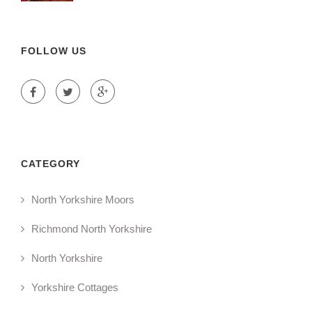
FOLLOW US
CATEGORY
North Yorkshire Moors
Richmond North Yorkshire
North Yorkshire
Yorkshire Cottages