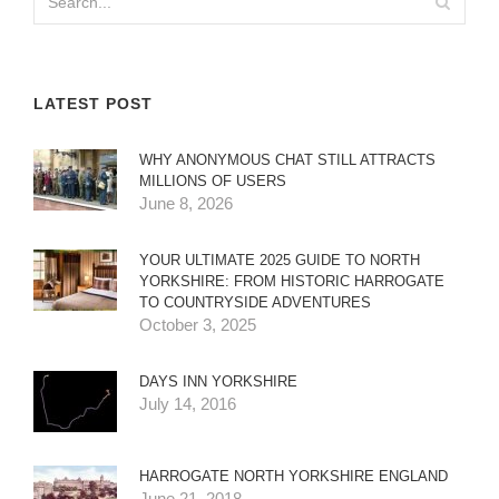
LATEST POST
WHY ANONYMOUS CHAT STILL ATTRACTS
MILLIONS OF USERS
June 8, 2026
YOUR ULTIMATE 2025 GUIDE TO NORTH
YORKSHIRE: FROM HISTORIC HARROGATE
TO COUNTRYSIDE ADVENTURES
October 3, 2025
DAYS INN YORKSHIRE
July 14, 2016
HARROGATE NORTH YORKSHIRE ENGLAND
June 21, 2018