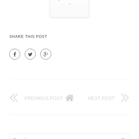
...
SHARE THIS POST
PREVIOUS POST
NEXT POST