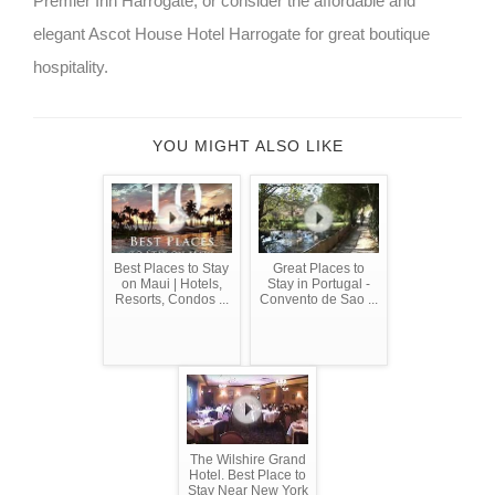
Premier Inn Harrogate, or consider the affordable and
elegant Ascot House Hotel Harrogate for great boutique
hospitality.
YOU MIGHT ALSO LIKE
Best Places to Stay
Great Places to
on Maui | Hotels,
Stay in Portugal -
Resorts, Condos ...
Convento de Sao ...
The Wilshire Grand
Hotel. Best Place to
Stay Near New York