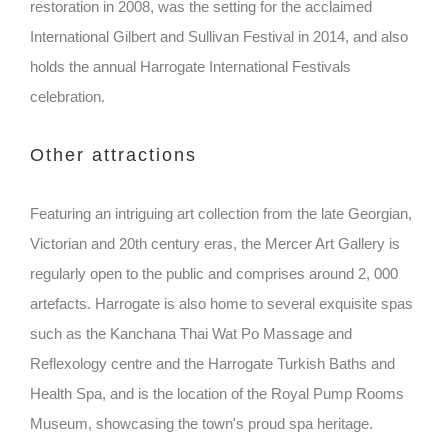
restoration in 2008, was the setting for the acclaimed
International Gilbert and Sullivan Festival in 2014, and also
holds the annual Harrogate International Festivals
celebration.
Other attractions
Featuring an intriguing art collection from the late Georgian,
Victorian and 20th century eras, the Mercer Art Gallery is
regularly open to the public and comprises around 2, 000
artefacts. Harrogate is also home to several exquisite spas
such as the Kanchana Thai Wat Po Massage and
Reflexology centre and the Harrogate Turkish Baths and
Health Spa, and is the location of the Royal Pump Rooms
Museum, showcasing the town's proud spa heritage.