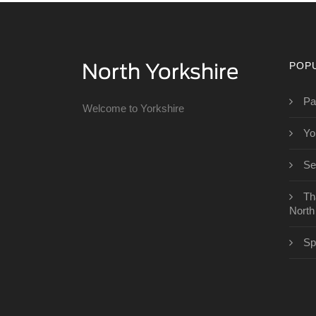
POP
Pa
Welcome to Yorkshire
Yo
Se
Th
North
Sp