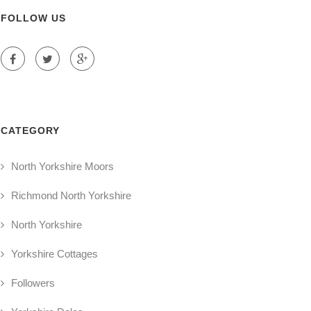
FOLLOW US
CATEGORY
North Yorkshire Moors
Richmond North Yorkshire
North Yorkshire
Yorkshire Cottages
Followers