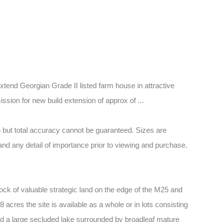
xtend Georgian Grade II listed farm house in attractive
ission for new build extension of approx of ...
 but total accuracy cannot be guaranteed. Sizes are
and any detail of importance prior to viewing and purchase.
ock of valuable strategic land on the edge of the M25 and
 acres the site is available as a whole or in lots consisting
 and a large secluded lake surrounded by broadleaf mature