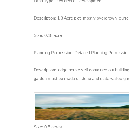
Land Type: Residential Development
Description: 1.3 Acre plot, mostly overgrown, curren
Size: 0.18 acre
Planning Permission: Detailed Planning Permissio
Description: lodge house self contained out buildin
garden must be made of stone and slate walled garde
Size: 0.5 acres