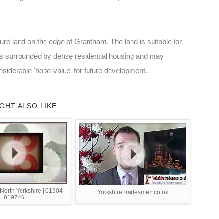
ture land on the edge of Grantham. The land is suitable for
 is surrounded by dense residential housing and may
siderable 'hope-value' for future development.
GHT ALSO LIKE
 North Yorkshire | 01904
YorkshireTradesmen.co.uk
819746