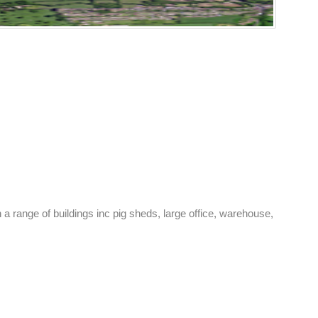
h a range of buildings inc pig sheds, large office, warehouse,