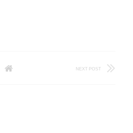
NEXT POST