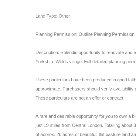
Land Type: Other
Planning Permission: Outline Planning Permission
Description: Splendid opportunity to renovate and e
Yorkshire Wolds village. Full detailed planning perm
These particulars have been produced in good faith
approximate. Purchasers should verify availability 
These particulars are not an offer or contract.
A rare and desirable opportunity for
you
to own a bl
just 19 miles from Central London. Totalling about 38
of approx. 26 acres of beautiful, flat pasture land