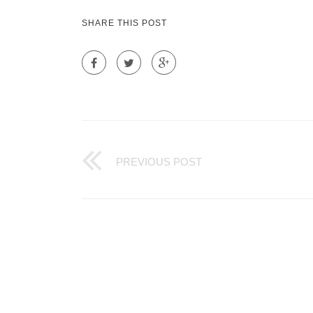
SHARE THIS POST
PREVIOUS POST