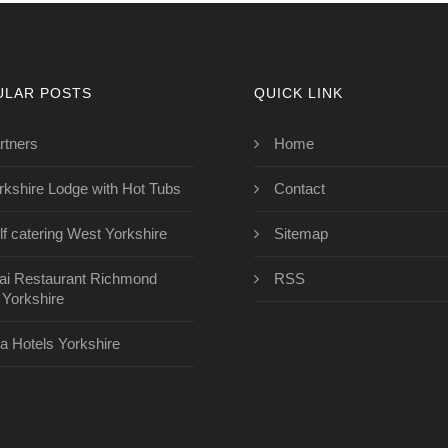
ULAR POSTS
QUICK LINK
rtners
Home
rkshire Lodge with Hot Tubs
Contact
lf catering West Yorkshire
Sitemap
ai Restaurant Richmond
RSS
 Yorkshire
a Hotels Yorkshire