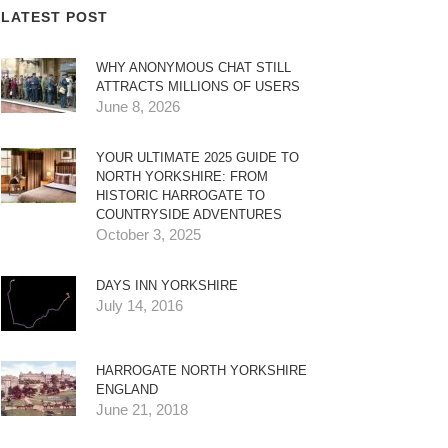
LATEST POST
WHY ANONYMOUS CHAT STILL
ATTRACTS MILLIONS OF USERS
June 8, 2026
YOUR ULTIMATE 2025 GUIDE TO
NORTH YORKSHIRE: FROM
HISTORIC HARROGATE TO
COUNTRYSIDE ADVENTURES
October 3, 2025
DAYS INN YORKSHIRE
July 14, 2016
HARROGATE NORTH YORKSHIRE
ENGLAND
June 21, 2018