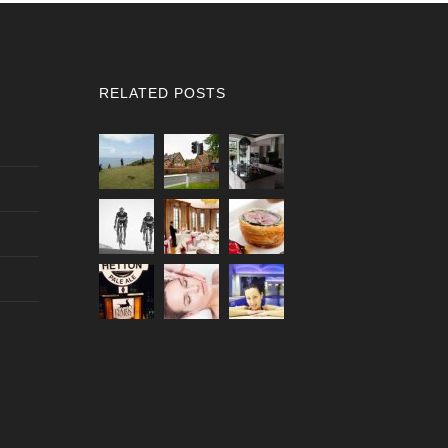
RELATED POSTS