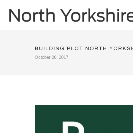
BUILDING PLOT NORTH YORKS
October 28, 2017