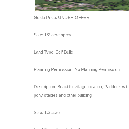
Guide Price: UNDER OFFER
Size: 1/2 acre aprox
Land Type: Self Build
Planning Permission: No Planning Permission
Description: Beautiful village location, Paddock wit
pony stables and other building.
Size: 1.3 acre