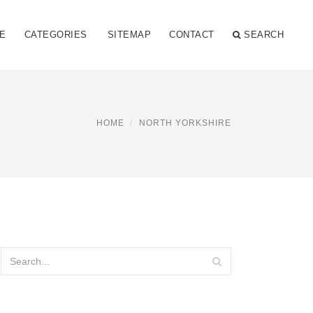
E
CATEGORIES
SITEMAP
CONTACT
SEARCH
HOME
NORTH YORKSHIRE