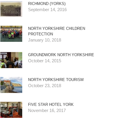
RICHMOND (YORKS)
September 14, 2016
NORTH YORKSHIRE CHILDREN
PROTECTION
January 10, 2018
GROUNDWORK NORTH YORKSHIRE
October 14, 2015
NORTH YORKSHIRE TOURISM
October 23, 2018
FIVE STAR HOTEL YORK
November 16, 2017