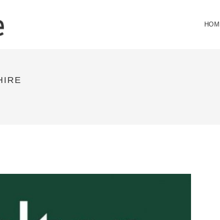
HOM
HIRE