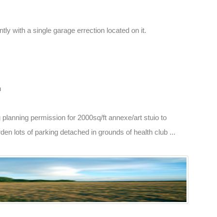
tly with a single garage errection located on it.
n
g planning permission for 2000sq/ft annexe/art stuio to
n lots of parking detached in grounds of health club ...