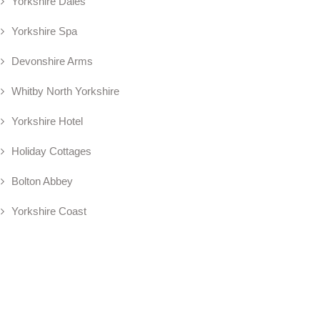
Yorkshire Dales
Yorkshire Spa
Devonshire Arms
Whitby North Yorkshire
Yorkshire Hotel
Holiday Cottages
Bolton Abbey
Yorkshire Coast