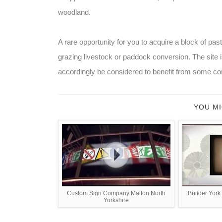
woodland.
A rare opportunity for you to acquire a block of pas
grazing livestock or paddock conversion. The site
accordingly be considered to benefit from some con
YOU MI
Custom Sign Company Malton North
Builder York
Yorkshire