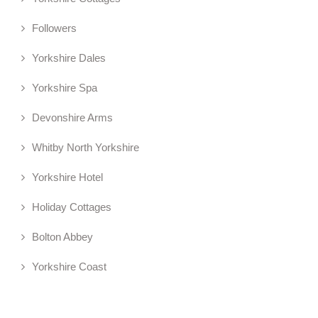
Followers
Yorkshire Dales
Yorkshire Spa
Devonshire Arms
Whitby North Yorkshire
Yorkshire Hotel
Holiday Cottages
Bolton Abbey
Yorkshire Coast