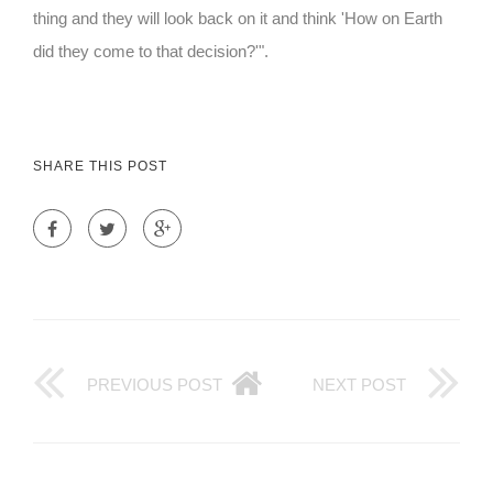
thing and they will look back on it and think 'How on Earth
did they come to that decision?'".
SHARE THIS POST
PREVIOUS POST
NEXT POST