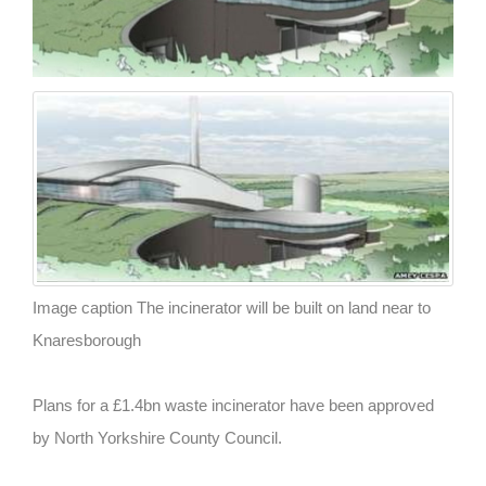
Image caption The incinerator will be built on land near to
Knaresborough
Plans for a £1.4bn waste incinerator have been approved
by North Yorkshire County Council.