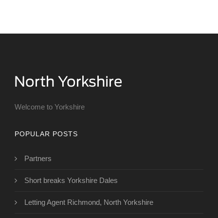
Welcome to Yorkshire
POPULAR POSTS
Partners
Short breaks Yorkshire Dales
Letting Agent Richmond, North Yorkshire