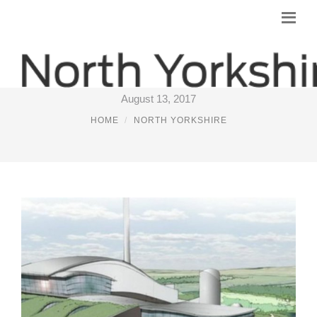
INCINERATOR NORTH YORKSHIRE
August 13, 2017
HOME
NORTH YORKSHIRE