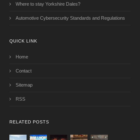
Where to stay Yorkshire Dales?
Automotive Cybersecurity Standards and Regulations
QUICK LINK
Home
Contact
Sitemap
RSS
RELATED POSTS