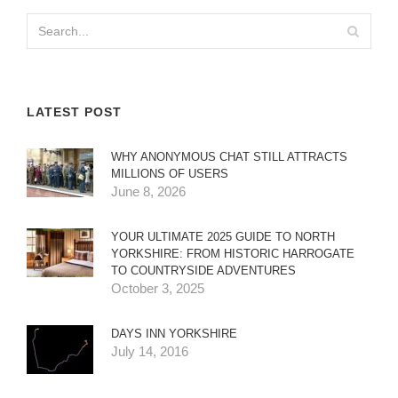
LATEST POST
WHY ANONYMOUS CHAT STILL ATTRACTS
MILLIONS OF USERS
June 8, 2026
YOUR ULTIMATE 2025 GUIDE TO NORTH
YORKSHIRE: FROM HISTORIC HARROGATE
TO COUNTRYSIDE ADVENTURES
October 3, 2025
DAYS INN YORKSHIRE
July 14, 2016