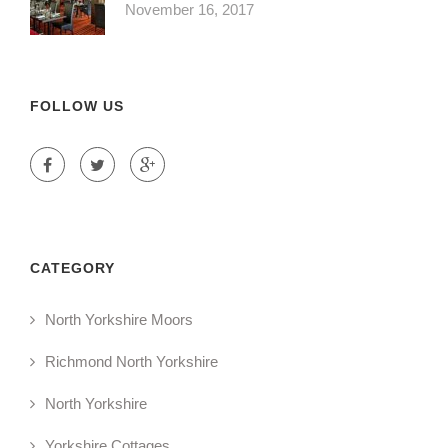
November 16, 2017
FOLLOW US
CATEGORY
North Yorkshire Moors
Richmond North Yorkshire
North Yorkshire
Yorkshire Cottages