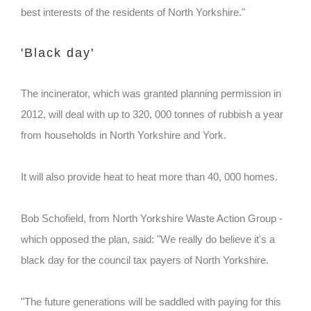
best interests of the residents of North Yorkshire."
'Black day'
The incinerator, which was granted planning permission in
2012, will deal with up to 320, 000 tonnes of rubbish a year
from households in North Yorkshire and York.
It will also provide heat to heat more than 40, 000 homes.
Bob Schofield, from North Yorkshire Waste Action Group -
which opposed the plan, said: "We really do believe it's a
black day for the council tax payers of North Yorkshire.
"The future generations will be saddled with paying for this