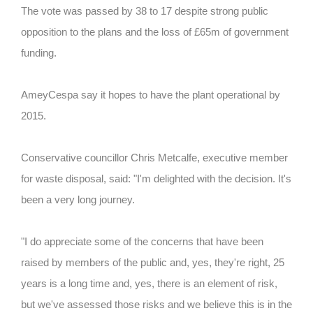
The vote was passed by 38 to 17 despite strong public
opposition to the plans and the loss of £65m of government
funding.
AmeyCespa say it hopes to have the plant operational by
2015.
Conservative councillor Chris Metcalfe, executive member
for waste disposal, said: "I'm delighted with the decision. It's
been a very long journey.
"I do appreciate some of the concerns that have been
raised by members of the public and, yes, they're right, 25
years is a long time and, yes, there is an element of risk,
but we've assessed those risks and we believe this is in the