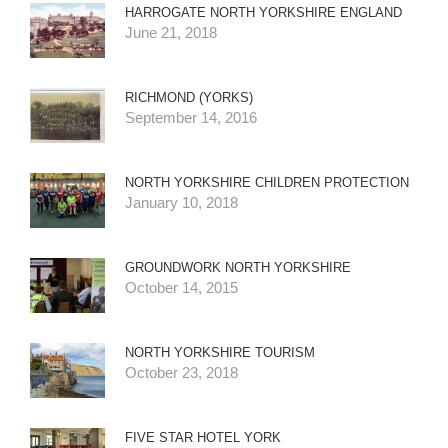
HARROGATE NORTH YORKSHIRE ENGLAND
June 21, 2018
RICHMOND (YORKS)
September 14, 2016
NORTH YORKSHIRE CHILDREN PROTECTION
January 10, 2018
GROUNDWORK NORTH YORKSHIRE
October 14, 2015
NORTH YORKSHIRE TOURISM
October 23, 2018
FIVE STAR HOTEL YORK