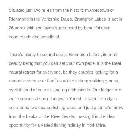
Situated just two miles from the historic market town of
Richmond in the Yorkshire Dales, Brompton Lakes is set in
26 acres with two lakes surrounded by beautiful open
countryside and woodland.
There's plenty to do and see at Brompton Lakes, its main
beauty being that you can set your own pace. It is the ideal
natural retreat for everyone, be they couples looking for a
romantic escape or families with children; walking groups,
cyclists and of course, angling enthusiasts. Our lodges are
well known as fishing lodges in Yorkshire with the lodges
set around two coarse fishing lakes and just a stone's throw
from the banks of the River Swale, making this the ideal
opportunity for a varied fishing holiday in Yorkshire.