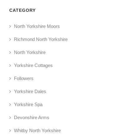
CATEGORY
North Yorkshire Moors
Richmond North Yorkshire
North Yorkshire
Yorkshire Cottages
Followers
Yorkshire Dales
Yorkshire Spa
Devonshire Arms
Whitby North Yorkshire