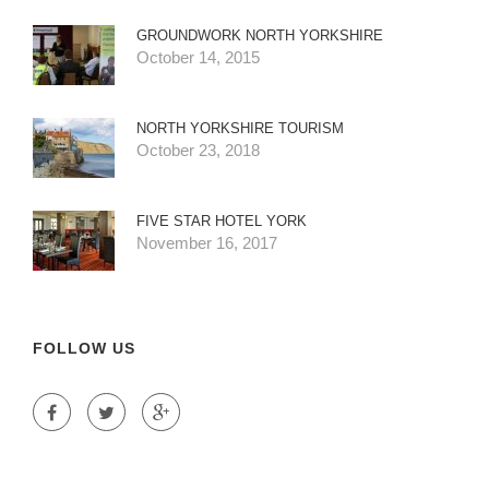
GROUNDWORK NORTH YORKSHIRE
October 14, 2015
NORTH YORKSHIRE TOURISM
October 23, 2018
FIVE STAR HOTEL YORK
November 16, 2017
FOLLOW US