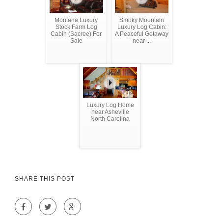
Montana Luxury
Smoky Mountain
Stock Farm Log
Luxury Log Cabin:
Cabin (Sacree) For
A Peaceful Getaway
Sale
near ...
Luxury Log Home
near Asheville
North Carolina
SHARE THIS POST