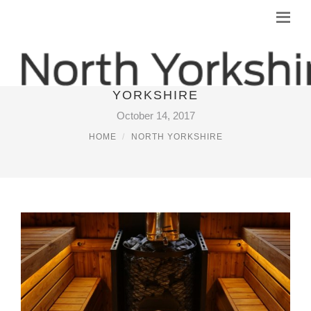
LUXURY LOG CABINS NORTH
YORKSHIRE
October 14, 2017
HOME
NORTH YORKSHIRE