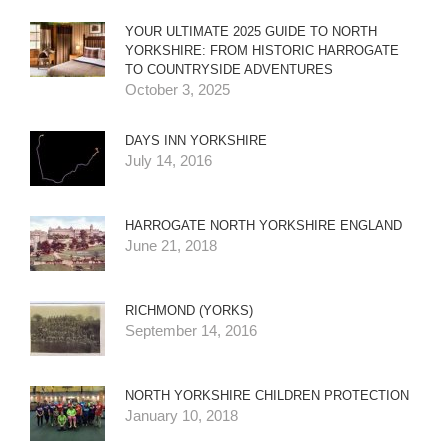
YOUR ULTIMATE 2025 GUIDE TO NORTH
YORKSHIRE: FROM HISTORIC HARROGATE
TO COUNTRYSIDE ADVENTURES
October 3, 2025
DAYS INN YORKSHIRE
July 14, 2016
HARROGATE NORTH YORKSHIRE ENGLAND
June 21, 2018
RICHMOND (YORKS)
September 14, 2016
NORTH YORKSHIRE CHILDREN PROTECTION
January 10, 2018