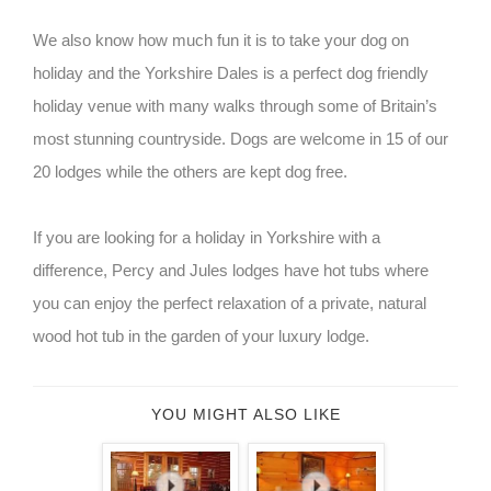
We also know how much fun it is to take your dog on
holiday and the Yorkshire Dales is a perfect dog friendly
holiday venue with many walks through some of Britain’s
most stunning countryside. Dogs are welcome in 15 of our
20 lodges while the others are kept dog free.
If you are looking for a holiday in Yorkshire with a
difference, Percy and Jules lodges have hot tubs where
you can enjoy the perfect relaxation of a private, natural
wood hot tub in the garden of your luxury lodge.
YOU MIGHT ALSO LIKE