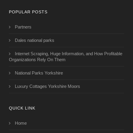
POPULAR POSTS
Partners
Dales national parks
Internet Scraping, Huge Information, and How Profitable
Organizations Rely On Them
National Parks Yorkshire
Luxury Cottages Yorkshire Moors
QUICK LINK
Home