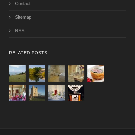
Contact
Sitemap
RSS
RELATED POSTS