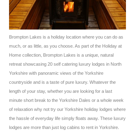
Brompton Lakes is a holiday location where you can do as
much, or as little, as you choose. As part of the Holiday at
Home collection, Brompton Lakes is a unique, natural
retreat showcasing 20 self catering luxury lodges in North
Yorkshire with panoramic views of the Yorkshire
countryside and is a taste of pure luxury. Whatever the
length of your stay, whether you are looking for a last
minute short break to the Yorkshire Dales or a whole week
of relaxation why not try our Yorkshire holiday lodges where
the hassle of everyday life simply floats away. These luxury
lodges are more than just log cabins to rent in Yorkshire.