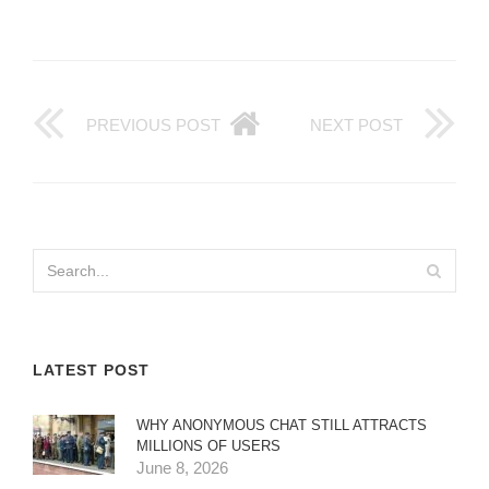
PREVIOUS POST
NEXT POST
LATEST POST
WHY ANONYMOUS CHAT STILL ATTRACTS
MILLIONS OF USERS
June 8, 2026