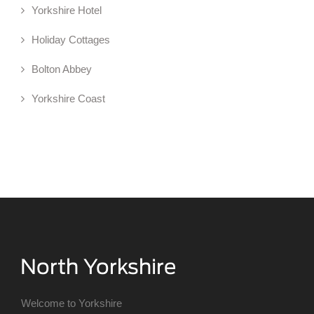
Yorkshire Hotel
Holiday Cottages
Bolton Abbey
Yorkshire Coast
Welcome to Yorkshire