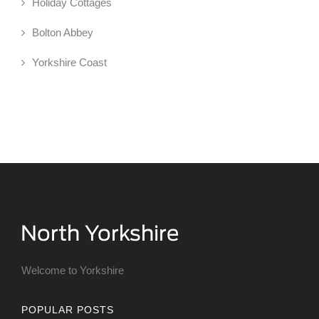
Holiday Cottages
Bolton Abbey
Yorkshire Coast
Welcome to Yorkshire
POPULAR POSTS