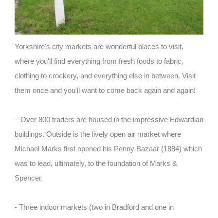
Yorkshire's city markets are wonderful places to visit,
where you'll find everything from fresh foods to fabric,
clothing to crockery, and everything else in between. Visit
them once and you'll want to come back again and again!
– Over 800 traders are housed in the impressive Edwardian
buildings. Outside is the lively open air market where
Michael Marks first opened his Penny Bazaar (1884) which
was to lead, ultimately, to the foundation of Marks &
Spencer.
- Three indoor markets (two in Bradford and one in