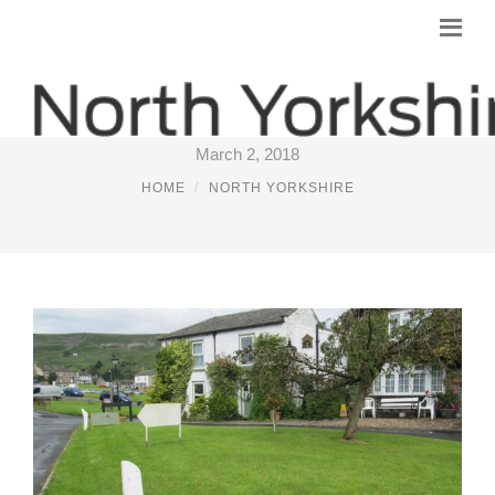
NORTH YORKSHIRE MARKETS
March 2, 2018
HOME
NORTH YORKSHIRE