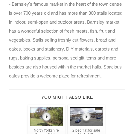
- Barnsley's famous market in the heart of the town centre
is over 700 years old and has more than 300 stalls located
in indoor, semi-open and outdoor areas. Barnsley market
has a wonderful selection of fresh meats, fish, fruit and
vegetables. Stalls selling freshly cut flowers, bread and
cakes, books and stationery, DIY materials, carpets and
rugs, baking supplies, personalised gift items and more
besides are also housed within the market halls. Spacious
cafes provide a welcome place for refreshment.
YOU MIGHT ALSO LIKE
North Yorkshire
2 bed flat for sale