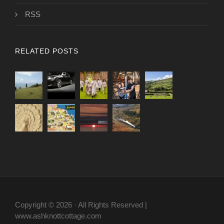
RSS
RELATED POSTS
Copyright © 2026 · All Rights Reserved |
www.ashknottcottage.com