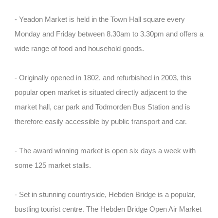
- Yeadon Market is held in the Town Hall square every
Monday and Friday between 8.30am to 3.30pm and offers a
wide range of food and household goods.
- Originally opened in 1802, and refurbished in 2003, this
popular open market is situated directly adjacent to the
market hall, car park and Todmorden Bus Station and is
therefore easily accessible by public transport and car.
- The award winning market is open six days a week with
some 125 market stalls.
- Set in stunning countryside, Hebden Bridge is a popular,
bustling tourist centre. The Hebden Bridge Open Air Market