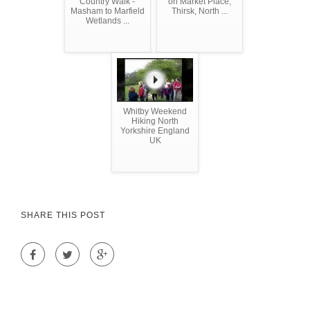
Country Walk -
on Market Place,
Masham to Marfield
Thirsk, North ...
Wetlands ...
Whitby Weekend
Hiking North
Yorkshire England
UK
SHARE THIS POST