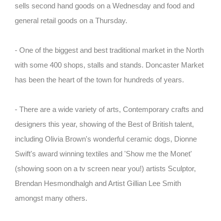
sells second hand goods on a Wednesday and food and
general retail goods on a Thursday.
- One of the biggest and best traditional market in the North
with some 400 shops, stalls and stands. Doncaster Market
has been the heart of the town for hundreds of years.
- There are a wide variety of arts, Contemporary crafts and
designers this year, showing of the Best of British talent,
including Olivia Brown's wonderful ceramic dogs, Dionne
Swift's award winning textiles and 'Show me the Monet'
(showing soon on a tv screen near you!) artists Sculptor,
Brendan Hesmondhalgh and Artist Gillian Lee Smith
amongst many others.