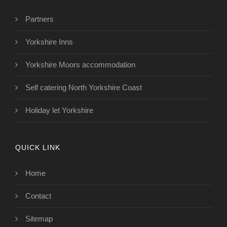
Partners
Yorkshire Inns
Yorkshire Moors accommodation
Self catering North Yorkshire Coast
Holiday let Yorkshire
QUICK LINK
Home
Contact
Sitemap