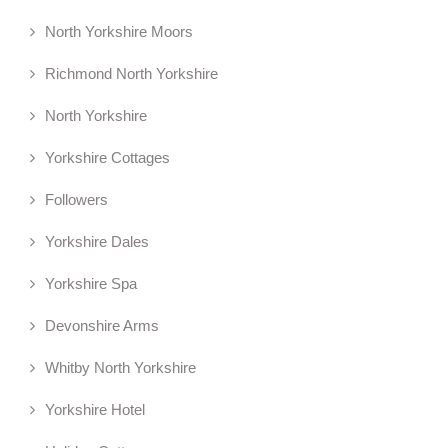
North Yorkshire Moors
Richmond North Yorkshire
North Yorkshire
Yorkshire Cottages
Followers
Yorkshire Dales
Yorkshire Spa
Devonshire Arms
Whitby North Yorkshire
Yorkshire Hotel