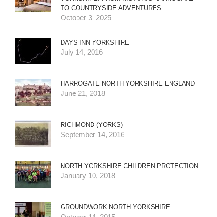
TO COUNTRYSIDE ADVENTURES
October 3, 2025
DAYS INN YORKSHIRE
July 14, 2016
HARROGATE NORTH YORKSHIRE ENGLAND
June 21, 2018
RICHMOND (YORKS)
September 14, 2016
NORTH YORKSHIRE CHILDREN PROTECTION
January 10, 2018
GROUNDWORK NORTH YORKSHIRE
October 14, 2015