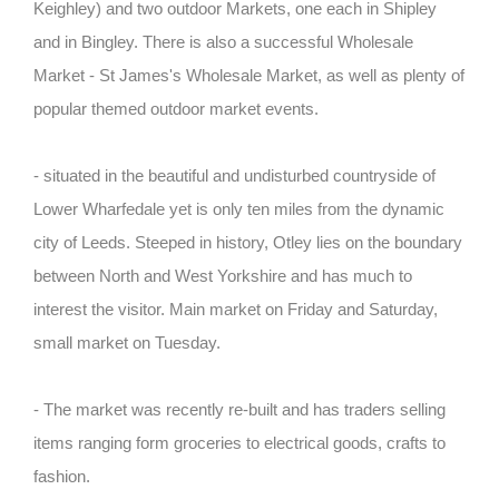
Keighley) and two outdoor Markets, one each in Shipley
and in Bingley. There is also a successful Wholesale
Market - St James's Wholesale Market, as well as plenty of
popular themed outdoor market events.
- situated in the beautiful and undisturbed countryside of
Lower Wharfedale yet is only ten miles from the dynamic
city of Leeds. Steeped in history, Otley lies on the boundary
between North and West Yorkshire and has much to
interest the visitor. Main market on Friday and Saturday,
small market on Tuesday.
- The market was recently re-built and has traders selling
items ranging form groceries to electrical goods, crafts to
fashion.