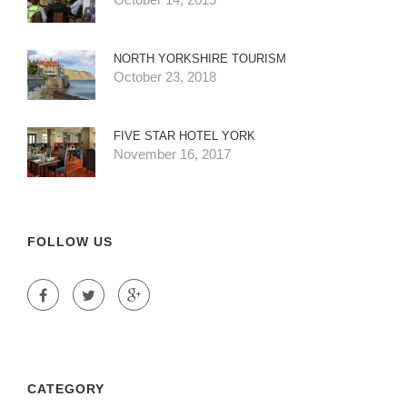
NORTH YORKSHIRE TOURISM
October 23, 2018
FIVE STAR HOTEL YORK
November 16, 2017
FOLLOW US
CATEGORY