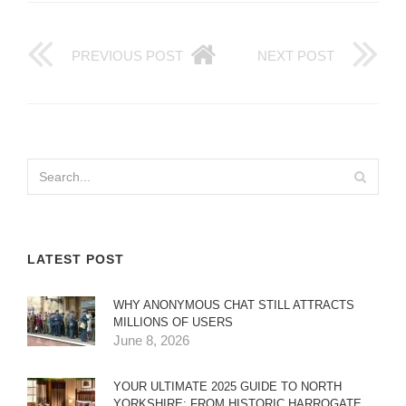
PREVIOUS POST
NEXT POST
LATEST POST
WHY ANONYMOUS CHAT STILL ATTRACTS
MILLIONS OF USERS
June 8, 2026
YOUR ULTIMATE 2025 GUIDE TO NORTH
YORKSHIRE: FROM HISTORIC HARROGATE