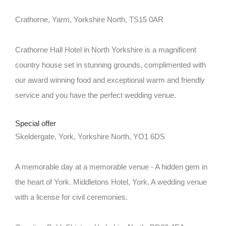
Crathorne, Yarm, Yorkshire North, TS15 0AR
Crathorne Hall Hotel in North Yorkshire is a magnificent
country house set in stunning grounds, complimented with
our award winning food and exceptional warm and friendly
service and you have the perfect wedding venue.
Special offer
Skeldergate, York, Yorkshire North, YO1 6DS
A memorable day at a memorable venue - A hidden gem in
the heart of York. Middletons Hotel, York. A wedding venue
with a license for civil ceremonies.