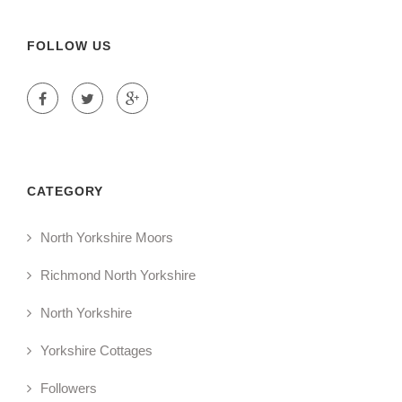
FOLLOW US
CATEGORY
North Yorkshire Moors
Richmond North Yorkshire
North Yorkshire
Yorkshire Cottages
Followers