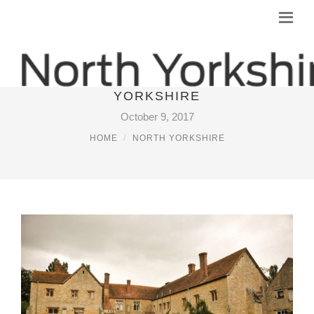
WEDDING VENUES NORTH
YORKSHIRE
October 9, 2017
HOME
NORTH YORKSHIRE