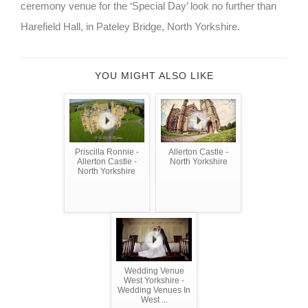
ceremony venue for the ‘Special Day’ look no further than
Harefield Hall, in Pateley Bridge, North Yorkshire.
YOU MIGHT ALSO LIKE
Priscilla Ronnie -
Allerton Castle -
Allerton Castle -
North Yorkshire
North Yorkshire
Wedding Venue
West Yorkshire -
Wedding Venues In
West ...