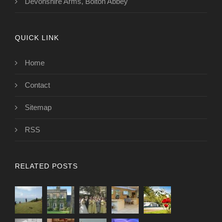
Devonshire Arms, Bolton Abbey
QUICK LINK
Home
Contact
Sitemap
RSS
RELATED POSTS