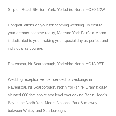
Shipton Road, Skelton, York, Yorkshire North, YO30 1XW
Congratulations on your forthcoming wedding. To ensure
your dreams become reality, Mercure York Fairfield Manor
is dedicated to your making your special day as perfect and
individual as you are.
Ravenscar, Nr Scarborough, Yorkshire North, YO13 0ET
Wedding reception venue licenced for weddings in
Ravenscar, Nr Scarborough, North Yorkshire. Dramatically
situated 600 feet above sea level overlooking Robin Hood's
Bay in the North York Moors National Park & midway
between Whitby and Scarborough.