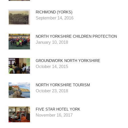
RICHMOND (YORKS)
September 14, 2016
NORTH YORKSHIRE CHILDREN PROTECTION
January 10, 2018
GROUNDWORK NORTH YORKSHIRE
October 14, 2015
NORTH YORKSHIRE TOURISM
October 23, 2018
FIVE STAR HOTEL YORK
November 16, 2017