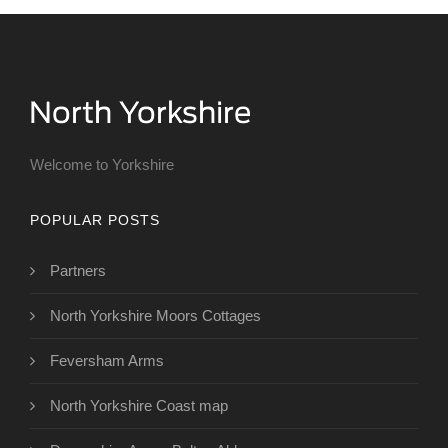
Welcome to Yorkshire
POPULAR POSTS
Partners
North Yorkshire Moors Cottages
Feversham Arms
North Yorkshire Coast map