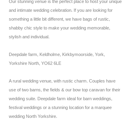
Our stunning venue is the perfect place to host your unique
and intimate wedding celebration. If you are looking for
something a little bit different, we have bags of rustic,
shabby chic style to make your wedding memorable,
stylish and individual.
Deepdale farm, Keldholme, Kirkbymoorside, York,
Yorkshire North, YO62 6LE
A rural wedding venue, with rustic charm. Couples have
use of two barns, the fields & our bow top caravan for their
wedding suite. Deepdale farm ideal for barn weddings,
festival weddings or a stunning location for a marquee
wedding North Yorkshire.