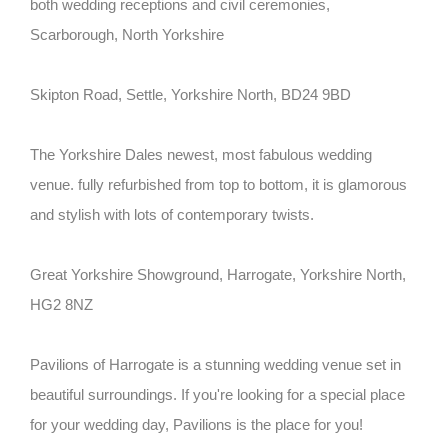
both wedding receptions and civil ceremonies,
Scarborough, North Yorkshire
Skipton Road, Settle, Yorkshire North, BD24 9BD
The Yorkshire Dales newest, most fabulous wedding
venue. fully refurbished from top to bottom, it is glamorous
and stylish with lots of contemporary twists.
Great Yorkshire Showground, Harrogate, Yorkshire North,
HG2 8NZ
Pavilions of Harrogate is a stunning wedding venue set in
beautiful surroundings. If you're looking for a special place
for your wedding day, Pavilions is the place for you!