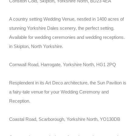
Consiton Cold, Skipton, Yorkshire North, BD23 4EA
A country setting Wedding Venue, nestled in 1400 acres of
stunning Yorkshire Dales scenery, the perfect setting.
Available for wedding ceremonies and wedding receptions.
in Skipton, North Yorkshire.
Cornwall Road, Harrogate, Yorkshire North, HG1 2PQ
Resplendent in its Art Deco architecture, the Sun Pavilion is
a fairy-tale venue for your Wedding Ceremony and
Reception.
Coastal Road, Scarborough, Yorkshire North, YO130DB