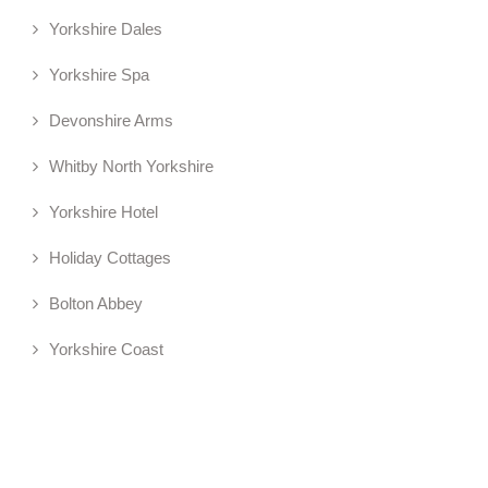
Yorkshire Dales
Yorkshire Spa
Devonshire Arms
Whitby North Yorkshire
Yorkshire Hotel
Holiday Cottages
Bolton Abbey
Yorkshire Coast