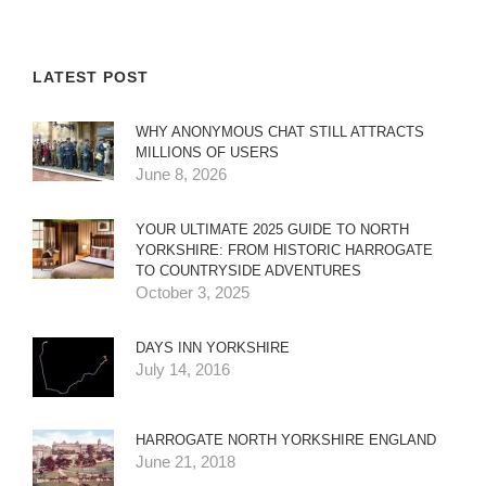
LATEST POST
WHY ANONYMOUS CHAT STILL ATTRACTS
MILLIONS OF USERS
June 8, 2026
YOUR ULTIMATE 2025 GUIDE TO NORTH
YORKSHIRE: FROM HISTORIC HARROGATE
TO COUNTRYSIDE ADVENTURES
October 3, 2025
DAYS INN YORKSHIRE
July 14, 2016
HARROGATE NORTH YORKSHIRE ENGLAND
June 21, 2018