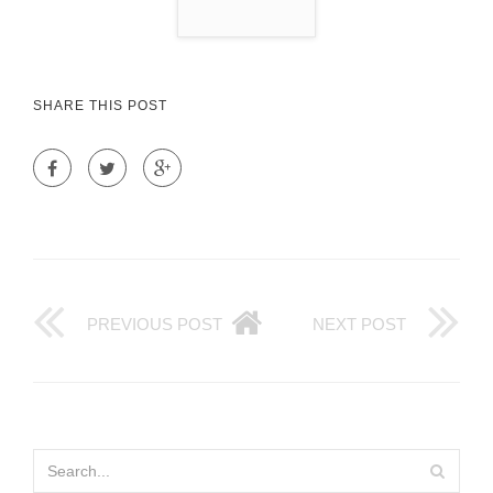
SHARE THIS POST
PREVIOUS POST
NEXT POST