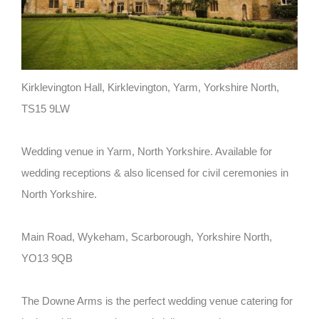
Kirklevington Hall, Kirklevington, Yarm, Yorkshire North,
TS15 9LW
Wedding venue in Yarm, North Yorkshire. Available for
wedding receptions & also licensed for civil ceremonies in
North Yorkshire.
Main Road, Wykeham, Scarborough, Yorkshire North,
YO13 9QB
The Downe Arms is the perfect wedding venue catering for