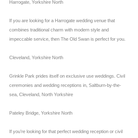
Harrogate, Yorkshire North
If you are looking for a Harrogate wedding venue that
combines traditional charm with modern style and
impeccable service, then The Old Swan is perfect for you.
Cleveland, Yorkshire North
Grinkle Park prides itself on exclusive use weddings. Civil
ceremonies and wedding receptions in, Saltburn-by-the-
sea, Cleveland, North Yorkshire
Pateley Bridge, Yorkshire North
If you’re looking for that perfect wedding reception or civil