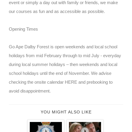
event or simply a day out with family or friends, we make
our courses as fun and as accessible as possible.
Opening Times
Go Ape Dalby Forest is open weekends and local school
holidays from mid February through to mid July - everyday
during local summer holidays – then weekends and local
school holidays until the end of November. We advise
checking the onsite calendar HERE and prebooking to
avoid disappointment.
YOU MIGHT ALSO LIKE