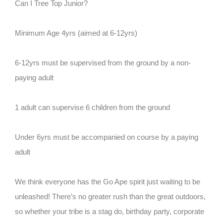
Can I Tree Top Junior?
Minimum Age 4yrs (aimed at 6-12yrs)
6-12yrs must be supervised from the ground by a non-
paying adult
1 adult can supervise 6 children from the ground
Under 6yrs must be accompanied on course by a paying
adult
We think everyone has the Go Ape spirit just waiting to be
unleashed! There’s no greater rush than the great outdoors,
so whether your tribe is a stag do, birthday party, corporate