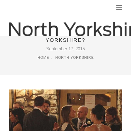
WHERE TO STAY IN NORTH
YORKSHIRE?
September 17, 2015
HOME
NORTH YORKSHIRE