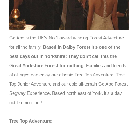
Go Ape is the UK's No.1 award winning Forest Adventure
for all the family.
Based in Dalby Forest it’s one of the
best days out in Yorkshire: They don’t call this the
Great Yorkshire Forest for nothing.
Families and friends
of all ages can enjoy our classic Tree Top Adventure, Tree
Top Junior Adventure and our epic all-terrain Go Ape Forest
Segway Experience. Based north east of York, it’s a day
out like no other!
Tree Top Adventure: