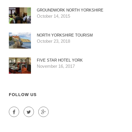
GROUNDWORK NORTH YORKSHIRE
October 14, 2015
NORTH YORKSHIRE TOURISM
October 23, 2018
FIVE STAR HOTEL YORK
November 16, 2017
FOLLOW US