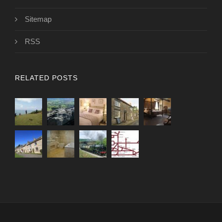
Sitemap
RSS
RELATED POSTS