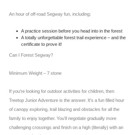
An hour of off-road Segway fun, including;
A practice session before you head into in the forest
A totally unforgettable forest trail experience – and the
certificate to prove it!
Can I Forest Segway?
Minimum Weight – 7 stone
If you’re looking for outdoor activities for children, then
Treetop Junior Adventure is the answer. It’s a fun filled hour
of canopy exploring, trail blazing and obstacles for all the
family to enjoy together. You’ll negotiate gradually more
challenging crossings and finish on a high (literally) with an