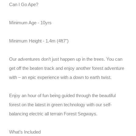
Can I Go Ape?
Minimum Age - 10yrs
Minimum Height - 1.4m (4ft7")
Our adventures don’t just happen up in the trees. You can
get off the beaten track and enjoy another forest adventure
with – an epic experience with a down to earth twist.
Enjoy an hour of fun being guided through the beautiful
forest on the latest in green technology with our self-
balancing electric all terrain Forest Segways.
What’s Included