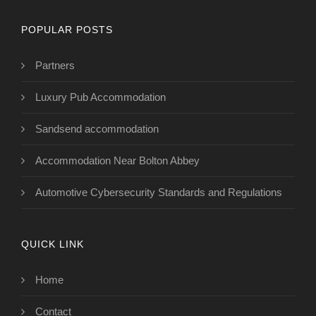
POPULAR POSTS
Partners
Luxury Pub Accommodation
Sandsend accommodation
Accommodation Near Bolton Abbey
Automotive Cybersecurity Standards and Regulations
QUICK LINK
Home
Contact