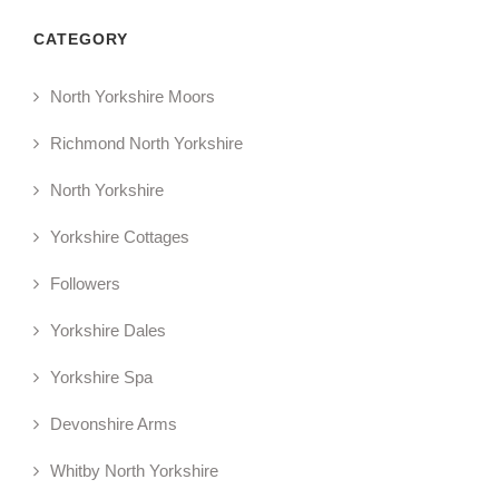
CATEGORY
North Yorkshire Moors
Richmond North Yorkshire
North Yorkshire
Yorkshire Cottages
Followers
Yorkshire Dales
Yorkshire Spa
Devonshire Arms
Whitby North Yorkshire