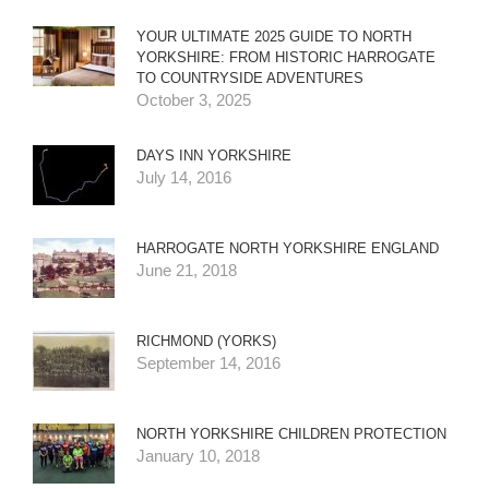
YOUR ULTIMATE 2025 GUIDE TO NORTH
YORKSHIRE: FROM HISTORIC HARROGATE
TO COUNTRYSIDE ADVENTURES
October 3, 2025
DAYS INN YORKSHIRE
July 14, 2016
HARROGATE NORTH YORKSHIRE ENGLAND
June 21, 2018
RICHMOND (YORKS)
September 14, 2016
NORTH YORKSHIRE CHILDREN PROTECTION
January 10, 2018