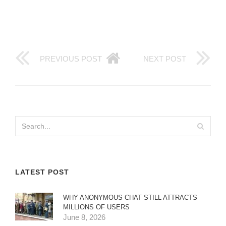
PREVIOUS POST
NEXT POST
LATEST POST
WHY ANONYMOUS CHAT STILL ATTRACTS
MILLIONS OF USERS
June 8, 2026