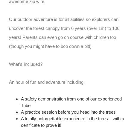
awesome zip wire.
Our outdoor adventure is for all abilities so explorers can
uncover the forest canopy from 6 years (over 1m) to 106
years! Parents can even go on course with children too
(though you might have to bob down a bit!)
What’s Included?
An hour of fun and adventure including;
A safety demonstration from one of our experienced
Tribe
A practice session before you head into the trees
A totally unforgettable experience in the trees – with a
certificate to prove it!