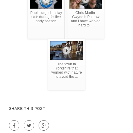
Public urged to stay
Chris Martin:
safe during festive
Gwyneth Paltrow
party season
and I have worked
hard to ...
The town in
Yorkshire that
worked with nature
to avoid the ...
SHARE THIS POST