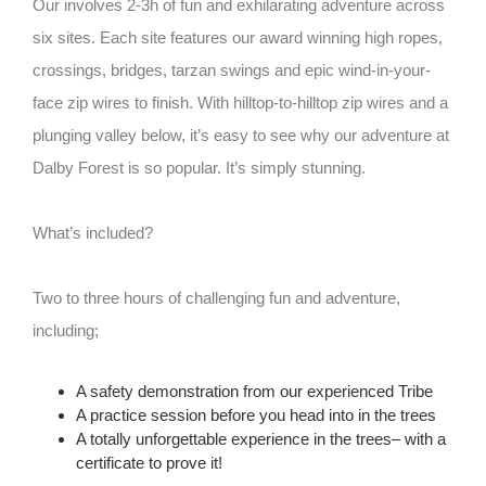
Our involves 2-3h of fun and exhilarating adventure across
six sites. Each site features our award winning high ropes,
crossings, bridges, tarzan swings and epic wind-in-your-
face zip wires to finish. With hilltop-to-hilltop zip wires and a
plunging valley below, it’s easy to see why our adventure at
Dalby Forest is so popular. It’s simply stunning.
What’s included?
Two to three hours of challenging fun and adventure,
including;
A safety demonstration from our experienced Tribe
A practice session before you head into in the trees
A totally unforgettable experience in the trees– with a
certificate to prove it!