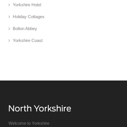
Yorkshire Hotel
Holiday Cottages
Bolton Abbey
Yorkshire Coast
Welcome to Yorkshire