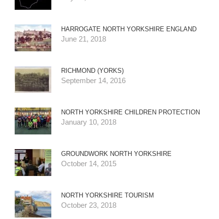
HARROGATE NORTH YORKSHIRE ENGLAND
June 21, 2018
RICHMOND (YORKS)
September 14, 2016
NORTH YORKSHIRE CHILDREN PROTECTION
January 10, 2018
GROUNDWORK NORTH YORKSHIRE
October 14, 2015
NORTH YORKSHIRE TOURISM
October 23, 2018