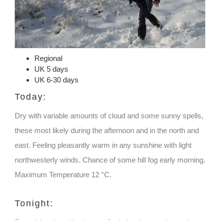
Regional
UK 5 days
UK 6-30 days
Today:
Dry with variable amounts of cloud and some sunny spells,
these most likely during the afternoon and in the north and
east. Feeling pleasantly warm in any sunshine with light
northwesterly winds. Chance of some hill fog early morning.
Maximum Temperature 12 °C.
Tonight: