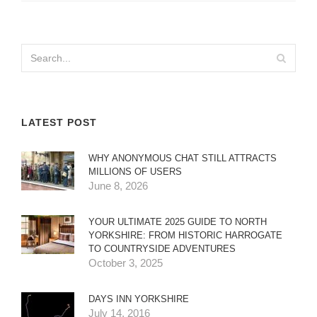
LATEST POST
WHY ANONYMOUS CHAT STILL ATTRACTS
MILLIONS OF USERS
June 8, 2026
YOUR ULTIMATE 2025 GUIDE TO NORTH
YORKSHIRE: FROM HISTORIC HARROGATE
TO COUNTRYSIDE ADVENTURES
October 3, 2025
DAYS INN YORKSHIRE
July 14, 2016