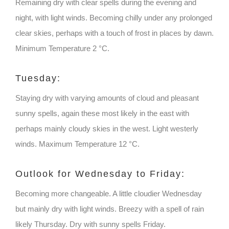
Remaining dry with clear spells during the evening and
night, with light winds. Becoming chilly under any prolonged
clear skies, perhaps with a touch of frost in places by dawn.
Minimum Temperature 2 °C.
Tuesday:
Staying dry with varying amounts of cloud and pleasant
sunny spells, again these most likely in the east with
perhaps mainly cloudy skies in the west. Light westerly
winds. Maximum Temperature 12 °C.
Outlook for Wednesday to Friday:
Becoming more changeable. A little cloudier Wednesday
but mainly dry with light winds. Breezy with a spell of rain
likely Thursday. Dry with sunny spells Friday.