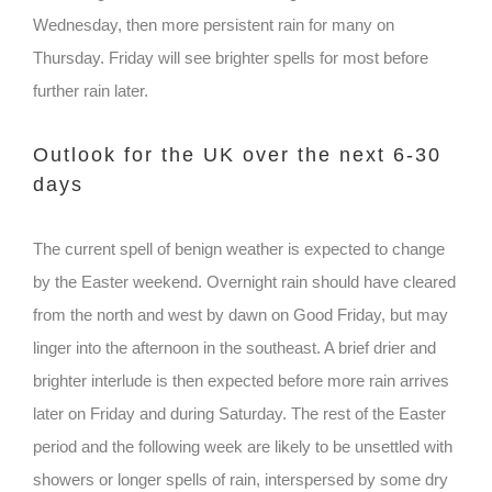
Wednesday, then more persistent rain for many on
Thursday. Friday will see brighter spells for most before
further rain later.
Outlook for the UK over the next 6-30
days
The current spell of benign weather is expected to change
by the Easter weekend. Overnight rain should have cleared
from the north and west by dawn on Good Friday, but may
linger into the afternoon in the southeast. A brief drier and
brighter interlude is then expected before more rain arrives
later on Friday and during Saturday. The rest of the Easter
period and the following week are likely to be unsettled with
showers or longer spells of rain, interspersed by some dry