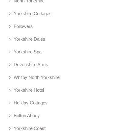
North Yorkshire
Yorkshire Cottages
Followers
Yorkshire Dales
Yorkshire Spa
Devonshire Arms
Whitby North Yorkshire
Yorkshire Hotel
Holiday Cottages
Bolton Abbey
Yorkshire Coast