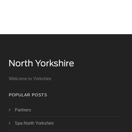
Welcome to Yorkshire
POPULAR POSTS
Partners
Spa North Yorkshire