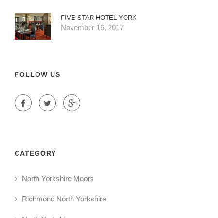
FIVE STAR HOTEL YORK
November 16, 2017
FOLLOW US
CATEGORY
North Yorkshire Moors
Richmond North Yorkshire