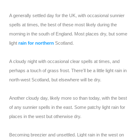
A generally settled day for the UK, with occasional sunnier
spells at times, the best of these most likely during the
morning in the south of England. Most places dry, but some
light
rain for northern
Scotland.
A cloudy night with occasional clear spells at times, and
perhaps a touch of grass frost. There'll be a little light rain in
north-west Scotland, but elsewhere will be dry.
Another cloudy day, likely more so than today, with the best
of any sunnier spells in the east. Some patchy light rain for
places in the west but otherwise dry.
Becoming breezier and unsettled. Light rain in the west on