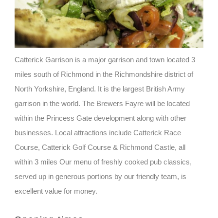
Catterick Garrison is a major garrison and town located 3
miles south of Richmond in the Richmondshire district of
North Yorkshire, England. It is the largest British Army
garrison in the world. The Brewers Fayre will be located
within the Princess Gate development along with other
businesses. Local attractions include Catterick Race
Course, Catterick Golf Course & Richmond Castle, all
within 3 miles Our menu of freshly cooked pub classics,
served up in generous portions by our friendly team, is
excellent value for money.