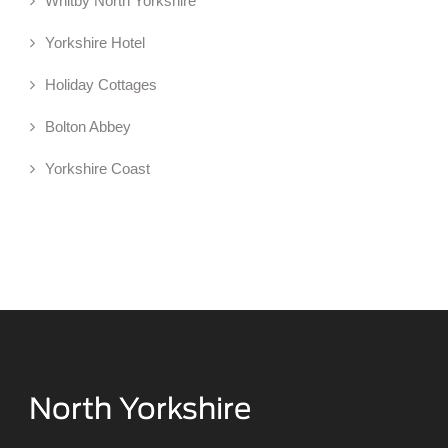
Whitby North Yorkshire
Yorkshire Hotel
Holiday Cottages
Bolton Abbey
Yorkshire Coast