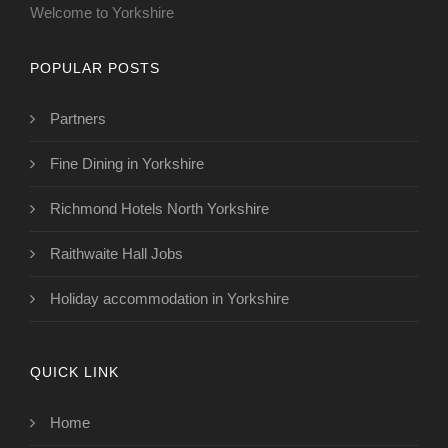
Welcome to Yorkshire
POPULAR POSTS
Partners
Fine Dining in Yorkshire
Richmond Hotels North Yorkshire
Raithwaite Hall Jobs
Holiday accommodation in Yorkshire
QUICK LINK
Home