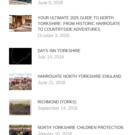
June 8, 2026
YOUR ULTIMATE 2025 GUIDE TO NORTH
YORKSHIRE: FROM HISTORIC HARROGATE
TO COUNTRYSIDE ADVENTURES
October 3, 2025
DAYS INN YORKSHIRE
July 14, 2016
HARROGATE NORTH YORKSHIRE ENGLAND
June 21, 2018
RICHMOND (YORKS)
September 14, 2016
NORTH YORKSHIRE CHILDREN PROTECTION
January 10, 2018