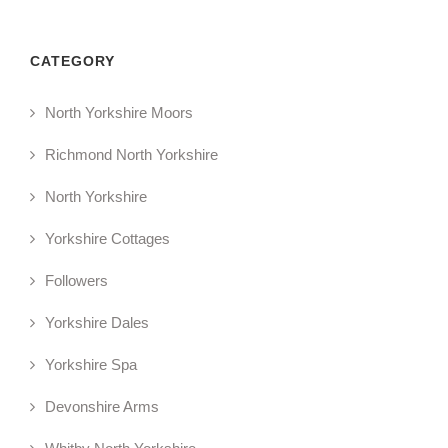
CATEGORY
North Yorkshire Moors
Richmond North Yorkshire
North Yorkshire
Yorkshire Cottages
Followers
Yorkshire Dales
Yorkshire Spa
Devonshire Arms