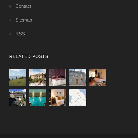
Contact
Sitemap
RSS
RELATED POSTS