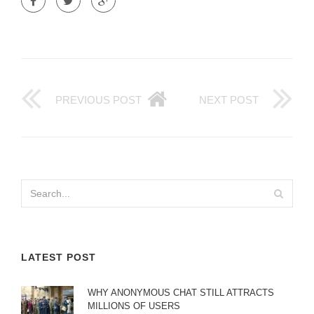
PREVIOUS POST
NEXT POST
LATEST POST
WHY ANONYMOUS CHAT STILL ATTRACTS
MILLIONS OF USERS