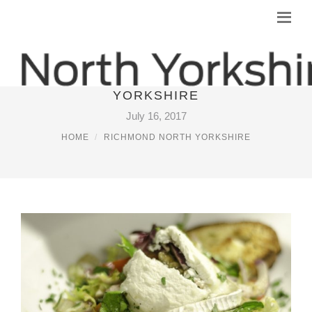
RESTAURANTS IN RICHMOND NORTH
YORKSHIRE
July 16, 2017
HOME
RICHMOND NORTH YORKSHIRE