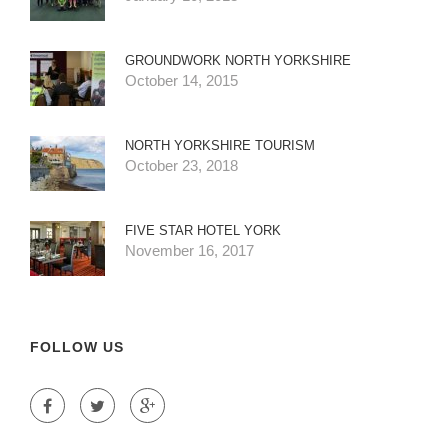
GROUNDWORK NORTH YORKSHIRE
October 14, 2015
NORTH YORKSHIRE TOURISM
October 23, 2018
FIVE STAR HOTEL YORK
November 16, 2017
FOLLOW US