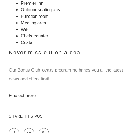
Premier Inn
Outdoor seating area
Function room
Meeting area
WiFi
Chefs counter
Costa
Never miss out on a deal
Our Bonus Club loyalty programme brings you all the latest
news and offers first!
Find out more
SHARE THIS POST