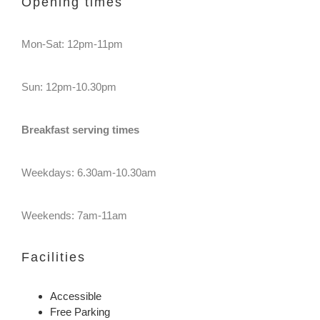
Opening times
Mon-Sat: 12pm-11pm
Sun: 12pm-10.30pm
Breakfast serving times
Weekdays: 6.30am-10.30am
Weekends: 7am-11am
Facilities
Accessible
Free Parking