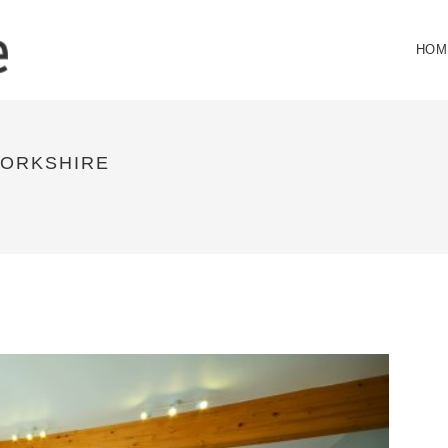
HOM
ORKSHIRE