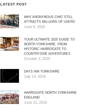
LATEST POST
WHY ANONYMOUS CHAT STILL
ATTRACTS MILLIONS OF USERS
June 8, 2026
YOUR ULTIMATE 2025 GUIDE TO
NORTH YORKSHIRE: FROM
HISTORIC HARROGATE TO
COUNTRYSIDE ADVENTURES
October 3, 2025
DAYS INN YORKSHIRE
July 14, 2016
HARROGATE NORTH YORKSHIRE
ENGLAND
June 21, 2018