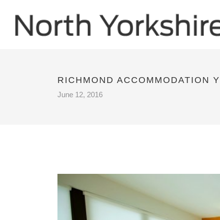
RICHMOND ACCOMMODATION Y
June 12, 2016