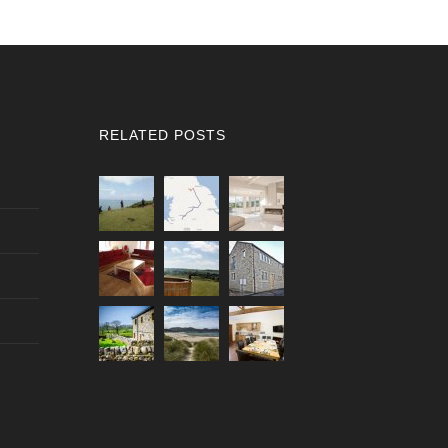
RELATED POSTS