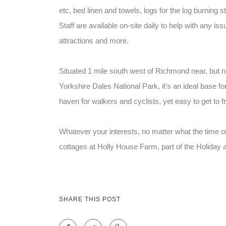
etc, bed linen and towels, logs for the log burning s
Staff are available on-site daily to help with any
attractions and more.
Situated 1 mile south west of Richmond near, but not
Yorkshire Dales National Park, it's an ideal base fo
haven for walkers and cyclists, yet easy to get to
Whatever your interests, no matter what the time of
cottages at Holly House Farm, part of the Holiday 
SHARE THIS POST