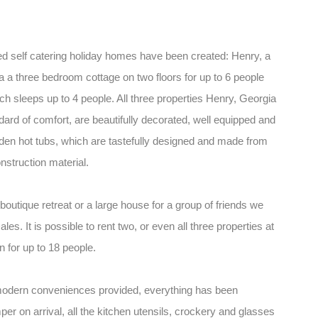
d self catering holiday homes have been created: Henry, a
 a three bedroom cottage on two floors for up to 6 people
h sleeps up to 4 people. All three properties Henry, Georgia
dard of comfort, are beautifully decorated, well equipped and
ooden hot tubs, which are tastefully designed and made from
nstruction material.
boutique retreat or a large house for a group of friends we
es. It is possible to rent two, or even all three properties at
for up to 18 people.
 modern conveniences provided, everything has been
er on arrival, all the kitchen utensils, crockery and glasses