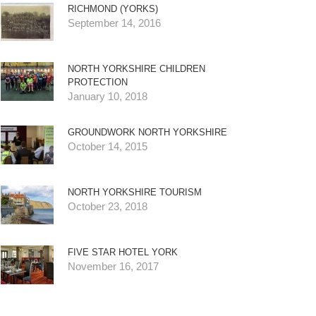
RICHMOND (YORKS)
September 14, 2016
NORTH YORKSHIRE CHILDREN
PROTECTION
January 10, 2018
GROUNDWORK NORTH YORKSHIRE
October 14, 2015
NORTH YORKSHIRE TOURISM
October 23, 2018
FIVE STAR HOTEL YORK
November 16, 2017