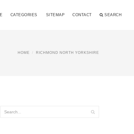
E
CATEGORIES
SITEMAP
CONTACT
SEARCH
HOME
RICHMOND NORTH YORKSHIRE