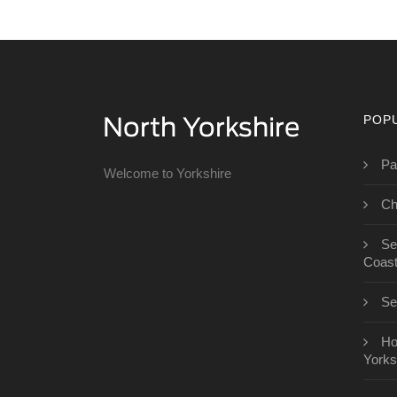
POP
Pa
Welcome to Yorkshire
Ch
Se
Coas
Se
Ho
Yorks