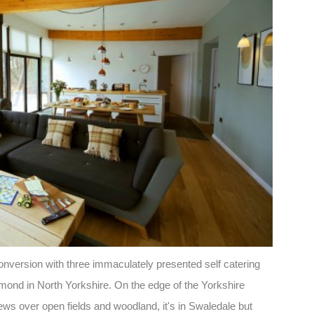
onversion with three immaculately presented self catering
hmond in North Yorkshire. On the edge of the Yorkshire
iews over open fields and woodland, it's in Swaledale but