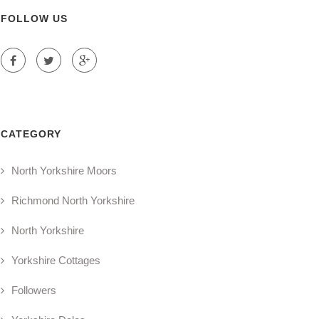
FOLLOW US
CATEGORY
North Yorkshire Moors
Richmond North Yorkshire
North Yorkshire
Yorkshire Cottages
Followers