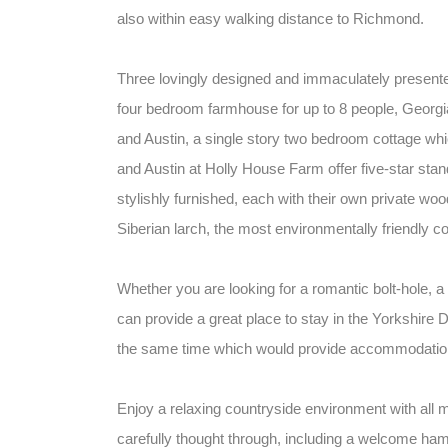
also within easy walking distance to Richmond.
Three lovingly designed and immaculately presente
four bedroom farmhouse for up to 8 people, Georgia
and Austin, a single story two bedroom cottage whic
and Austin at Holly House Farm offer five-star stan
stylishly furnished, each with their own private w
Siberian larch, the most environmentally friendly co
Whether you are looking for a romantic bolt-hole, a 
can provide a great place to stay in the Yorkshire Dal
the same time which would provide accommodation 
Enjoy a relaxing countryside environment with all
carefully thought through, including a welcome hamp