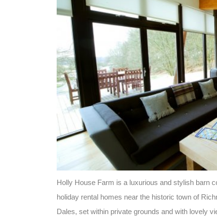
Holly House Farm is a luxurious and stylish barn c
holiday rental homes near the historic town of Ric
Dales, set within private grounds and with lovely v