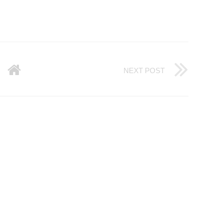
NEXT POST