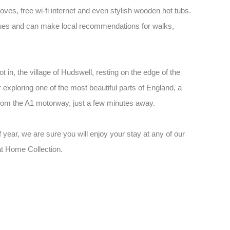
toves, free wi-fi internet and even stylish wooden hot tubs.
 issues and can make local recommendations for walks,
 in, the village of Hudswell, resting on the edge of the
r exploring one of the most beautiful parts of England, a
 from the A1 motorway, just a few minutes away.
 year, we are sure you will enjoy your stay at any of our
at Home Collection.