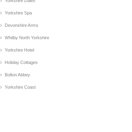
Yorkshire Dales
Yorkshire Spa
Devonshire Arms
Whitby North Yorkshire
Yorkshire Hotel
Holiday Cottages
Bolton Abbey
Yorkshire Coast