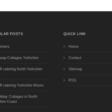
ULAR POSTS
QUICK LINK
rtners
Home
eap Cottages Yorkshire
Contact
lf catering North Yorkshire
Sitemap
t
RSS
lf catering Yorkshire Moors
liday Cottages in North
hire Coast