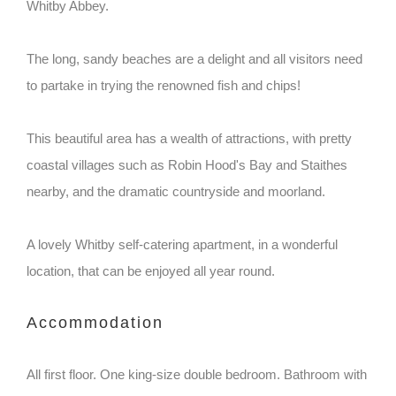
Whitby Abbey.
The long, sandy beaches are a delight and all visitors need
to partake in trying the renowned fish and chips!
This beautiful area has a wealth of attractions, with pretty
coastal villages such as Robin Hood's Bay and Staithes
nearby, and the dramatic countryside and moorland.
A lovely Whitby self-catering apartment, in a wonderful
location, that can be enjoyed all year round.
Accommodation
All first floor. One king-size double bedroom. Bathroom with