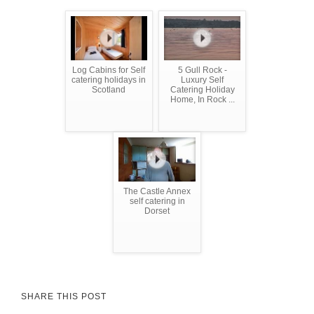
Log Cabins for Self
5 Gull Rock -
catering holidays in
Luxury Self
Scotland
Catering Holiday
Home, In Rock ...
The Castle Annex
self catering in
Dorset
SHARE THIS POST