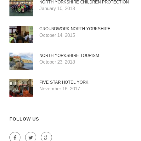
NORTH YORKSHIRE CHILDREN PROTECTION
January 10, 2018
GROUNDWORK NORTH YORKSHIRE
October 14, 2015
NORTH YORKSHIRE TOURISM
October 23, 2018
FIVE STAR HOTEL YORK
November 16, 2017
FOLLOW US