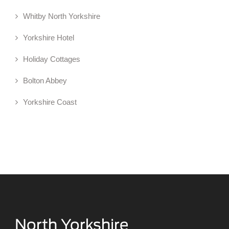
Whitby North Yorkshire
Yorkshire Hotel
Holiday Cottages
Bolton Abbey
Yorkshire Coast