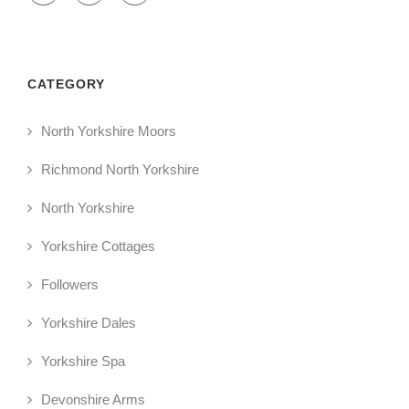
CATEGORY
North Yorkshire Moors
Richmond North Yorkshire
North Yorkshire
Yorkshire Cottages
Followers
Yorkshire Dales
Yorkshire Spa
Devonshire Arms