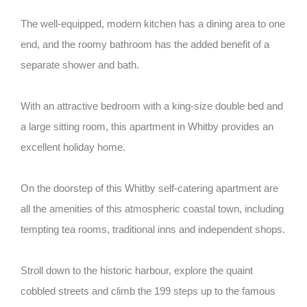
The well-equipped, modern kitchen has a dining area to one
end, and the roomy bathroom has the added benefit of a
separate shower and bath.
With an attractive bedroom with a king-size double bed and
a large sitting room, this apartment in Whitby provides an
excellent holiday home.
On the doorstep of this Whitby self-catering apartment are
all the amenities of this atmospheric coastal town, including
tempting tea rooms, traditional inns and independent shops.
Stroll down to the historic harbour, explore the quaint
cobbled streets and climb the 199 steps up to the famous