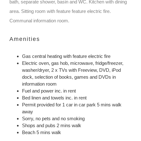
bath, separate shower, basin and WC. Kitchen with dining
area. Sitting room with feature feature electric fire.
Communal information room.
Amenities
Gas central heating with feature electric fire
Electric oven, gas hob, microwave, fridge/freezer,
washer/dryer, 2 x TVs with Freeview, DVD, iPod
dock, selection of books, games and DVDs in
information room
Fuel and power inc. in rent
Bed linen and towels inc. in rent
Permit provided for 1 car in car park 5 mins walk
away
Sorry, no pets and no smoking
Shops and pubs 2 mins walk
Beach 5 mins walk