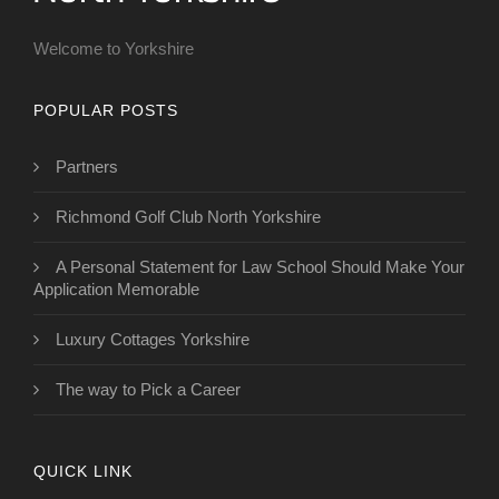
Welcome to Yorkshire
POPULAR POSTS
Partners
Richmond Golf Club North Yorkshire
A Personal Statement for Law School Should Make Your
Application Memorable
Luxury Cottages Yorkshire
The way to Pick a Career
QUICK LINK