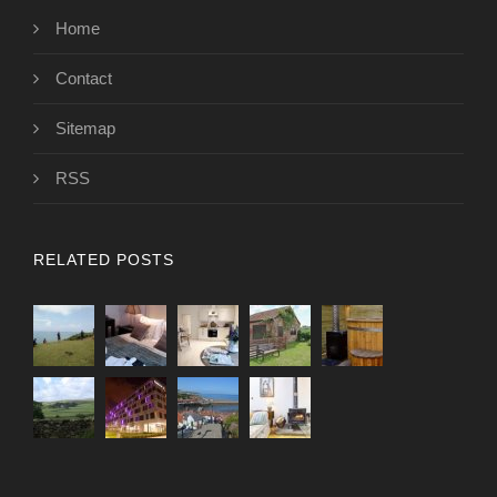
Home
Contact
Sitemap
RSS
RELATED POSTS