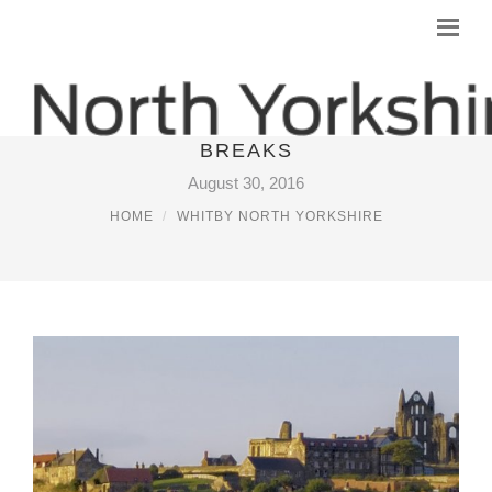
SELF CATERING IN WHITBY SHORT
BREAKS
August 30, 2016
HOME
WHITBY NORTH YORKSHIRE