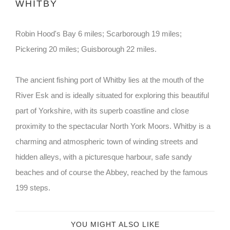
WHITBY
Robin Hood's Bay 6 miles; Scarborough 19 miles;
Pickering 20 miles; Guisborough 22 miles.
The ancient fishing port of Whitby lies at the mouth of the
River Esk and is ideally situated for exploring this beautiful
part of Yorkshire, with its superb coastline and close
proximity to the spectacular North York Moors. Whitby is a
charming and atmospheric town of winding streets and
hidden alleys, with a picturesque harbour, safe sandy
beaches and of course the Abbey, reached by the famous
199 steps.
YOU MIGHT ALSO LIKE