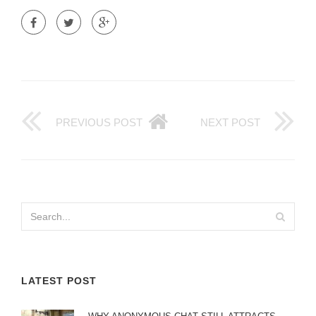
PREVIOUS POST
NEXT POST
LATEST POST