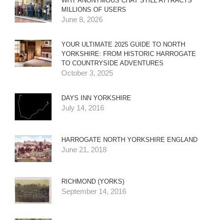
WHY ANONYMOUS CHAT STILL ATTRACTS
MILLIONS OF USERS
June 8, 2026
YOUR ULTIMATE 2025 GUIDE TO NORTH
YORKSHIRE: FROM HISTORIC HARROGATE
TO COUNTRYSIDE ADVENTURES
October 3, 2025
DAYS INN YORKSHIRE
July 14, 2016
HARROGATE NORTH YORKSHIRE ENGLAND
June 21, 2018
RICHMOND (YORKS)
September 14, 2016