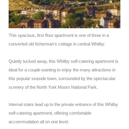
This spacious, first floor apartment is one of three in a
converted old fisherman's cottage in central Whitby.
Quietly tucked away, this Whitby self-catering apartment is
ideal for a couple wanting to enjoy the many attractions in
this popular seaside town, surrounded by the spectacular
scenery of the North York Moors National Park.
Internal stairs lead up to the private entrance of this Whitby
self-catering apartment, offering comfortable
accommodation all on one level.