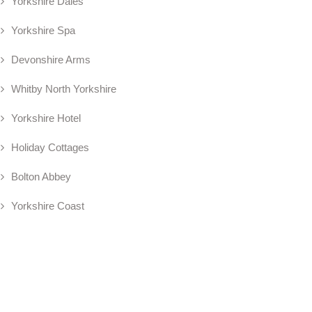
Yorkshire Dales
Yorkshire Spa
Devonshire Arms
Whitby North Yorkshire
Yorkshire Hotel
Holiday Cottages
Bolton Abbey
Yorkshire Coast