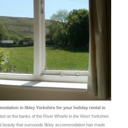
dation in Ilkley Yorkshire for your holiday rental in
ated on the banks of the River Wharfe in the West Yorkshire
ral beauty that surrounds Ilkley accommodation has made