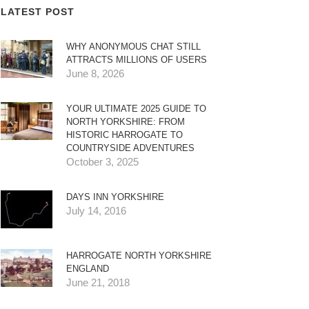
LATEST POST
WHY ANONYMOUS CHAT STILL
ATTRACTS MILLIONS OF USERS
June 8, 2026
YOUR ULTIMATE 2025 GUIDE TO
NORTH YORKSHIRE: FROM
HISTORIC HARROGATE TO
COUNTRYSIDE ADVENTURES
October 3, 2025
DAYS INN YORKSHIRE
July 14, 2016
HARROGATE NORTH YORKSHIRE
ENGLAND
June 21, 2018