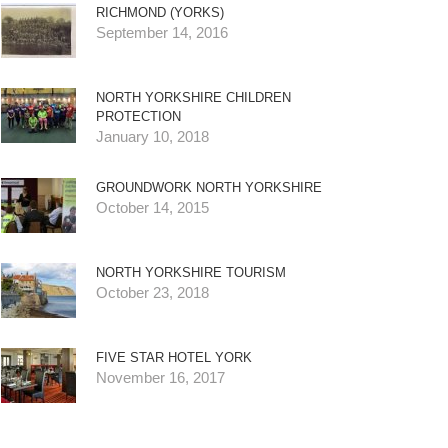
RICHMOND (YORKS)
September 14, 2016
NORTH YORKSHIRE CHILDREN
PROTECTION
January 10, 2018
GROUNDWORK NORTH YORKSHIRE
October 14, 2015
NORTH YORKSHIRE TOURISM
October 23, 2018
FIVE STAR HOTEL YORK
November 16, 2017