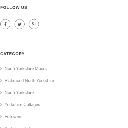
FOLLOW US
CATEGORY
North Yorkshire Moors
Richmond North Yorkshire
North Yorkshire
Yorkshire Cottages
Followers