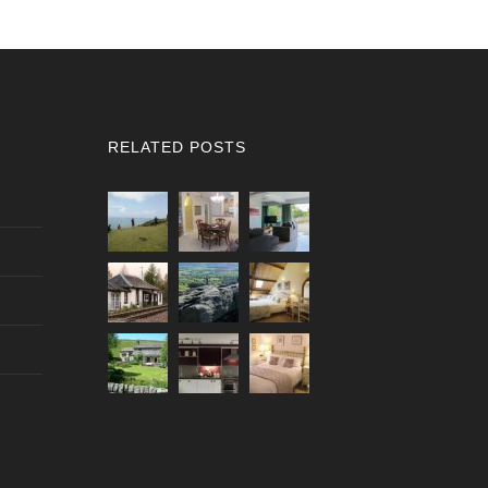
RELATED POSTS