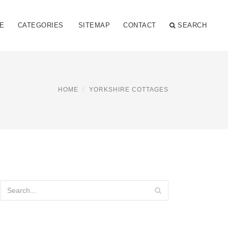
E
CATEGORIES
SITEMAP
CONTACT
SEARCH
HOME
YORKSHIRE COTTAGES