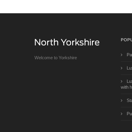
POP
Pa
Welcome to Yorkshire
Lu
Lu
with h
St
Pu