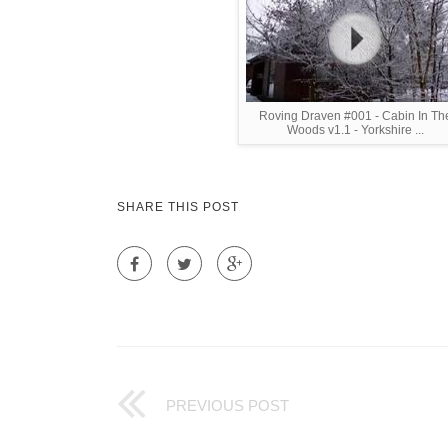
Roving Draven #001 - Cabin In Th
Woods v1.1 - Yorkshire ...
SHARE THIS POST
PREVIOUS POST