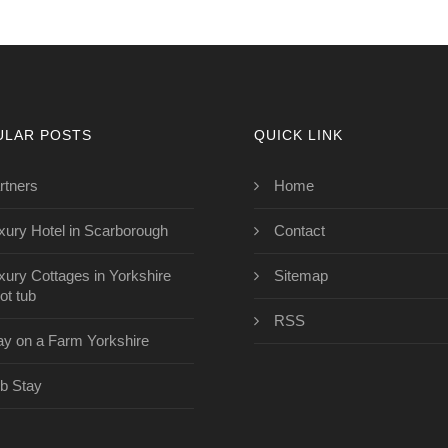
ULAR POSTS
QUICK LINK
rtners
Home
xury Hotel in Scarborough
Contact
xury Cottages in Yorkshire
Sitemap
ot tub
RSS
ay on a Farm Yorkshire
b Stay