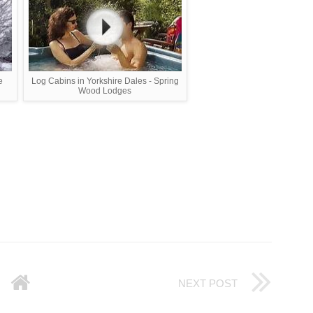
e
Log Cabins in Yorkshire Dales - Spring
Wood Lodges
NEXT POST