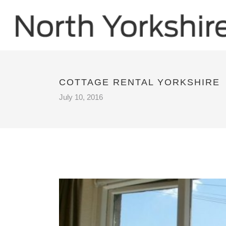
COTTAGE RENTAL YORKSHIRE
July 10, 2016