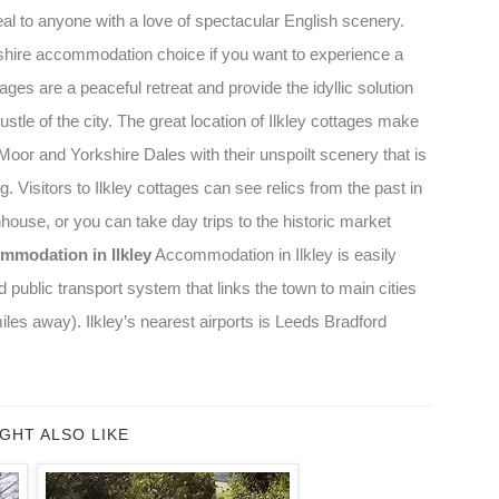
peal to anyone with a love of spectacular English scenery.
rkshire accommodation choice if you want to experience a
ttages are a peaceful retreat and provide the idyllic solution
stle of the city. The great location of Ilkley cottages make
Moor and Yorkshire Dales with their unspoilt scenery that is
g. Visitors to Ilkley cottages can see relics from the past in
hhouse, or you can take day trips to the historic market
mmodation in Ilkley
Accommodation in Ilkley is easily
 public transport system that links the town to main cities
es away). Ilkley’s nearest airports is Leeds Bradford
GHT ALSO LIKE