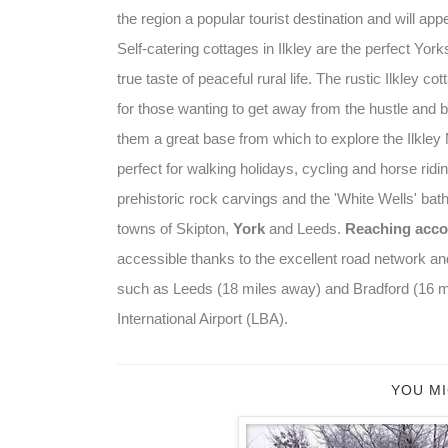
the region a popular tourist destination and will ap
Self-catering cottages in Ilkley are the perfect Yo
true taste of peaceful rural life. The rustic Ilkley co
for those wanting to get away from the hustle and bu
them a great base from which to explore the Ilkley 
perfect for walking holidays, cycling and horse ridin
prehistoric rock carvings and the 'White Wells' bat
towns of Skipton,
York
and Leeds.
Reaching acco
accessible thanks to the excellent road network and
such as Leeds (18 miles away) and Bradford (16 mil
International Airport (LBA).
YOU MI