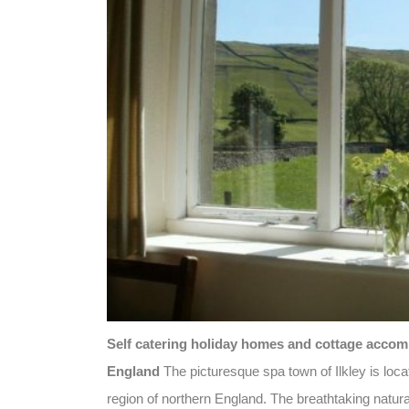
Self catering holiday homes and cottage accommo
England
The picturesque spa town of Ilkley is loc
region of northern England. The breathtaking natu