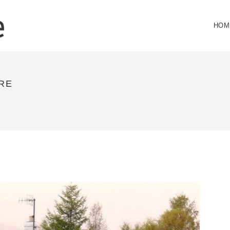
HOM
RE