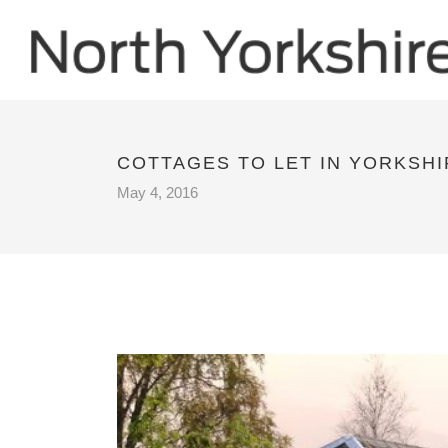
COTTAGES TO LET IN YORKSHI
May 4, 2016