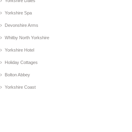
Yorkshire Dales
Yorkshire Spa
Devonshire Arms
Whitby North Yorkshire
Yorkshire Hotel
Holiday Cottages
Bolton Abbey
Yorkshire Coast