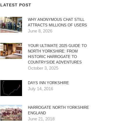
LATEST POST
WHY ANONYMOUS CHAT STILL
ATTRACTS MILLIONS OF USERS
June 8, 2026
YOUR ULTIMATE 2025 GUIDE TO
NORTH YORKSHIRE: FROM
HISTORIC HARROGATE TO
COUNTRYSIDE ADVENTURES
October 3, 2025
DAYS INN YORKSHIRE
July 14, 2016
HARROGATE NORTH YORKSHIRE
ENGLAND
June 21, 2018