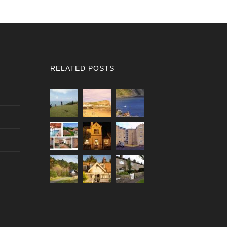
RELATED POSTS