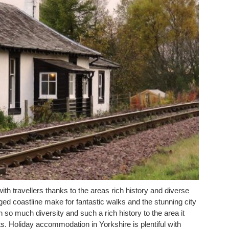
ith travellers thanks to the areas rich history and diverse
gged coastline make for fantastic walks and the stunning city
h so much diversity and such a rich history to the area it
s. Holiday accommodation in Yorkshire is plentiful with