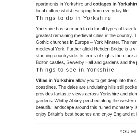
apartments in Yorkshire and
cottages in Yorkshir
local culture whilst escaping from everyday life.
Things to do in Yorkshire
Yorkshire has so much to do for all types of travelle
greatest remaining medieval cities in the country. Th
Gothic churches in Europe – York Minster. The nar
medieval York. Further afield Hebden Bridge is a vi
stunning countryside. In terms of sights there are 
Bolton castles, Sewerby Hall and gardens and the 
Things to see in Yorkshire
Villas in Yorkshire
allow you to get deep into the 
coastlines. The dales are undulating hills still pock
provides fantastic views across Yorkshire and plent
gardens. Whitby Abbey perched along the western co
beautiful landscape around this ruined monastery i
enjoy Britain’s best beaches and enjoy England at it
YOU MI