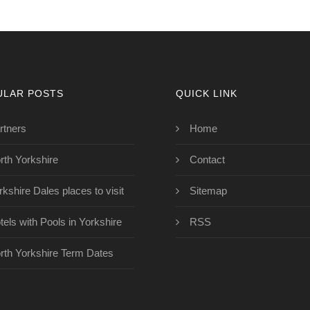
ULAR POSTS
QUICK LINK
rtners
Home
rth Yorkshire
Contact
rkshire Dales places to visit
Sitemap
tels with Pools in Yorkshire
RSS
rth Yorkshire Term Dates