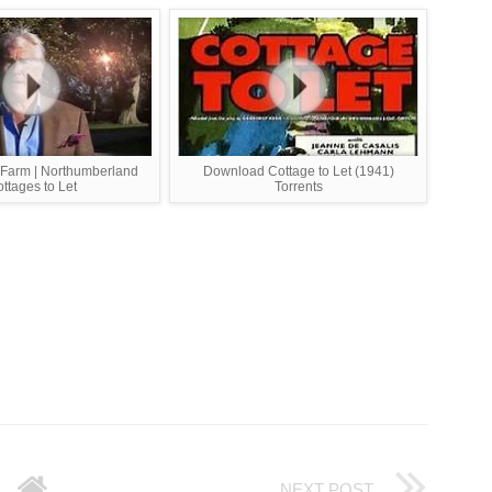
 Farm | Northumberland
Download Cottage to Let (1941)
ttages to Let
Torrents
NEXT POST