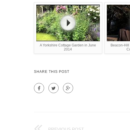
A Yorkshire Cottage Garden in June
Beacon-Hill
2014
Co
SHARE THIS POST
PREVIOUS POST