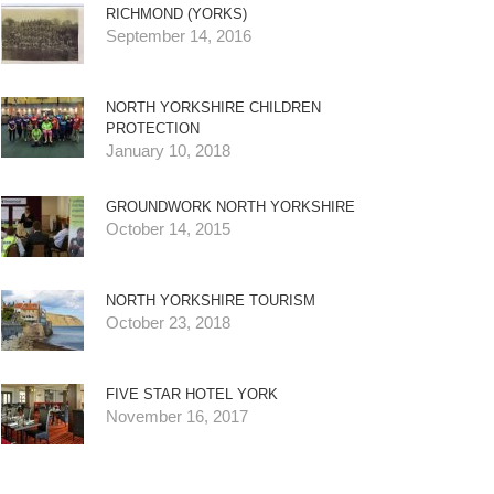
RICHMOND (YORKS)
September 14, 2016
NORTH YORKSHIRE CHILDREN
PROTECTION
January 10, 2018
GROUNDWORK NORTH YORKSHIRE
October 14, 2015
NORTH YORKSHIRE TOURISM
October 23, 2018
FIVE STAR HOTEL YORK
November 16, 2017