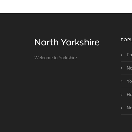
POP
Pa
Welcome to Yorkshire
No
Yo
Ho
No