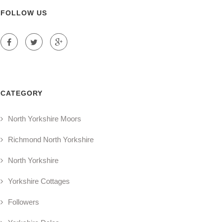
FOLLOW US
CATEGORY
North Yorkshire Moors
Richmond North Yorkshire
North Yorkshire
Yorkshire Cottages
Followers