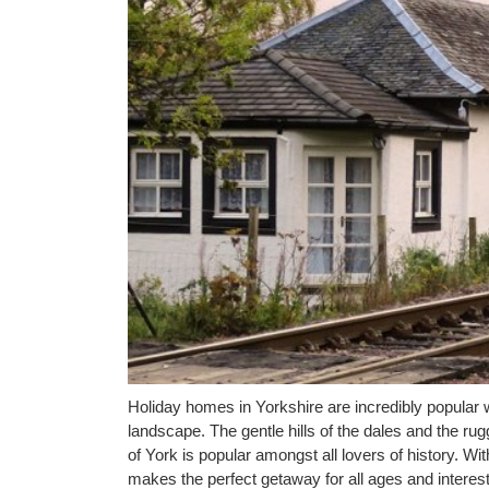
Holiday homes in Yorkshire are incredibly popular w
landscape. The gentle hills of the dales and the ru
of York is popular amongst all lovers of history. Wit
makes the perfect getaway for all ages and interest