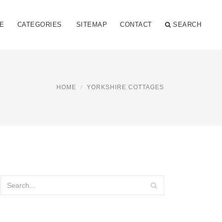
E
CATEGORIES
SITEMAP
CONTACT
SEARCH
HOME
YORKSHIRE COTTAGES