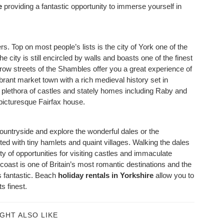
e
providing a fantastic opportunity to immerse yourself in
rs. Top on most people’s lists is the city of York one of the
e city is still encircled by walls and boasts one of the finest
row streets of the Shambles offer you a great experience of
brant market town with a rich medieval history set in
a plethora of castles and stately homes including Raby and
picturesque Fairfax house.
countryside and explore the wonderful dales or the
eted with tiny hamlets and quaint villages. Walking the dales
y of opportunities for visiting castles and immaculate
ast is one of Britain’s most romantic destinations and the
s fantastic. Beach
holiday rentals in Yorkshire
allow you to
s finest.
GHT ALSO LIKE