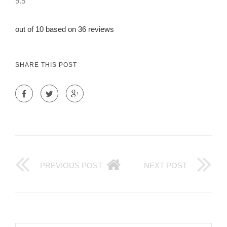
9.5
out of 10 based on 36 reviews
SHARE THIS POST
PREVIOUS POST
NEXT POST