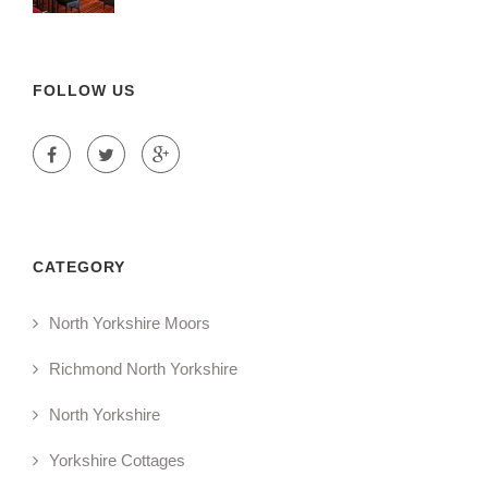
FOLLOW US
CATEGORY
North Yorkshire Moors
Richmond North Yorkshire
North Yorkshire
Yorkshire Cottages