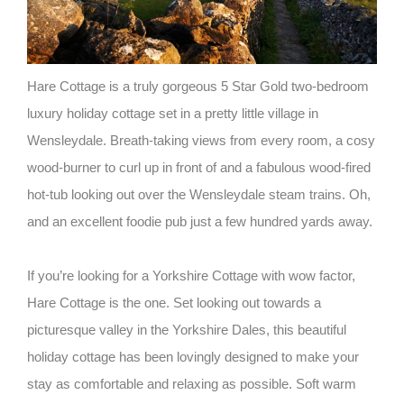
Hare Cottage is a truly gorgeous 5 Star Gold two-bedroom
luxury holiday cottage set in a pretty little village in
Wensleydale. Breath-taking views from every room, a cosy
wood-burner to curl up in front of and a fabulous wood-fired
hot-tub looking out over the Wensleydale steam trains. Oh,
and an excellent foodie pub just a few hundred yards away.
If you’re looking for a Yorkshire Cottage with wow factor,
Hare Cottage is the one. Set looking out towards a
picturesque valley in the Yorkshire Dales, this beautiful
holiday cottage has been lovingly designed to make your
stay as comfortable and relaxing as possible. Soft warm