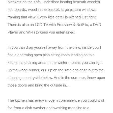
blankets on the sofa, underfloor heating beneath wooden
floorboards, wood in the basket, large picture windows
framing that view. Every little detail is pitched just right.
There is also an LCD TV with Freeview & NetFlix, a DVD
Player and Wi-Fi to keep you entertained.
In you can drag yourself away from the view, inside you’ll
find a charming open plan sitting room leading on to a
kitchen and dining area. In the winter months you can light
up the wood-burner, curl up on the sofa and gaze out to the
stunning countryside below. And in the summer, throw open
those doors and bring the outside in…
The kitchen has every modern convenience you could wish
for, from a dish-washer and washing machine to a