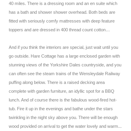
40 miles. There is a dressing room and an en suite which
has a bath and shower shower overhead. Both beds are
fitted with seriously comfy mattresses with deep feature
toppers and are dressed in 400 thread count cotton…
And if you think the interiors are special, just wait until you
go outside. Hare Cottage has a large enclosed garden with
stunning views of the Yorkshire Dales countryside, and you
can often see the steam trains of the Wensleydale Railway
puffing along below. There is a raised decking area
complete with garden furniture, an idyllic spot for a BBQ
lunch. And of course there is the fabulous wood-fired hot-
tub. Fire it up in the evenings and bathe under the stars
twinkling in the night sky above you. There will be enough
wood provided on arrival to get the water lovely and warm...