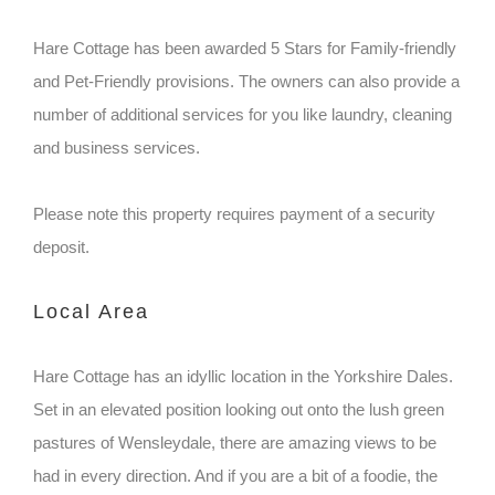
Hare Cottage has been awarded 5 Stars for Family-friendly
and Pet-Friendly provisions. The owners can also provide a
number of additional services for you like laundry, cleaning
and business services.
Please note this property requires payment of a security
deposit.
Local Area
Hare Cottage has an idyllic location in the Yorkshire Dales.
Set in an elevated position looking out onto the lush green
pastures of Wensleydale, there are amazing views to be
had in every direction. And if you are a bit of a foodie, the