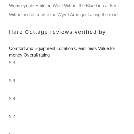
Wensleydale Heifer in West Witton, the Blue Lion at East
Witton and of course the Wyvill Arms just along the road.
Hare Cottage reviews verified by
Comfort and Equipment Location Cleanliness Value for
money Overall rating
9.3
9.6
9.9
9.2