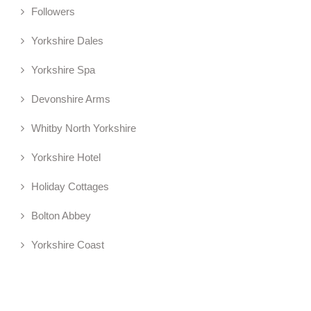
Followers
Yorkshire Dales
Yorkshire Spa
Devonshire Arms
Whitby North Yorkshire
Yorkshire Hotel
Holiday Cottages
Bolton Abbey
Yorkshire Coast