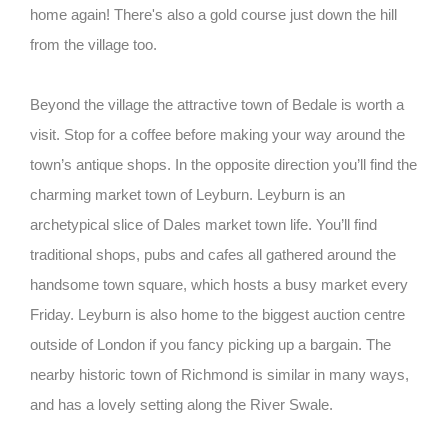
home again! There's also a gold course just down the hill
from the village too.
Beyond the village the attractive town of Bedale is worth a
visit. Stop for a coffee before making your way around the
town’s antique shops. In the opposite direction you’ll find the
charming market town of Leyburn. Leyburn is an
archetypical slice of Dales market town life. You’ll find
traditional shops, pubs and cafes all gathered around the
handsome town square, which hosts a busy market every
Friday. Leyburn is also home to the biggest auction centre
outside of London if you fancy picking up a bargain. The
nearby historic town of Richmond is similar in many ways,
and has a lovely setting along the River Swale.