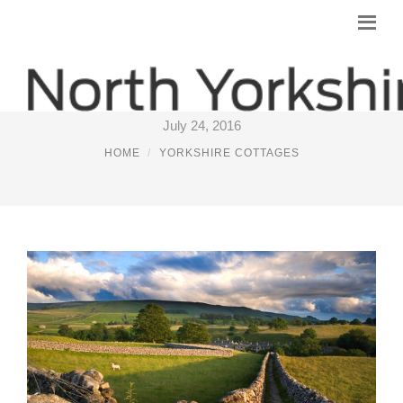
LUXURY COTTAGES YORKSHIRE
July 24, 2016
HOME
YORKSHIRE COTTAGES