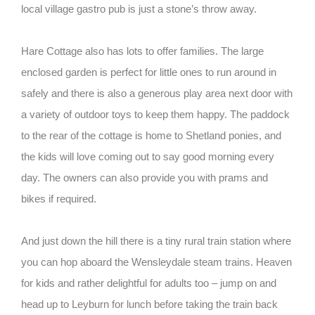
local village gastro pub is just a stone’s throw away.
Hare Cottage also has lots to offer families. The large
enclosed garden is perfect for little ones to run around in
safely and there is also a generous play area next door with
a variety of outdoor toys to keep them happy. The paddock
to the rear of the cottage is home to Shetland ponies, and
the kids will love coming out to say good morning every
day. The owners can also provide you with prams and
bikes if required.
And just down the hill there is a tiny rural train station where
you can hop aboard the Wensleydale steam trains. Heaven
for kids and rather delightful for adults too – jump on and
head up to Leyburn for lunch before taking the train back