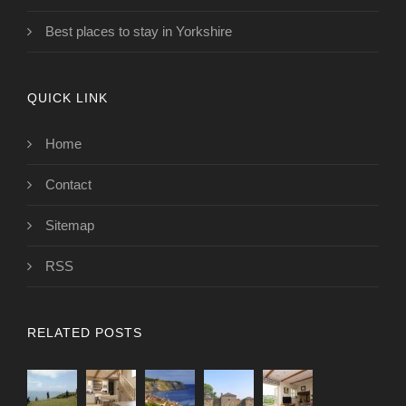
Best places to stay in Yorkshire
QUICK LINK
Home
Contact
Sitemap
RSS
RELATED POSTS