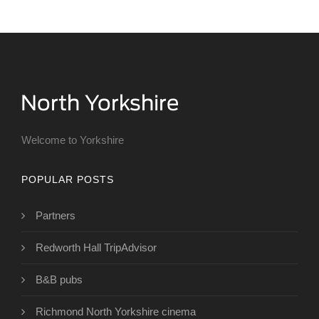
Welcome to Yorkshire
POPULAR POSTS
Partners
Redworth Hall TripAdvisor
B&B pubs
Richmond North Yorkshire cinema