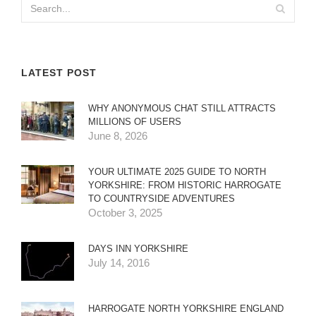
LATEST POST
WHY ANONYMOUS CHAT STILL ATTRACTS
MILLIONS OF USERS
June 8, 2026
YOUR ULTIMATE 2025 GUIDE TO NORTH
YORKSHIRE: FROM HISTORIC HARROGATE
TO COUNTRYSIDE ADVENTURES
October 3, 2025
DAYS INN YORKSHIRE
July 14, 2016
HARROGATE NORTH YORKSHIRE ENGLAND