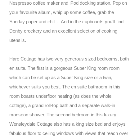
Nespresso coffee maker and iPod docking station. Pop on
your favourite album, whip up some coffee, grab the
Sunday paper and chill… And in the cupboards you’ll find
Denby crockery and an excellent selection of cooking
utensils.
Hare Cottage has two very generous sized bedrooms, both
en suite. The first is a gorgeous Super King room room
which can be set up as a Super King size or a twin,
whichever suits you best. The en suite bathroom in this
room boasts underfloor heating (as does the whole
cottage), a grand roll-top bath and a separate walk-in
monsoon shower. The second bedroom in this luxury
Wensleydale Cottage also has a king size bed and enjoys
fabulous floor to ceiling windows with views that reach over