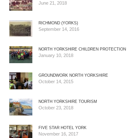
June 21, 2018
RICHMOND (YORKS)
September 14, 2016
NORTH YORKSHIRE CHILDREN PROTECTION
January 10, 2018
GROUNDWORK NORTH YORKSHIRE
October 14, 2015
NORTH YORKSHIRE TOURISM
October 23, 2018
FIVE STAR HOTEL YORK
November 16, 2017