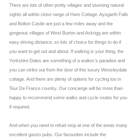
There are lots of other pretty villages and stunning natural
sights all within close range of Hare Cottage. Aysgarth Falls
and Bolton Castle are just a few miles away and the
gorgeous villages of West Burton and Askrigg are within
easy driving distance, so lots of choice for things to do if
you want to get out and about. If walking is your thing, the
Yorkshire Dales are something of a walker’s paradise and
you can strike out from the door of this luxury Wensleydale
cottage. And there are plenty of options for cycling too in
Tour De France country. Our concierge will be more than
happy to recommend some walks and cycle routes for you
if required.
And when you need to refuel stop at one of the areas many
excellent gastro pubs. Our favourites include the