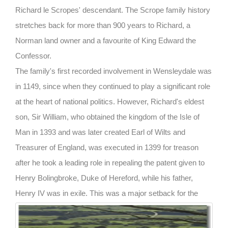
Richard le Scropes' descendant. The Scrope family history
stretches back for more than 900 years to Richard, a
Norman land owner and a favourite of King Edward the
Confessor.
The family's first recorded involvement in Wensleydale was
in 1149, since when they continued to play a significant role
at the heart of national politics. However, Richard's eldest
son, Sir William, who obtained the kingdom of the Isle of
Man in 1393 and was later created Earl of Wilts and
Treasurer of England, was executed in 1399 for treason
after he took a leading role in repealing the patent given to
Henry Bolingbroke, Duke of Hereford, while his father,
Henry IV was in exile.
This was a major setback for the