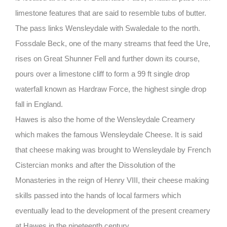
limestone features that are said to resemble tubs of butter.
The pass links Wensleydale with Swaledale to the north.
Fossdale Beck, one of the many streams that feed the Ure,
rises on Great Shunner Fell and further down its course,
pours over a limestone cliff to form a 99 ft single drop
waterfall known as Hardraw Force, the highest single drop
fall in England.
Hawes is also the home of the Wensleydale Creamery
which makes the famous Wensleydale Cheese. It is said
that cheese making was brought to Wensleydale by French
Cistercian monks and after the Dissolution of the
Monasteries in the reign of Henry VIII, their cheese making
skills passed into the hands of local farmers which
eventually lead to the development of the present creamery
at Hawes in the nineteenth century.