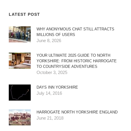
LATEST POST
WHY ANONYMOUS CHAT STILL ATTRACTS
MILLIONS OF USERS
June 8, 2026
YOUR ULTIMATE 2025 GUIDE TO NORTH
YORKSHIRE: FROM HISTORIC HARROGATE
TO COUNTRYSIDE ADVENTURES
October 3, 2025
DAYS INN YORKSHIRE
July 14, 2016
HARROGATE NORTH YORKSHIRE ENGLAND
June 21, 2018