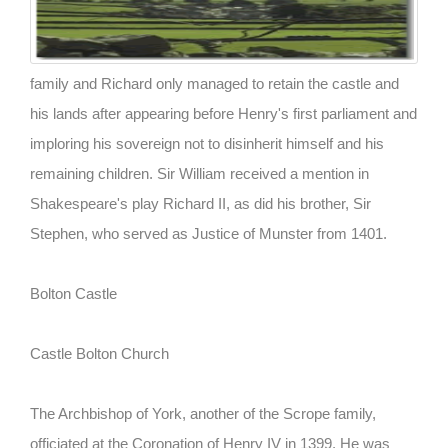
family and Richard only managed to retain the castle and
his lands after appearing before Henry's first parliament and
imploring his sovereign not to disinherit himself and his
remaining children. Sir William received a mention in
Shakespeare's play Richard II, as did his brother, Sir
Stephen, who served as Justice of Munster from 1401.
Bolton Castle
Castle Bolton Church
The Archbishop of York, another of the Scrope family,
officiated at the Coronation of Henry IV in 1399. He was