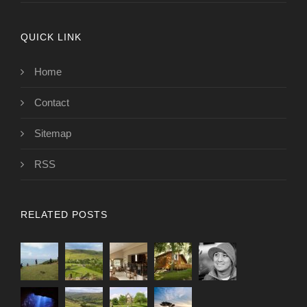
QUICK LINK
Home
Contact
Sitemap
RSS
RELATED POSTS