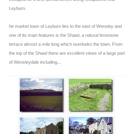
Leyburn.
he market town of Leyburn lies to the east of Wensley and
one of its main features is the Shawl, a natural limestone
terrace almost a mile long which overlooks the town. From
the top of the Shawl there are excellent views of a large part
of Wensleydale including...