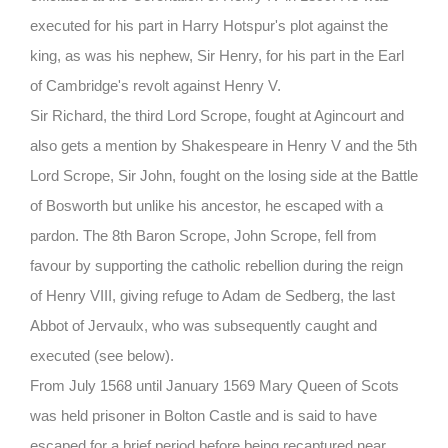
executed for his part in Harry Hotspur's plot against the
king, as was his nephew, Sir Henry, for his part in the Earl
of Cambridge's revolt against Henry V.
Sir Richard, the third Lord Scrope, fought at Agincourt and
also gets a mention by Shakespeare in
Henry V and the 5th
Lord Scrope, Sir John, fought on the losing side at the Battle
of Bosworth but unlike his ancestor, he escaped with a
pardon. The 8th Baron Scrope, John Scrope, fell from
favour by supporting the catholic rebellion during the reign
of Henry VIII, giving refuge to Adam de Sedberg, the last
Abbot of Jervaulx, who was subsequently caught and
executed
(see below).
From July 1568 until January 1569 Mary Queen of Scots
was held prisoner in Bolton Castle and is said to have
escaped for a brief period before being recaptured near