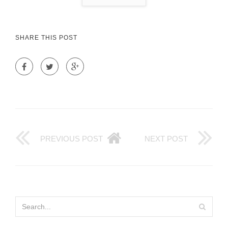
SHARE THIS POST
PREVIOUS POST
NEXT POST