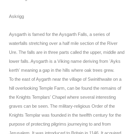
Askrigg
Aysgarth
is famed for the Aysgarth Falls, a series of
waterfalls stretching over a half mile section of the River
Ure. The falls are in three parts called the upper, middle and
lower falls. Aysgarth is a Viking name deriving from 'Ayks
kerth' meaning a gap in the hills where oak trees grew.
To the east of Aygarth near the village of
Swinithwaite
on a
hill overlooking Temple Farm, can be found the remains of
the Knights Templars' Chapel where several interesting
graves can be seen. The military-religious Order of the
Knights Templar was founded in the twelfth century for the
purpose of protecting pilgrims journeying to and from
Jerusalem. It was introduced to Britain in 1146. It acquired