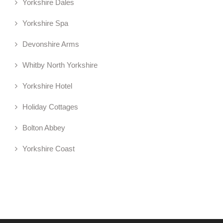
Yorkshire Dales
Yorkshire Spa
Devonshire Arms
Whitby North Yorkshire
Yorkshire Hotel
Holiday Cottages
Bolton Abbey
Yorkshire Coast