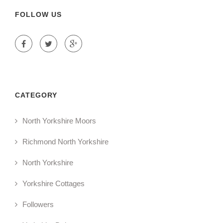
FOLLOW US
CATEGORY
North Yorkshire Moors
Richmond North Yorkshire
North Yorkshire
Yorkshire Cottages
Followers