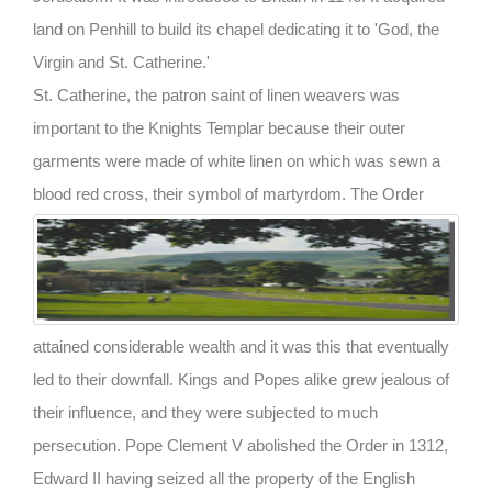
land on Penhill to build its chapel dedicating it to 'God, the
Virgin and St. Catherine.'
St. Catherine, the patron saint of linen weavers was
important to the Knights Templar because their outer
garments were made of white linen on which was sewn a
blood red cross, their symbol of martyrdom.
The Order
attained considerable wealth and it was this that eventually
led to their downfall. Kings and Popes alike grew jealous of
their influence, and they were subjected to much
persecution. Pope Clement V abolished the Order in 1312,
Edward II having seized all the property of the English