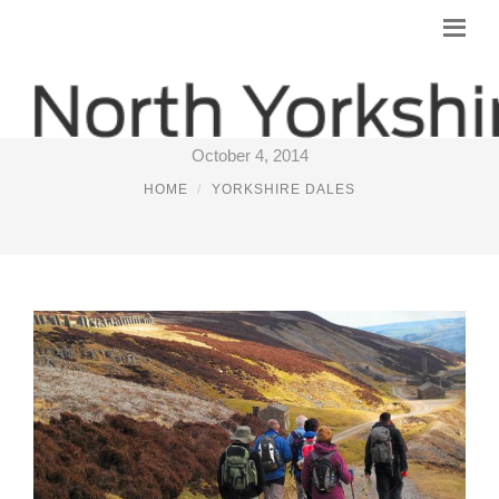
B&B IN THE YORKSHIRE DALES
October 4, 2014
HOME
YORKSHIRE DALES