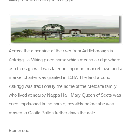
Across the other side of the river from Addleborough is
Askrigg - a Viking place name which means a ridge where
ash trees grew. It was later an important market town and a
market charter was granted in 1587. The land around
Askrigg was traditionally the home of the Metcalfe family
who lived at nearby Nappa Hall. Mary Queen of Scots was
once imprisoned in the house, possibly before she was
moved to Castle Bolton further down the dale.
Bainbridge