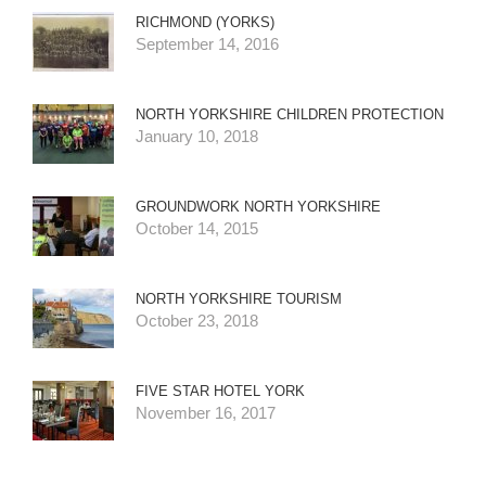
RICHMOND (YORKS)
September 14, 2016
NORTH YORKSHIRE CHILDREN PROTECTION
January 10, 2018
GROUNDWORK NORTH YORKSHIRE
October 14, 2015
NORTH YORKSHIRE TOURISM
October 23, 2018
FIVE STAR HOTEL YORK
November 16, 2017