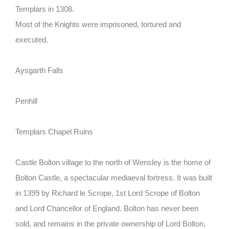
Templars in 1308.
Most of the Knights were imprisoned, tortured and
executed.
Aysgarth Falls
Penhill
Templars Chapel Ruins
Castle Bolton
village to the north of Wensley is the home of
Bolton Castle, a spectacular mediaeval fortress. It was built
in 1399 by Richard le Scrope, 1st Lord Scrope of Bolton
and Lord Chancellor of England. Bolton has never been
sold, and remains in the private ownership of Lord Bolton,