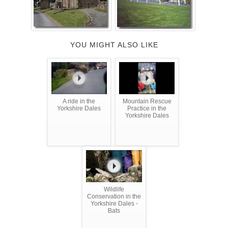
YOU MIGHT ALSO LIKE
A ride in the
Mountain Rescue
Yorkshire Dales
Practice in the
Yorkshire Dales
Wildlife
Conservation in the
Yorkshire Dales -
Bats