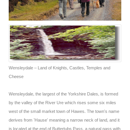
Wensleydale – Land of Knights, Castles, Temples and
Cheese
Wensleydale, the largest of the Yorkshire Dales, is formed
by the valley of the River Ure which rises some six miles
west of the small market town of Hawes. The town's name
derives from 'Hause' meaning a narrow neck of land, and it
is located at the end of Buttertubs Pass, a natural pass with