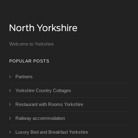
Welcome to Yorkshire
POPULAR POSTS
Partners
Yorkshire Country Cottages
Restaurant with Rooms Yorkshire
Railway accommodation
Luxury Bed and Breakfast Yorkshire