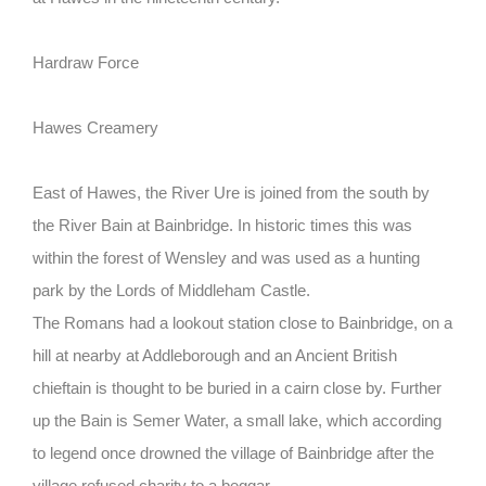
Hardraw Force
Hawes Creamery
East of Hawes, the River Ure is joined from the south by
the River Bain at Bainbridge. In historic times this was
within the forest of Wensley and was used as a hunting
park by the Lords of Middleham Castle.
The Romans had a lookout station close to Bainbridge, on a
hill at nearby at Addleborough and an Ancient British
chieftain is thought to be buried in a cairn close by. Further
up the Bain is Semer Water, a small lake, which according
to legend once drowned the village of Bainbridge after the
village refused charity to a beggar.