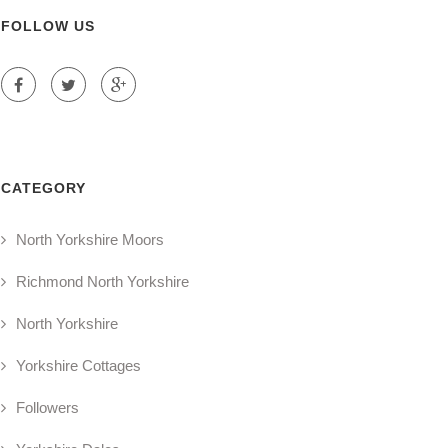
FOLLOW US
CATEGORY
North Yorkshire Moors
Richmond North Yorkshire
North Yorkshire
Yorkshire Cottages
Followers