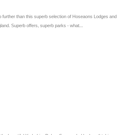
o further than this superb selection of Hoseaons Lodges and
land. Superb offers, superb parks - what...