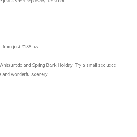
just a short hop away. Pets not...
from just £138 pw!!
, Whitsuntide and Spring Bank Holiday. Try a small secluded
fe and wonderful scenery.