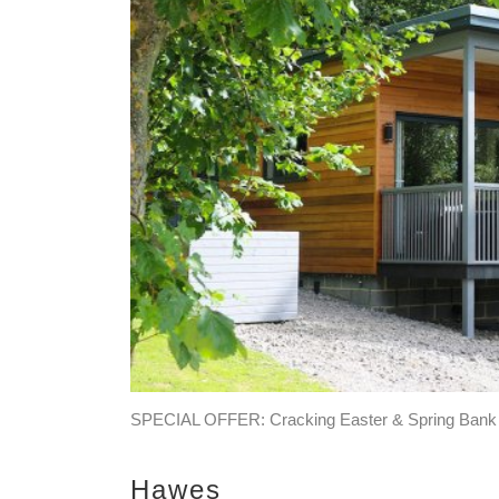
SPECIAL OFFER: Cracking Easter & Spring Bank Of
Hawes