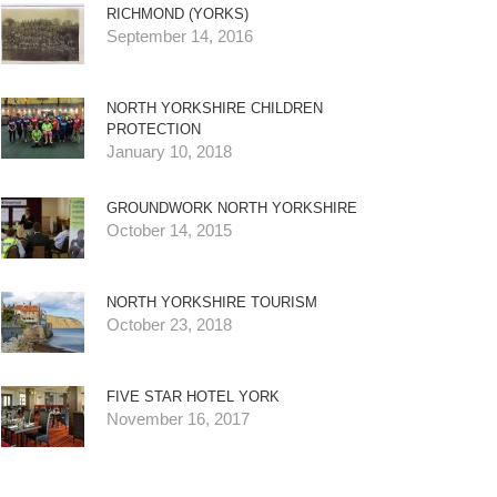
RICHMOND (YORKS)
September 14, 2016
NORTH YORKSHIRE CHILDREN
PROTECTION
January 10, 2018
GROUNDWORK NORTH YORKSHIRE
October 14, 2015
NORTH YORKSHIRE TOURISM
October 23, 2018
FIVE STAR HOTEL YORK
November 16, 2017