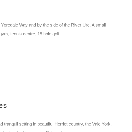
 Yoredale Way and by the side of the River Ure. A small
gym, tennis centre, 18 hole golf...
es
tranquil setting in beautiful Herriot country, the Vale York,