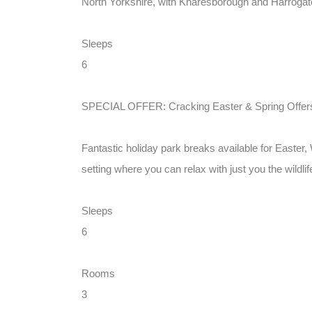
North Yorkshire, with Knaresborough and Harrogate 
Sleeps
6
SPECIAL OFFER: Cracking Easter & Spring Offers 
Fantastic holiday park breaks available for Easter
setting where you can relax with just you the wildli
Sleeps
6
Rooms
3