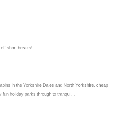
ff short breaks!
 cabins in the Yorkshire Dales and North Yorkshire, cheap
fun holiday parks through to tranquil...