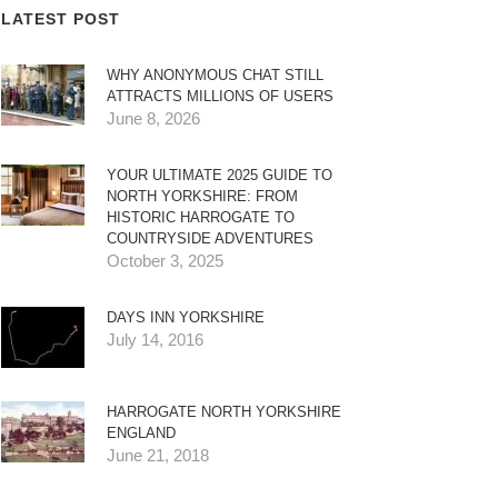
LATEST POST
WHY ANONYMOUS CHAT STILL
ATTRACTS MILLIONS OF USERS
June 8, 2026
YOUR ULTIMATE 2025 GUIDE TO
NORTH YORKSHIRE: FROM
HISTORIC HARROGATE TO
COUNTRYSIDE ADVENTURES
October 3, 2025
DAYS INN YORKSHIRE
July 14, 2016
HARROGATE NORTH YORKSHIRE
ENGLAND
June 21, 2018