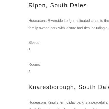
Ripon, South Dales
Hoseasons Riverside Lodges, situated close to the
family owned park with leisure facilities including a 
Sleeps
6
Rooms
3
Knaresborough, South Dal
Hoseasons Kingfisher holiday park is a peaceful and 