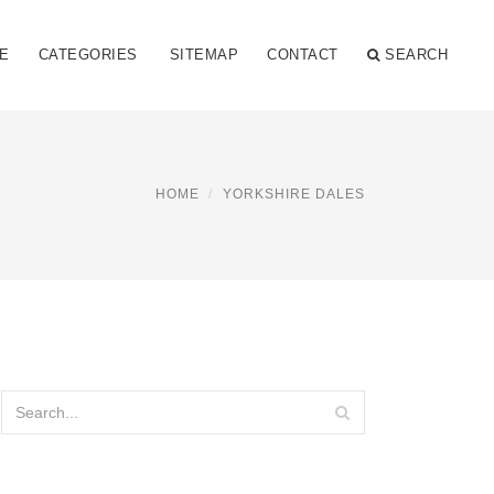
E
CATEGORIES
SITEMAP
CONTACT
SEARCH
HOME
YORKSHIRE DALES