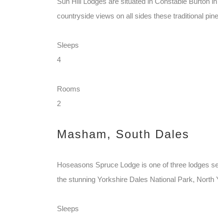
Sun Hill Lodges are situated in Constable Burton in
countryside views on all sides these traditional pine 
Sleeps
4
Rooms
2
Masham, South Dales
Hoseasons Spruce Lodge is one of three lodges set 
the stunning Yorkshire Dales National Park, North Y
Sleeps