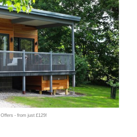
fers - from just £129!