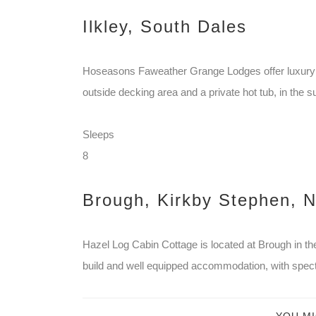
Ilkley, South Dales
Hoseasons Faweather Grange Lodges offer luxury 
outside decking area and a private hot tub, in the su
Sleeps
8
Brough, Kirkby Stephen, N
Hazel Log Cabin Cottage is located at Brough in the
build and well equipped accommodation, with spect
YOU MI