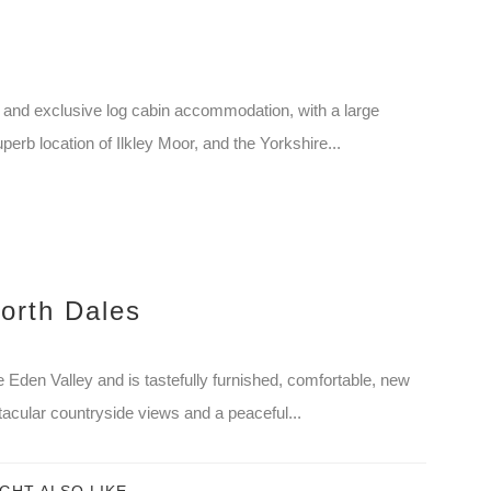
and exclusive log cabin accommodation, with a large
perb location of Ilkley Moor, and the Yorkshire...
orth Dales
 Eden Valley and is tastefully furnished, comfortable, new
acular countryside views and a peaceful...
GHT ALSO LIKE