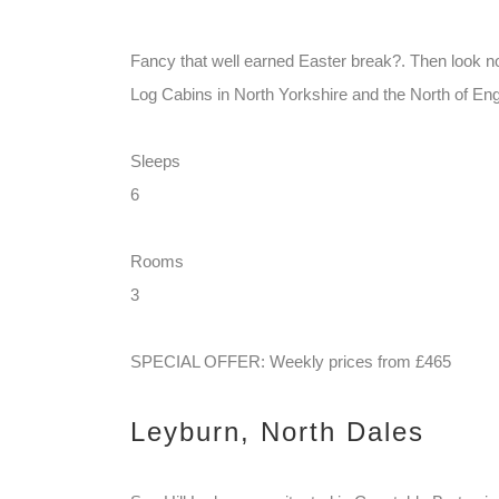
Fancy that well earned Easter break?. Then look n
Log Cabins in North Yorkshire and the North of Eng
Sleeps
6
Rooms
3
SPECIAL OFFER: Weekly prices from £465
Leyburn, North Dales