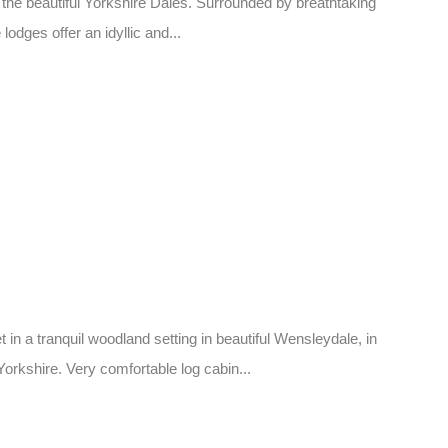
 the beautiful Yorkshire Dales. Surrounded by breathtaking
lodges offer an idyllic and...
in a tranquil woodland setting in beautiful Wensleydale, in
orkshire. Very comfortable log cabin...