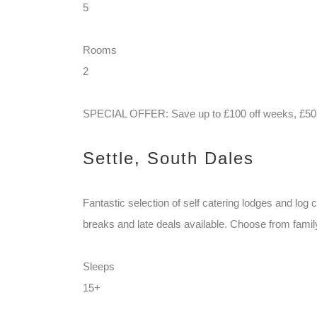
5
Rooms
2
SPECIAL OFFER: Save up to £100 off weeks, £50 o
Settle, South Dales
Fantastic selection of self catering lodges and log
breaks and late deals available. Choose from family 
Sleeps
15+