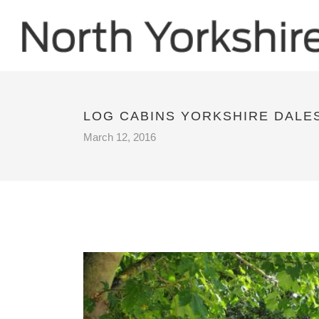
LOG CABINS YORKSHIRE DALE
March 12, 2016