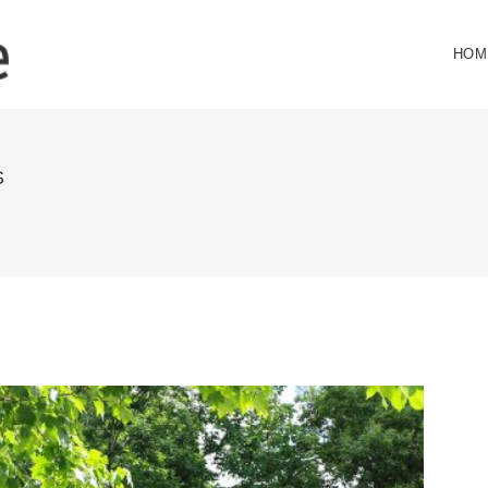
HOM
S