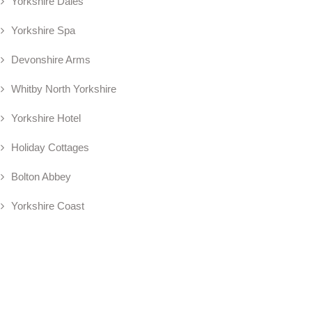
Yorkshire Dales
Yorkshire Spa
Devonshire Arms
Whitby North Yorkshire
Yorkshire Hotel
Holiday Cottages
Bolton Abbey
Yorkshire Coast