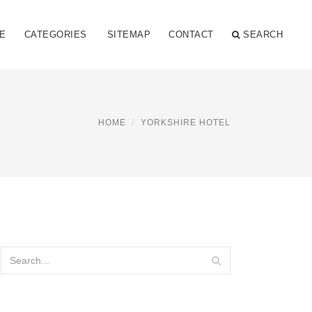
E
CATEGORIES
SITEMAP
CONTACT
SEARCH
HOME
YORKSHIRE HOTEL