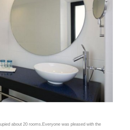
ccupied about 20 rooms.Everyone was pleased with the