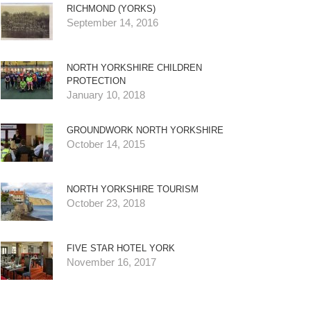
RICHMOND (YORKS)
September 14, 2016
NORTH YORKSHIRE CHILDREN
PROTECTION
January 10, 2018
GROUNDWORK NORTH YORKSHIRE
October 14, 2015
NORTH YORKSHIRE TOURISM
October 23, 2018
FIVE STAR HOTEL YORK
November 16, 2017