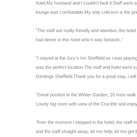
hotel.My husband and I couldn't fault it.Staff were 
lounge was comfortable.My only criticism is the price
"The staff are really friendly and attentive, the hote
had dinner in this hotel which was fantastic."
"I stayed at the Jury's Inn Sheffield as i was playi
was the perfect location.The staff and hotel were 
Gentings Sheffield.Thank you for a great stay, i wil
"Great position in the Winter Garden, 10 mins wal
Lovely big room with view of the Crucible and en
"from the moment I stepped in the hotel, the staff m
and the staff straight away, let me help, let me get 