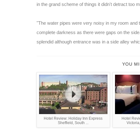
in the grand scheme of things it didn't detract too 
"The water pipes were very noisy in my room and th
complete darkness as there were gaps on the side.
splendid although entrance was in a side alley which f
YOU MI
Hotel Review: Holiday Inn Express
Hotel Revi
Sheffield, South ...
Victoria,