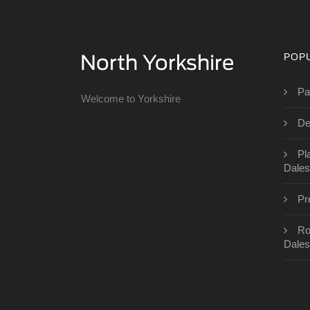
POP
Pa
Welcome to Yorkshire
De
Pl
Dales
Pr
Ro
Dales