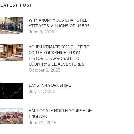
LATEST POST
WHY ANONYMOUS CHAT STILL
ATTRACTS MILLIONS OF USERS
June 8, 2026
YOUR ULTIMATE 2025 GUIDE TO
NORTH YORKSHIRE: FROM
HISTORIC HARROGATE TO
COUNTRYSIDE ADVENTURES
October 3, 2025
DAYS INN YORKSHIRE
July 14, 2016
HARROGATE NORTH YORKSHIRE
ENGLAND
June 21, 2018