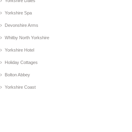
Yorkshire Dales
Yorkshire Spa
Devonshire Arms
Whitby North Yorkshire
Yorkshire Hotel
Holiday Cottages
Bolton Abbey
Yorkshire Coast