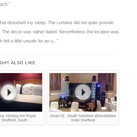
much."
at disturbed my sleep. The curtains did not quite provide
 The decor was rather dated. Nevertheless the location was
elt a little unsafe for an u..."
GHT ALSO LIKE
ew: Holiday Inn Royal
Asian Dj - South Yorkshire @doubletree
 Sheffield, South ...
hotel Sheffield