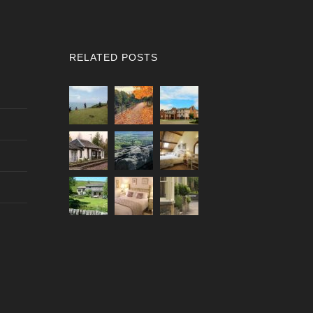
RELATED POSTS