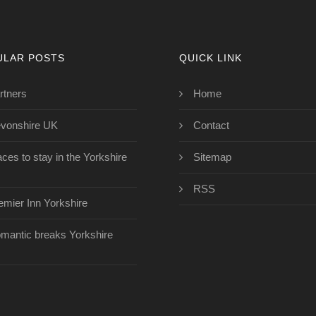
ULAR POSTS
QUICK LINK
rtners
Home
vonshire UK
Contact
aces to stay in the Yorkshire
Sitemap
RSS
emier Inn Yorkshire
mantic breaks Yorkshire