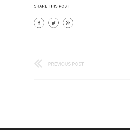
SHARE THIS POST
PREVIOUS POST