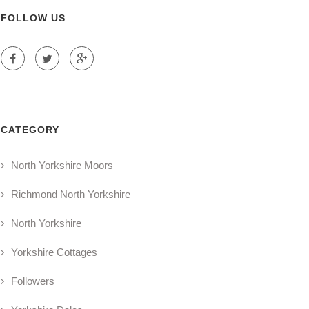
FOLLOW US
CATEGORY
North Yorkshire Moors
Richmond North Yorkshire
North Yorkshire
Yorkshire Cottages
Followers