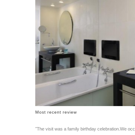
Most recent review
"The visit was a family birthday celebration.We o