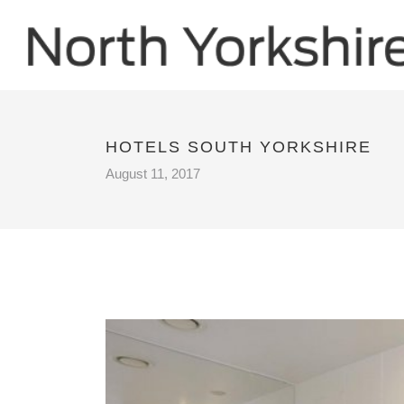
HOTELS SOUTH YORKSHIRE
August 11, 2017