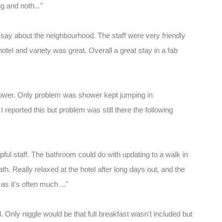
ng and noth..."
t say about the neighbourhood. The staff were very friendly
hotel and variety was great. Overall a great stay in a fab
hower. Only problem was shower kept jumping in
I reported this but problem was still there the following
lpful staff. The bathroom could do with updating to a walk in
th. Really relaxed at the hotel after long days out, and the
as it's often much ..."
 Only niggle would be that full breakfast wasn't included but