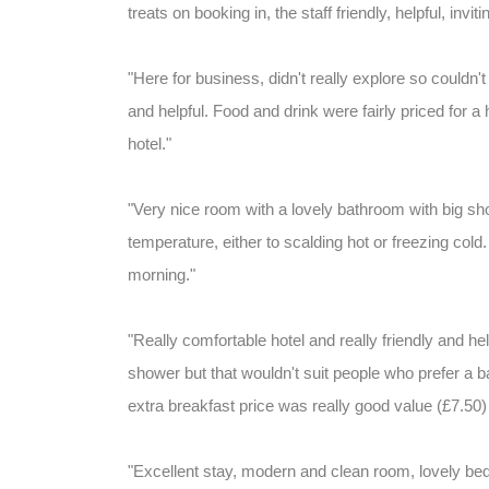
treats on booking in, the staff friendly, helpful, inviti
"Here for business, didn't really explore so couldn'
and helpful. Food and drink were fairly priced for a 
hotel."
"Very nice room with a lovely bathroom with big s
temperature, either to scalding hot or freezing cold. 
morning."
"Really comfortable hotel and really friendly and he
shower but that wouldn't suit people who prefer a ba
extra breakfast price was really good value (£7.50) 
"Excellent stay, modern and clean room, lovely bed.