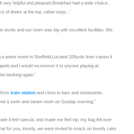
all very helpful and pleasant.Breakfast had a wide choice,
 of drinks at the bar, rather expe..."
l is lovely and our room was big with excellent facilities. We
ng a poker event in Sheffield.Located 100yrds from casino it
superb and i would recommen it to anyone playing at
l be booking again."
k from
train station
and close to bars and restaurants.
joyed a swim and steam room on Sunday morning."
ade it feel special, and made me feel vip, my bag fell over
that for you, loverly, we were invited to snack on loverly cake