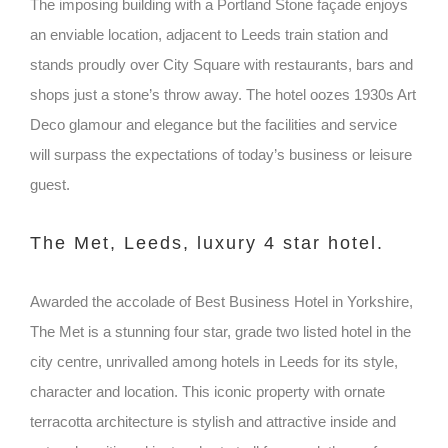
The imposing building with a Portland Stone façade enjoys
an enviable location, adjacent to Leeds train station and
stands proudly over City Square with restaurants, bars and
shops just a stone’s throw away. The hotel oozes 1930s Art
Deco glamour and elegance but the facilities and service
will surpass the expectations of today’s business or leisure
guest.
The Met, Leeds, luxury 4 star hotel.
Awarded the accolade of Best Business Hotel in Yorkshire,
The Met is a stunning four star, grade two listed hotel in the
city centre, unrivalled among hotels in Leeds for its style,
character and location. This iconic property with ornate
terracotta architecture is stylish and attractive inside and