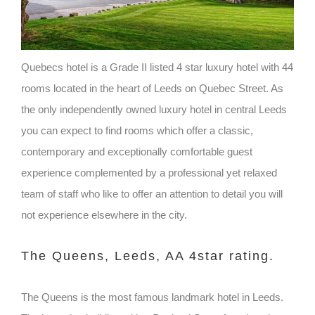
Quebecs hotel is a Grade II listed 4 star luxury hotel with 44
rooms located in the heart of Leeds on Quebec Street. As
the only independently owned luxury hotel in central Leeds
you can expect to find rooms which offer a classic,
contemporary and exceptionally comfortable guest
experience complemented by a professional yet relaxed
team of staff who like to offer an attention to detail you will
not experience elsewhere in the city.
The Queens, Leeds, AA 4star rating.
The Queens is the most famous landmark hotel in Leeds.