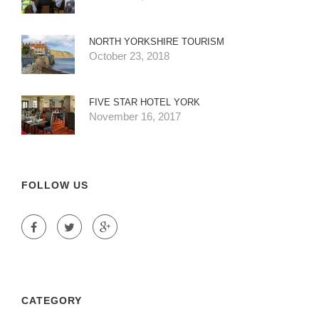
NORTH YORKSHIRE TOURISM
October 23, 2018
FIVE STAR HOTEL YORK
November 16, 2017
FOLLOW US
CATEGORY