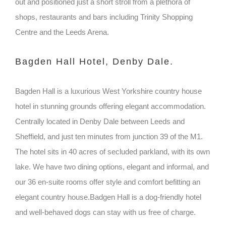
out and positioned just a short stroll from a plethora of
shops, restaurants and bars including Trinity Shopping
Centre and the Leeds Arena.
Bagden Hall Hotel, Denby Dale.
Bagden Hall is a luxurious West Yorkshire country house
hotel in stunning grounds offering elegant accommodation.
Centrally located in Denby Dale between Leeds and
Sheffield, and just ten minutes from junction 39 of the M1.
The hotel sits in 40 acres of secluded parkland, with its own
lake. We have two dining options, elegant and informal, and
our 36 en-suite rooms offer style and comfort befitting an
elegant country house.Badgen Hall is a dog-friendly hotel
and well-behaved dogs can stay with us free of charge.