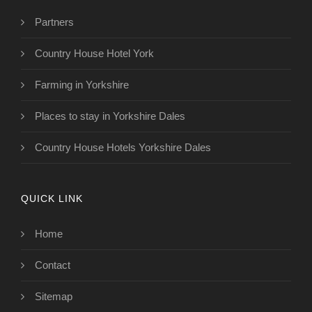
Partners
Country House Hotel York
Farming in Yorkshire
Places to stay in Yorkshire Dales
Country House Hotels Yorkshire Dales
QUICK LINK
Home
Contact
Sitemap