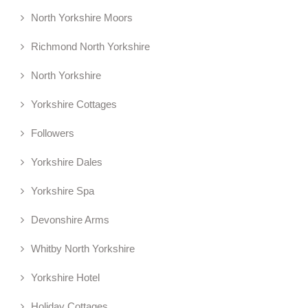
North Yorkshire Moors
Richmond North Yorkshire
North Yorkshire
Yorkshire Cottages
Followers
Yorkshire Dales
Yorkshire Spa
Devonshire Arms
Whitby North Yorkshire
Yorkshire Hotel
Holiday Cottages