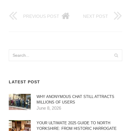
PREVIOUS POST
NEXT POST
LATEST POST
WHY ANONYMOUS CHAT STILL ATTRACTS
MILLIONS OF USERS
June 8, 2026
YOUR ULTIMATE 2025 GUIDE TO NORTH
YORKSHIRE: FROM HISTORIC HARROGATE