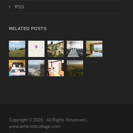
RSS
RELATED POSTS
Copyright © 2026 · All Rights Reserved |
www.ashknottcottage.com