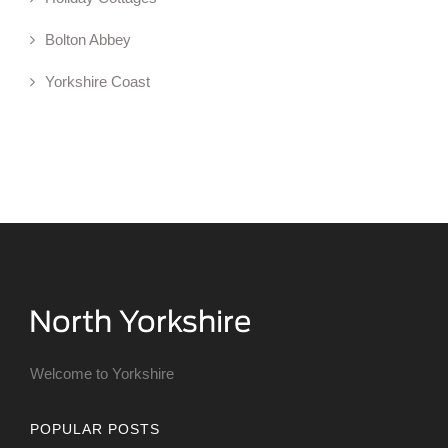
Bolton Abbey
Yorkshire Coast
Welcome to Yorkshire
POPULAR POSTS