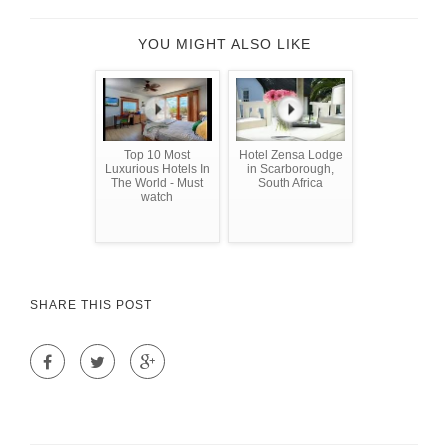
YOU MIGHT ALSO LIKE
Top 10 Most
Hotel Zensa Lodge
Luxurious Hotels In
in Scarborough,
The World - Must
South Africa
watch
SHARE THIS POST