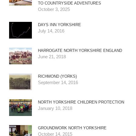
TO COUNTRYSIDE ADVENTURES
October 3, 2025
DAYS INN YORKSHIRE
July 14, 2016
HARROGATE NORTH YORKSHIRE ENGLAND
June 21, 2018
RICHMOND (YORKS)
September 14, 2016
NORTH YORKSHIRE CHILDREN PROTECTION
January 10, 2018
GROUNDWORK NORTH YORKSHIRE
October 14, 2015