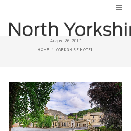
LUXURY HOTEL WEST YORKSHIRE
August 26, 2017
HOME
YORKSHIRE HOTEL