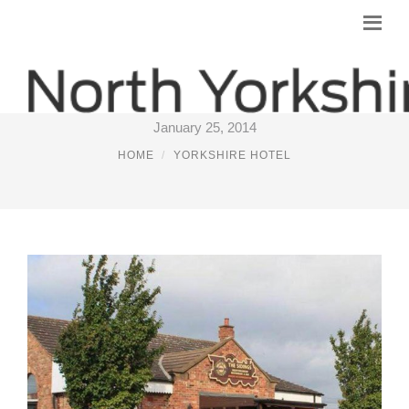
TRAIN HOTEL YORK
January 25, 2014
HOME
YORKSHIRE HOTEL