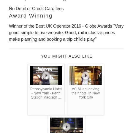
No Debit or Credit Card fees
Award Winning
Winner of the Best UK Operator 2016 - Globe Awards "Very
good, simple to use website. Good, rail-inclusive prices
make planning and booking a trip child's play"
YOU MIGHT ALSO LIKE
Pennsylvania Hotel
AC Milan leaving
- New York - Penn
their hotel in New
Station Madison ...
York City