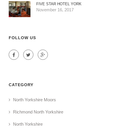
FIVE STAR HOTEL YORK
November 16, 2017
FOLLOW US
CATEGORY
North Yorkshire Moors
Richmond North Yorkshire
North Yorkshire