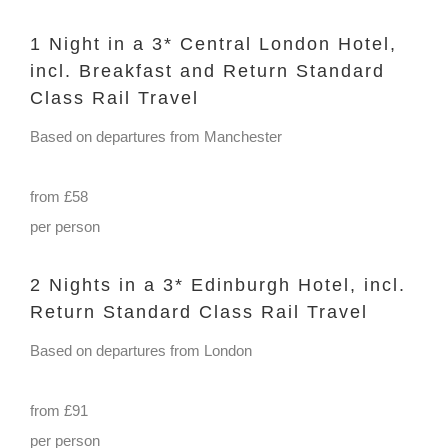
1 Night in a 3* Central London Hotel,
incl. Breakfast and Return Standard
Class Rail Travel
Based on departures from Manchester
from £58
per person
2 Nights in a 3* Edinburgh Hotel, incl.
Return Standard Class Rail Travel
Based on departures from London
from £91
per person