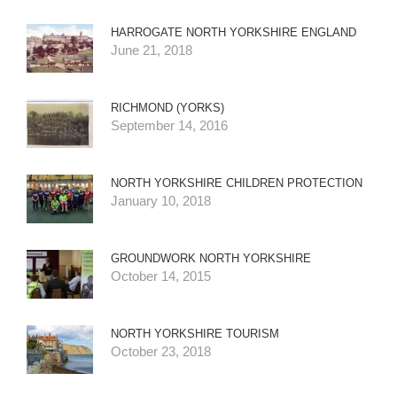
HARROGATE NORTH YORKSHIRE ENGLAND
June 21, 2018
RICHMOND (YORKS)
September 14, 2016
NORTH YORKSHIRE CHILDREN PROTECTION
January 10, 2018
GROUNDWORK NORTH YORKSHIRE
October 14, 2015
NORTH YORKSHIRE TOURISM
October 23, 2018