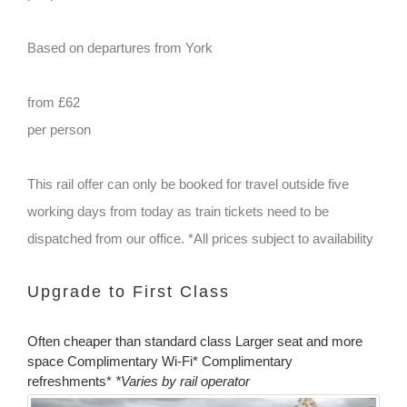
Based on departures from York
from £62
per person
This rail offer can only be booked for travel outside five
working days from today as train tickets need to be
dispatched from our office. *All prices subject to availability
Upgrade to First Class
Often cheaper than standard class Larger seat and more
space Complimentary Wi-Fi* Complimentary
refreshments*
*Varies by rail operator