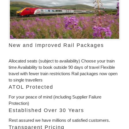
New and Improved Rail Packages
Allocated seats (subject to availability) Choose your train
time Availability to book outside 90 days of travel Flexible
travel with fewer train restrictions Rail packages now open
to single travellers
ATOL Protected
For your peace of mind (including Supplier Failure
Protection)
Established Over 30 Years
Rest assured we have millions of satisfied customers.
Transparent Pricing