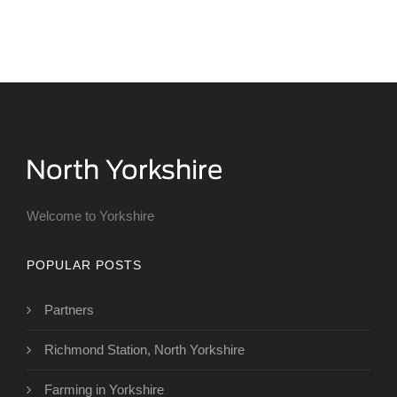
Welcome to Yorkshire
POPULAR POSTS
Partners
Richmond Station, North Yorkshire
Farming in Yorkshire