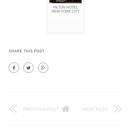
HILTON HOTEL
NEW-YORK CITY
SHARE THIS POST
PREVIOUS POST
NEXT POST