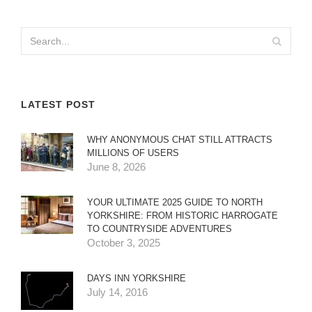
LATEST POST
WHY ANONYMOUS CHAT STILL ATTRACTS
MILLIONS OF USERS
June 8, 2026
YOUR ULTIMATE 2025 GUIDE TO NORTH
YORKSHIRE: FROM HISTORIC HARROGATE
TO COUNTRYSIDE ADVENTURES
October 3, 2025
DAYS INN YORKSHIRE
July 14, 2016