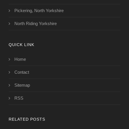
Pickering, North Yorkshire
North Riding Yorkshire
QUICK LINK
Home
Contact
Sitemap
RSS
RELATED POSTS