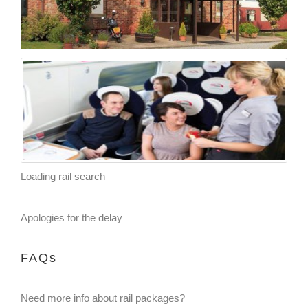
Loading rail search
Apologies for the delay
FAQs
Need more info about rail packages?