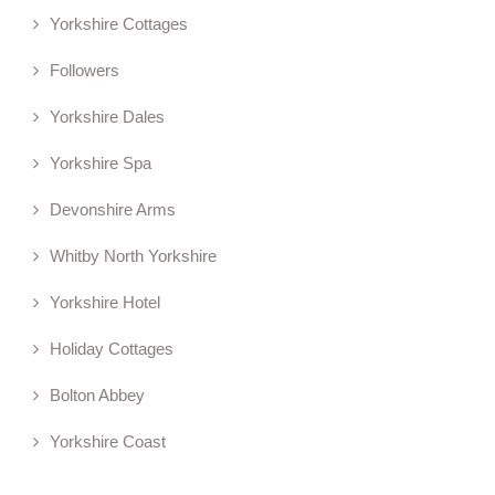
Yorkshire Cottages
Followers
Yorkshire Dales
Yorkshire Spa
Devonshire Arms
Whitby North Yorkshire
Yorkshire Hotel
Holiday Cottages
Bolton Abbey
Yorkshire Coast