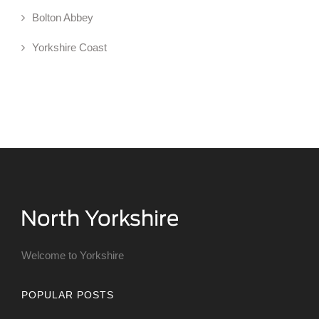
Bolton Abbey
Yorkshire Coast
Welcome to Yorkshire
POPULAR POSTS