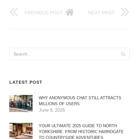
PREVIOUS POST
NEXT POST
LATEST POST
WHY ANONYMOUS CHAT STILL ATTRACTS
MILLIONS OF USERS
June 8, 2026
YOUR ULTIMATE 2025 GUIDE TO NORTH
YORKSHIRE: FROM HISTORIC HARROGATE
TO COUNTRYSIDE ADVENTURES