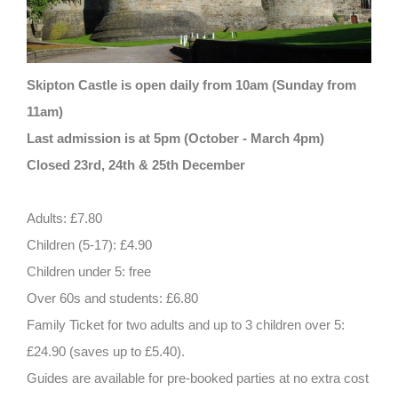
Skipton Castle is open daily from 10am (Sunday from
11am)
Last admission is at 5pm (October - March 4pm)
Closed 23rd, 24th & 25th December
Adults: £7.80
Children (5-17): £4.90
Children under 5: free
Over 60s and students: £6.80
Family Ticket for two adults and up to 3 children over 5:
£24.90 (saves up to £5.40).
Guides are available for pre-booked parties at no extra cost