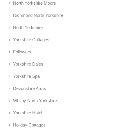
North Yorkshire Moors
Richmond North Yorkshire
North Yorkshire
Yorkshire Cottages
Followers
Yorkshire Dales
Yorkshire Spa
Devonshire Arms
Whitby North Yorkshire
Yorkshire Hotel
Holiday Cottages