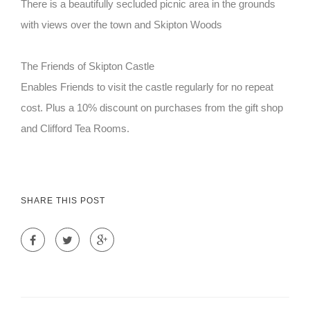
There is a beautifully secluded picnic area in the grounds
with views over the town and Skipton Woods
The Friends of Skipton Castle
Enables Friends to visit the castle regularly for no repeat
cost. Plus a 10% discount on purchases from the gift shop
and Clifford Tea Rooms.
SHARE THIS POST