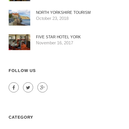
NORTH YORKSHIRE TOURISM
October 23, 2018
FIVE STAR HOTEL YORK
November 16, 2017
FOLLOW US
CATEGORY