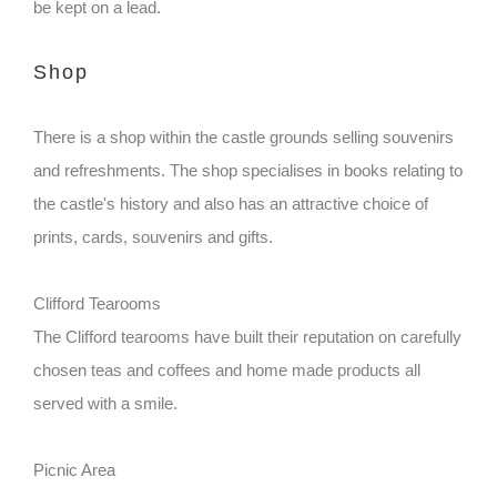
be kept on a lead.
Shop
There is a shop within the castle grounds selling souvenirs
and refreshments. The shop specialises in books relating to
the castle's history and also has an attractive choice of
prints, cards, souvenirs and gifts.
Clifford Tearooms
The Clifford tearooms have built their reputation on carefully
chosen teas and coffees and home made products all
served with a smile.
Picnic Area