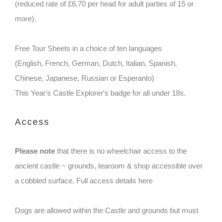
(reduced rate of £6.70 per head for adult parties of 15 or
more).
Free Tour Sheets in a choice of ten languages
(English, French, German, Dutch, Italian, Spanish,
Chinese, Japanese, Russian or Esperanto)
This Year's Castle Explorer's badge for all under 18s.
Access
Please note
that there is no wheelchair access to the
ancient castle ~ grounds, tearoom & shop accessible over
a cobbled surface. Full access details here
Dogs are allowed within the Castle and grounds but must