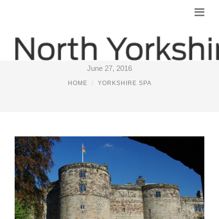
VISIT SKIPTON
June 27, 2016
HOME
YORKSHIRE SPA