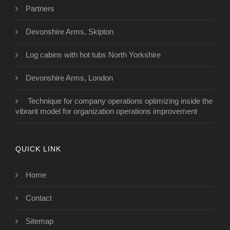
Partners
Devonshire Arms, Skipton
Log cabins with hot tubs North Yorkshire
Devonshire Arms, London
Technique for company operations optimizing inside the
vibrant model for organization operations improvement
QUICK LINK
Home
Contact
Sitemap