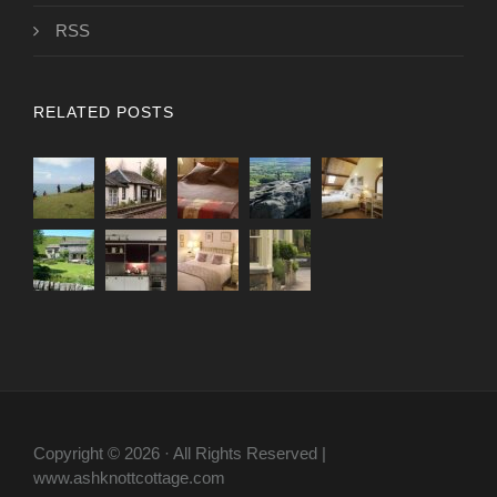
RSS
RELATED POSTS
Copyright © 2026 · All Rights Reserved |
www.ashknottcottage.com