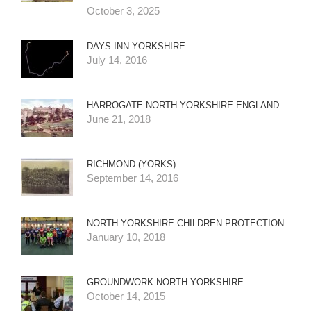
October 3, 2025
DAYS INN YORKSHIRE
July 14, 2016
HARROGATE NORTH YORKSHIRE ENGLAND
June 21, 2018
RICHMOND (YORKS)
September 14, 2016
NORTH YORKSHIRE CHILDREN PROTECTION
January 10, 2018
GROUNDWORK NORTH YORKSHIRE
October 14, 2015