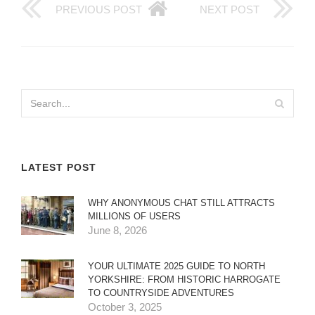
PREVIOUS POST
NEXT POST
LATEST POST
WHY ANONYMOUS CHAT STILL ATTRACTS
MILLIONS OF USERS
June 8, 2026
YOUR ULTIMATE 2025 GUIDE TO NORTH
YORKSHIRE: FROM HISTORIC HARROGATE
TO COUNTRYSIDE ADVENTURES
October 3, 2025