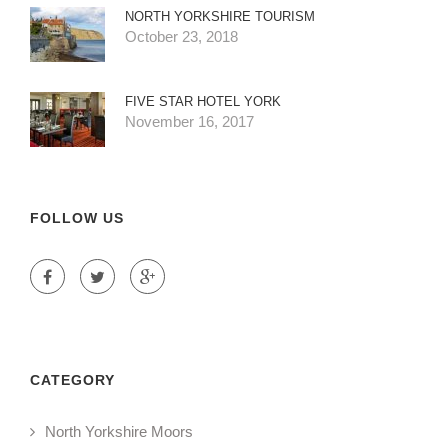
NORTH YORKSHIRE TOURISM
October 23, 2018
FIVE STAR HOTEL YORK
November 16, 2017
FOLLOW US
CATEGORY
North Yorkshire Moors