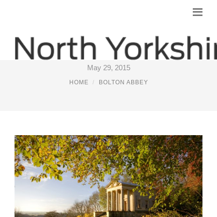
WEEKEND BREAKS YORKSHIRE
May 29, 2015
HOME
BOLTON ABBEY