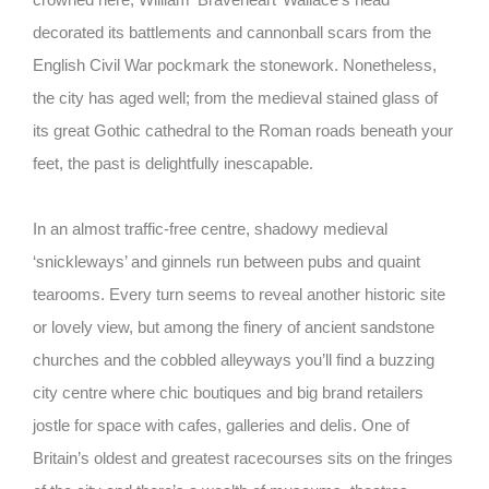
decorated its battlements and cannonball scars from the
English Civil War pockmark the stonework. Nonetheless,
the city has aged well; from the medieval stained glass of
its great Gothic cathedral to the Roman roads beneath your
feet, the past is delightfully inescapable.
In an almost traffic-free centre, shadowy medieval
‘snickleways’ and ginnels run between pubs and quaint
tearooms. Every turn seems to reveal another historic site
or lovely view, but among the finery of ancient sandstone
churches and the cobbled alleyways you’ll find a buzzing
city centre where chic boutiques and big brand retailers
jostle for space with cafes, galleries and delis. One of
Britain’s oldest and greatest racecourses sits on the fringes