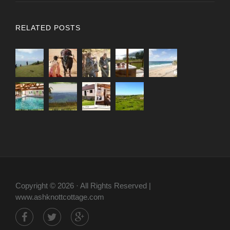
RELATED POSTS
Copyright © 2026 · All Rights Reserved |
www.ashknottcottage.com