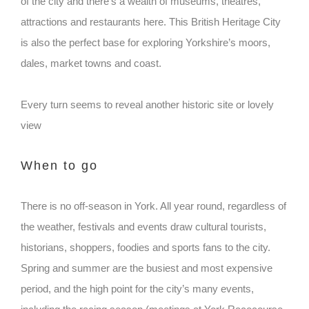
of the city and there’s a wealth of museums, theatres,
attractions and restaurants here. This British Heritage City
is also the perfect base for exploring Yorkshire’s moors,
dales, market towns and coast.
Every turn seems to reveal another historic site or lovely
view
When to go
There is no off-season in York. All year round, regardless of
the weather, festivals and events draw cultural tourists,
historians, shoppers, foodies and sports fans to the city.
Spring and summer are the busiest and most expensive
period, and the high point for the city’s many events,