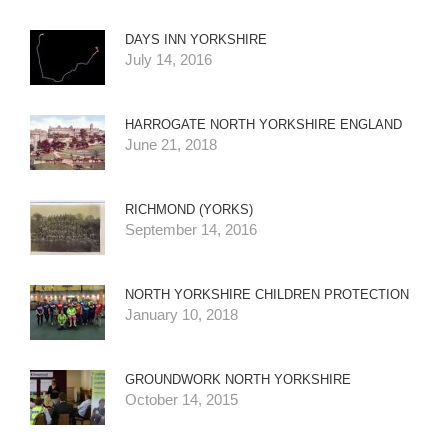
DAYS INN YORKSHIRE
July 14, 2016
HARROGATE NORTH YORKSHIRE ENGLAND
June 21, 2018
RICHMOND (YORKS)
September 14, 2016
NORTH YORKSHIRE CHILDREN PROTECTION
January 10, 2018
GROUNDWORK NORTH YORKSHIRE
October 14, 2015