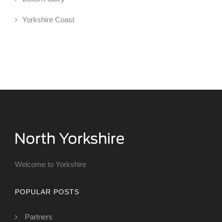
Yorkshire Coast
Welcome to Yorkshire
POPULAR POSTS
Partners