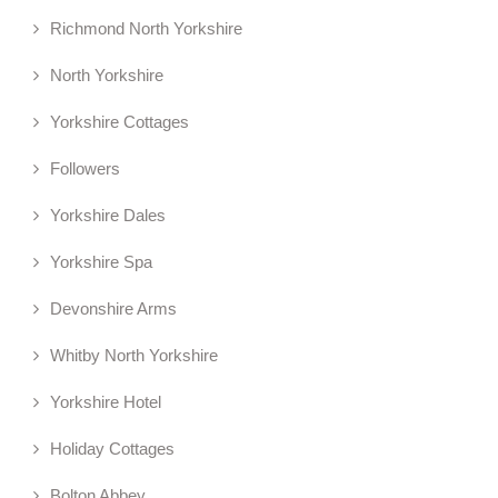
Richmond North Yorkshire
North Yorkshire
Yorkshire Cottages
Followers
Yorkshire Dales
Yorkshire Spa
Devonshire Arms
Whitby North Yorkshire
Yorkshire Hotel
Holiday Cottages
Bolton Abbey