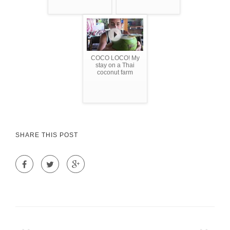
COCO LOCO! My
stay on a Thai
coconut farm
SHARE THIS POST