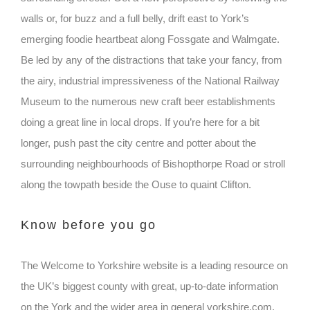
walls or, for buzz and a full belly, drift east to York’s
emerging foodie heartbeat along Fossgate and Walmgate.
Be led by any of the distractions that take your fancy, from
the airy, industrial impressiveness of the National Railway
Museum to the numerous new craft beer establishments
doing a great line in local drops. If you’re here for a bit
longer, push past the city centre and potter about the
surrounding neighbourhoods of Bishopthorpe Road or stroll
along the towpath beside the Ouse to quaint Clifton.
Know before you go
The Welcome to Yorkshire website is a leading resource on
the UK’s biggest county with great, up-to-date information
on the York and the wider area in general yorkshire.com.