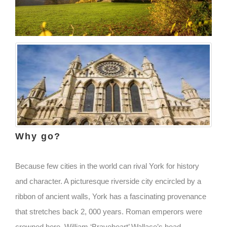
Why go?
Because few cities in the world can rival York for history
and character. A picturesque riverside city encircled by a
ribbon of ancient walls, York has a fascinating provenance
that stretches back 2, 000 years. Roman emperors were
crowned here, William ‘Braveheart’ Wallace’s head