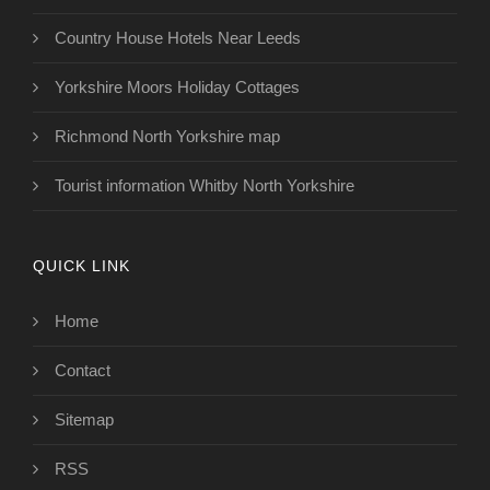
Country House Hotels Near Leeds
Yorkshire Moors Holiday Cottages
Richmond North Yorkshire map
Tourist information Whitby North Yorkshire
QUICK LINK
Home
Contact
Sitemap
RSS