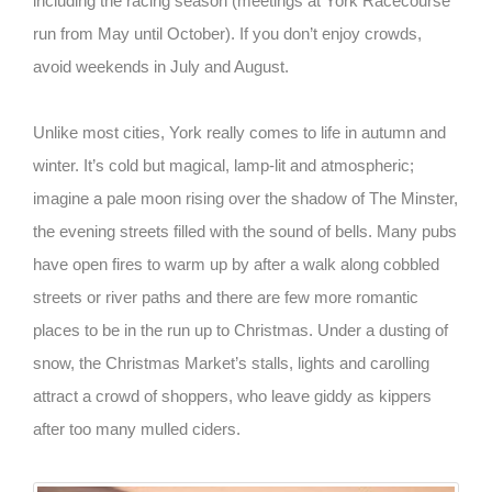
including the racing season (meetings at York Racecourse
run from May until October). If you don’t enjoy crowds,
avoid weekends in July and August.
Unlike most cities, York really comes to life in autumn and
winter. It’s cold but magical, lamp-lit and atmospheric;
imagine a pale moon rising over the shadow of The Minster,
the evening streets filled with the sound of bells. Many pubs
have open fires to warm up by after a walk along cobbled
streets or river paths and there are few more romantic
places to be in the run up to Christmas. Under a dusting of
snow, the Christmas Market’s stalls, lights and carolling
attract a crowd of shoppers, who leave giddy as kippers
after too many mulled ciders.