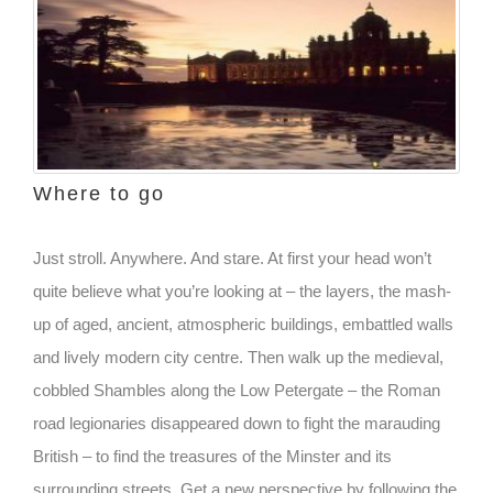
Where to go
Just stroll. Anywhere. And stare. At first your head won’t
quite believe what you’re looking at – the layers, the mash-
up of aged, ancient, atmospheric buildings, embattled walls
and lively modern city centre. Then walk up the medieval,
cobbled Shambles along the Low Petergate – the Roman
road legionaries disappeared down to fight the marauding
British – to find the treasures of the Minster and its
surrounding streets. Get a new perspective by following the