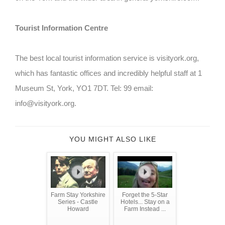
Tourist Information Centre
The best local tourist information service is visityork.org,
which has fantastic offices and incredibly helpful staff at 1
Museum St, York, YO1 7DT. Tel: 99 email:
info@visityork.org.
YOU MIGHT ALSO LIKE
Farm Stay Yorkshire
Forget the 5-Star
Series - Castle
Hotels... Stay on a
Howard
Farm Instead ...