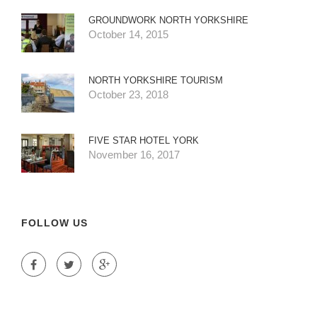
GROUNDWORK NORTH YORKSHIRE
October 14, 2015
NORTH YORKSHIRE TOURISM
October 23, 2018
FIVE STAR HOTEL YORK
November 16, 2017
FOLLOW US