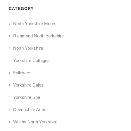
CATEGORY
North Yorkshire Moors
Richmond North Yorkshire
North Yorkshire
Yorkshire Cottages
Followers
Yorkshire Dales
Yorkshire Spa
Devonshire Arms
Whitby North Yorkshire