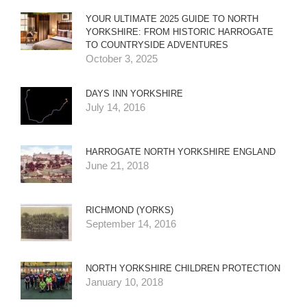
YOUR ULTIMATE 2025 GUIDE TO NORTH
YORKSHIRE: FROM HISTORIC HARROGATE
TO COUNTRYSIDE ADVENTURES
October 3, 2025
DAYS INN YORKSHIRE
July 14, 2016
HARROGATE NORTH YORKSHIRE ENGLAND
June 21, 2018
RICHMOND (YORKS)
September 14, 2016
NORTH YORKSHIRE CHILDREN PROTECTION
January 10, 2018