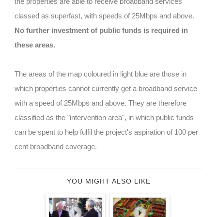
the properties are able to receive broadband services
classed as superfast, with speeds of 25Mbps and above.
No further investment of public funds is required in
these areas.
The areas of the map coloured in light blue are those in
which properties cannot currently get a broadband service
with a speed of 25Mbps and above. They are therefore
classified as the "intervention area", in which public funds
can be spent to help fulfil the project's aspiration of 100 per
cent broadband coverage.
YOU MIGHT ALSO LIKE