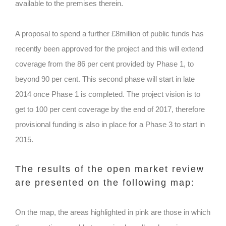
available to the premises therein.
A proposal to spend a further £8million of public funds has
recently been approved for the project and this will extend
coverage from the 86 per cent provided by Phase 1, to
beyond 90 per cent. This second phase will start in late
2014 once Phase 1 is completed. The project vision is to
get to 100 per cent coverage by the end of 2017, therefore
provisional funding is also in place for a Phase 3 to start in
2015.
The results of the open market review
are presented on the following map:
On the map, the areas highlighted in pink are those in which