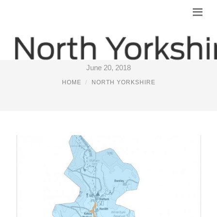
NORTH YORKSHIRE BROADBAND
June 20, 2018
HOME
NORTH YORKSHIRE