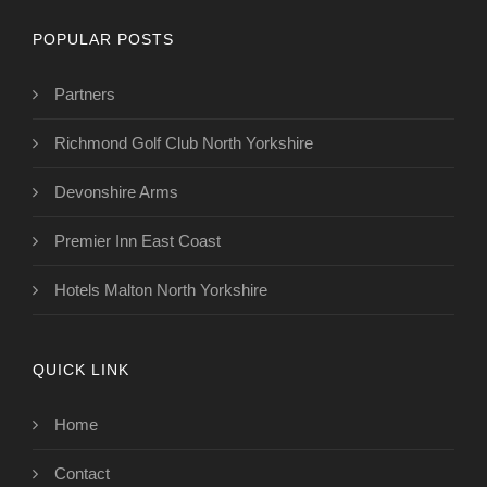
POPULAR POSTS
Partners
Richmond Golf Club North Yorkshire
Devonshire Arms
Premier Inn East Coast
Hotels Malton North Yorkshire
QUICK LINK
Home
Contact