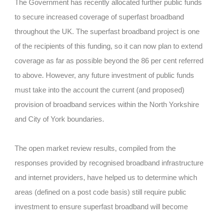
The Government has recently allocated further public funds
to secure increased coverage of superfast broadband
throughout the UK. The superfast broadband project is one
of the recipients of this funding, so it can now plan to extend
coverage as far as possible beyond the 86 per cent referred
to above. However, any future investment of public funds
must take into the account the current (and proposed)
provision of broadband services within the North Yorkshire
and City of York boundaries.
The open market review results, compiled from the
responses provided by recognised broadband infrastructure
and internet providers, have helped us to determine which
areas (defined on a post code basis) still require public
investment to ensure superfast broadband will become