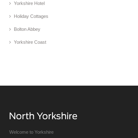
Yorkshire Hotel
Holiday Cottages
Bolton Abbey
Yorkshire Coast
Welcome to Yorkshire