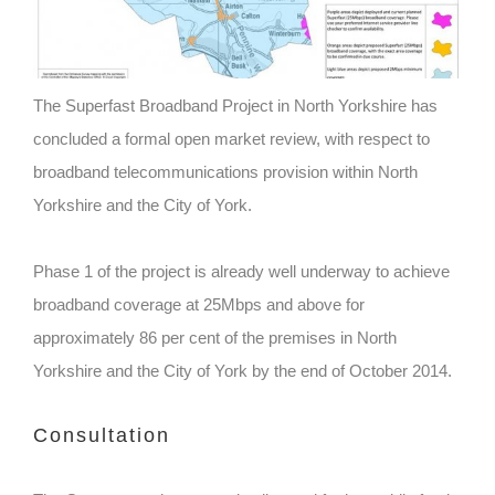
The Superfast Broadband Project in North Yorkshire has
concluded a formal open market review, with respect to
broadband telecommunications provision within North
Yorkshire and the City of York.
Phase 1 of the project is already well underway to achieve
broadband coverage at 25Mbps and above for
approximately 86 per cent of the premises in North
Yorkshire and the City of York by the end of October 2014.
Consultation