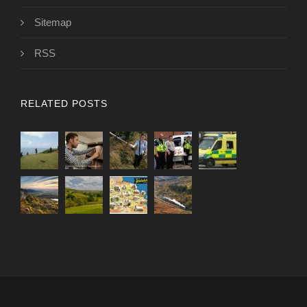
Sitemap
RSS
RELATED POSTS