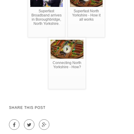
Superfast
Superfast North
Broadband arrives
Yorkshire - How it
in Boroughbridge,
all works
North Yorkshire.
Connecting North
Yorkshire - How?
SHARE THIS POST