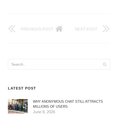
PREVIOUS POST
NEXT POST
LATEST POST
WHY ANONYMOUS CHAT STILL ATTRACTS
MILLIONS OF USERS
June 8, 2026