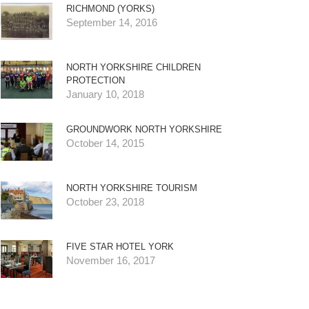
RICHMOND (YORKS)
September 14, 2016
NORTH YORKSHIRE CHILDREN
PROTECTION
January 10, 2018
GROUNDWORK NORTH YORKSHIRE
October 14, 2015
NORTH YORKSHIRE TOURISM
October 23, 2018
FIVE STAR HOTEL YORK
November 16, 2017