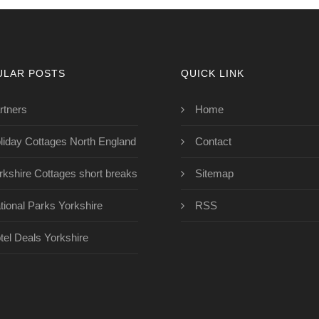
ULAR POSTS
QUICK LINK
rtners
Home
liday Cottages North England
Contact
rkshire Cottages short breaks
Sitemap
tional Parks Yorkshire
RSS
tel Deals Yorkshire