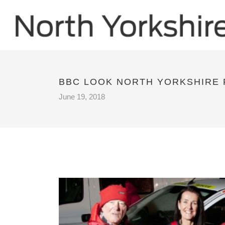
BBC LOOK NORTH YORKSHIRE
June 19, 2018