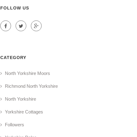
FOLLOW US
CATEGORY
North Yorkshire Moors
Richmond North Yorkshire
North Yorkshire
Yorkshire Cottages
Followers