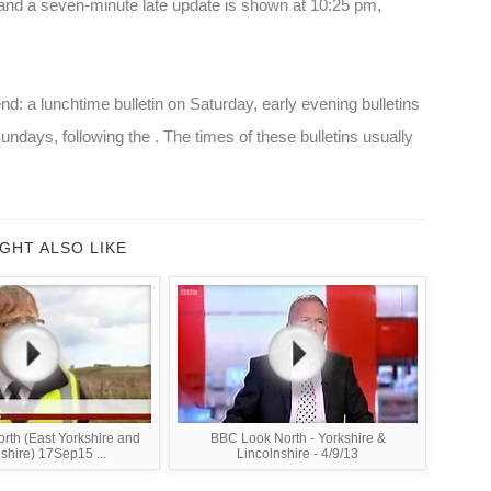
and a seven-minute late update is shown at 10:25 pm,
nd: a lunchtime bulletin on Saturday, early evening bulletins
undays, following the . The times of these bulletins usually
GHT ALSO LIKE
rth (East Yorkshire and
BBC Look North - Yorkshire &
shire) 17Sep15 ...
Lincolnshire - 4/9/13