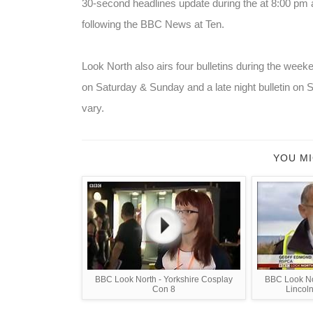
30-second headlines update during the at 8:00 pm 
following the BBC News at Ten.
Look North also airs four bulletins during the weeke
on Saturday & Sunday and a late night bulletin on S
vary.
YOU MI
BBC Look North - Yorkshire Cosplay
BBC Look No
Con 8
Lincoln