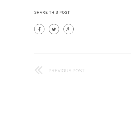
SHARE THIS POST
PREVIOUS POST