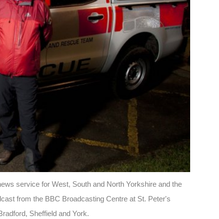
 news service for West, South and North Yorkshire and the
cast from the BBC Broadcasting Centre at St. Peter's
radford, Sheffield and York.