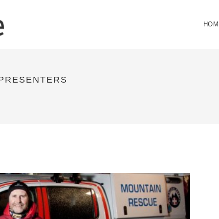
HOM
 PRESENTERS