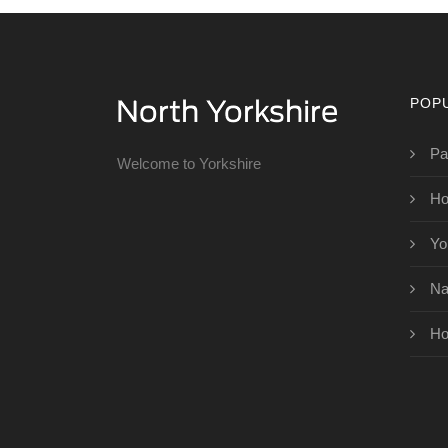
POP
Pa
Welcome to Yorkshire
Ho
Yo
Na
Ho