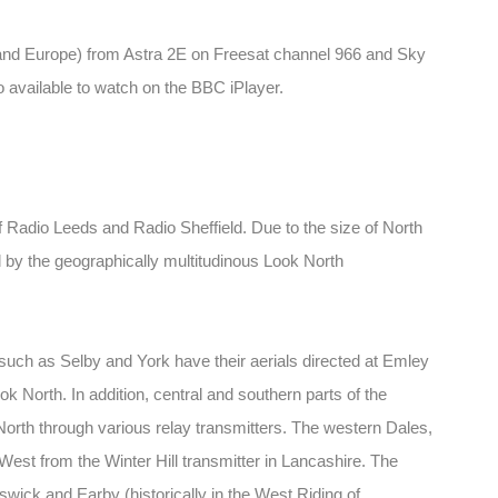
(and Europe) from Astra 2E on Freesat channel 966 and Sky
so available to watch on the BBC iPlayer.
 Radio Leeds and Radio Sheffield. Due to the size of North
d by the geographically multitudinous Look North
uch as Selby and York have their aerials directed at Emley
k North. In addition, central and southern parts of the
North through various relay transmitters. The western Dales,
est from the Winter Hill transmitter in Lancashire. The
wick and Earby (historically in the West Riding of