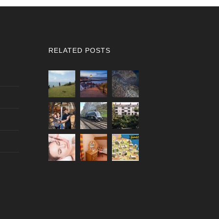
RELATED POSTS