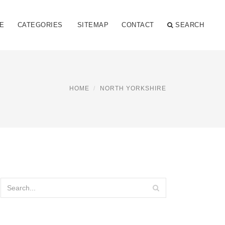
E
CATEGORIES
SITEMAP
CONTACT
SEARCH
HOME
NORTH YORKSHIRE