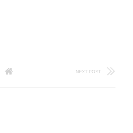
NEXT POST