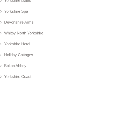
Yorkshire Dales
Yorkshire Spa
Devonshire Arms
Whitby North Yorkshire
Yorkshire Hotel
Holiday Cottages
Bolton Abbey
Yorkshire Coast