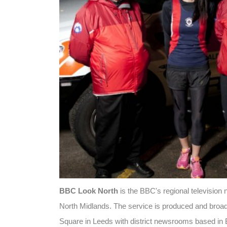
BBC Look North
is the BBC's regional television
North Midlands. The service is produced and broad
Square in Leeds with district newsrooms based in B