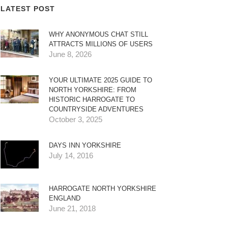
LATEST POST
WHY ANONYMOUS CHAT STILL
ATTRACTS MILLIONS OF USERS
June 8, 2026
YOUR ULTIMATE 2025 GUIDE TO
NORTH YORKSHIRE: FROM
HISTORIC HARROGATE TO
COUNTRYSIDE ADVENTURES
October 3, 2025
DAYS INN YORKSHIRE
July 14, 2016
HARROGATE NORTH YORKSHIRE
ENGLAND
June 21, 2018