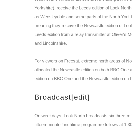
Yorkshire), receive the Leeds edition of Look North
as Wensleydale and some parts of the North York Mo
meaning they receive the Newcastle edition of Loo
Leeds edition from a relay transmitter at Oliver's 
and Lincolnshire.
For viewers on Freesat, extreme north areas of N
allocated the Newcastle edition on both BBC One 
edition on BBC One and the Newcastle edition on I
Broadcast
[edit]
On weekdays, Look North broadcasts six three-minu
fifteen-minute lunchtime programme follows at 1:30