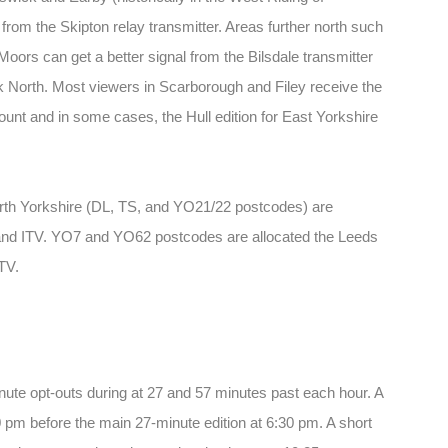
 from the Skipton relay transmitter. Areas further north such
ors can get a better signal from the Bilsdale transmitter
k North. Most viewers in Scarborough and Filey receive the
Mount and in some cases, the Hull edition for East Yorkshire
orth Yorkshire (DL, TS, and YO21/22 postcodes) are
and ITV. YO7 and YO62 postcodes are allocated the Leeds
TV.
te opt-outs during at 27 and 57 minutes past each hour. A
 pm before the main 27-minute edition at 6:30 pm. A short