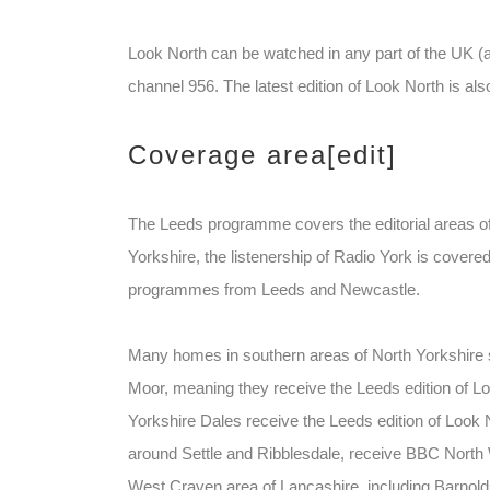
Look North can be watched in any part of the UK 
channel 956. The latest edition of Look North is al
Coverage area
[edit]
The Leeds programme covers the editorial areas of
Yorkshire, the listenership of Radio York is covere
programmes from Leeds and Newcastle.
Many homes in southern areas of North Yorkshire s
Moor, meaning they receive the Leeds edition of Loo
Yorkshire Dales receive the Leeds edition of Look 
around Settle and Ribblesdale, receive BBC North W
West Craven area of Lancashire, including Barnolds