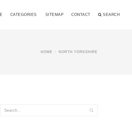
E
CATEGORIES
SITEMAP
CONTACT
SEARCH
HOME
NORTH YORKSHIRE