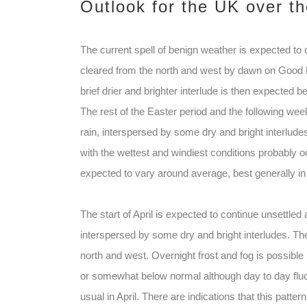
Outlook for the UK over t
The current spell of benign weather is expected t
cleared from the north and west by dawn on Good Fr
brief drier and brighter interlude is then expected 
The rest of the Easter period and the following week
rain, interspersed by some dry and bright interlude
with the wettest and windiest conditions probably 
expected to vary around average, best generally in 
The start of April is expected to continue unsettled
interspersed by some dry and bright interludes. Th
north and west. Overnight frost and fog is possible 
or somewhat below normal although day to day fluc
usual in April. There are indications that this pat