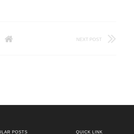
NEXT POST
ULAR POSTS
QUICK LINK