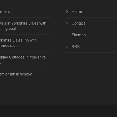
rtners
Home
tels in Yorkshire Dales with
Contact
ing pool
Sitemap
rkshire Dales Inn with
mmodation
RSS
liday Cottages in Yorkshire
s
emier Inn in Whitby