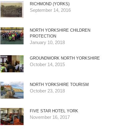
RICHMOND (YORKS)
September 14, 2016
NORTH YORKSHIRE CHILDREN
PROTECTION
January 10, 2018
GROUNDWORK NORTH YORKSHIRE
October 14, 2015
NORTH YORKSHIRE TOURISM
October 23, 2018
FIVE STAR HOTEL YORK
November 16, 2017