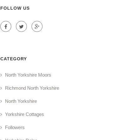
FOLLOW US
CATEGORY
North Yorkshire Moors
Richmond North Yorkshire
North Yorkshire
Yorkshire Cottages
Followers