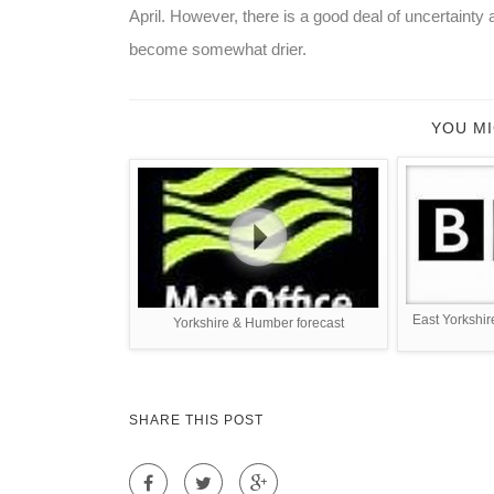
April. However, there is a good deal of uncertainty 
become somewhat drier.
YOU MI
East Yorkshir
Yorkshire & Humber forecast
SHARE THIS POST