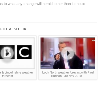
as to what any change will herald, other than it should
GHT ALSO LIKE
e & Lincolnshire weather
Look North weather forecast with Paul
forecast
Hudson - 30 Nov 2010 ...