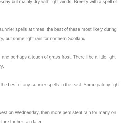
day but mainly dry with light winds. Breezy with a spell of
sunnier spells at times, the best of these most likely during
y, but some light rain for northern Scotland.
and perhaps a touch of grass frost. There'll be a little light
ry.
the best of any sunnier spells in the east. Some patchy light
 west on Wednesday, then more persistent rain for many on
ore further rain later.