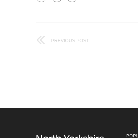
PREVIOUS POST
POP