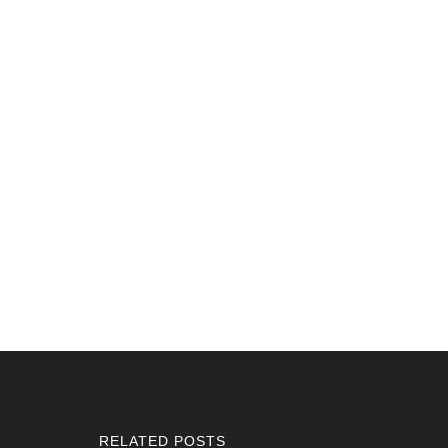
RELATED POSTS