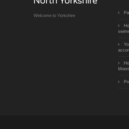
Pa
Welcome to Yorkshire
Ho
swimm
Yo
acco
Ho
Moor
Pr