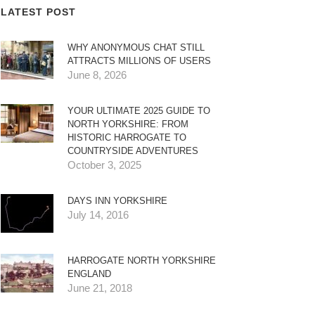
LATEST POST
WHY ANONYMOUS CHAT STILL
ATTRACTS MILLIONS OF USERS
June 8, 2026
YOUR ULTIMATE 2025 GUIDE TO
NORTH YORKSHIRE: FROM
HISTORIC HARROGATE TO
COUNTRYSIDE ADVENTURES
October 3, 2025
DAYS INN YORKSHIRE
July 14, 2016
HARROGATE NORTH YORKSHIRE
ENGLAND
June 21, 2018