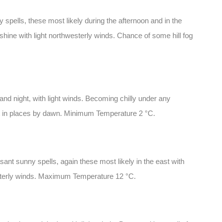
spells, these most likely during the afternoon and in the
hine with light northwesterly winds. Chance of some hill fog
and night, with light winds. Becoming chilly under any
ost in places by dawn. Minimum Temperature 2 °C.
ant sunny spells, again these most likely in the east with
esterly winds. Maximum Temperature 12 °C.
: