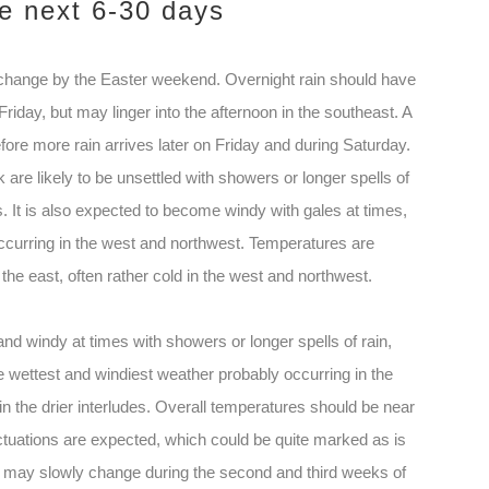
he next 6-30 days
o change by the Easter weekend. Overnight rain should have
iday, but may linger into the afternoon in the southeast. A
before more rain arrives later on Friday and during Saturday.
 are likely to be unsettled with showers or longer spells of
s. It is also expected to become windy with gales at times,
occurring in the west and northwest. Temperatures are
the east, often rather cold in the west and northwest.
 and windy at times with showers or longer spells of rain,
e wettest and windiest weather probably occurring in the
in the drier interludes. Overall temperatures should be near
tuations are expected, which could be quite marked as is
tern may slowly change during the second and third weeks of