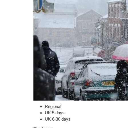
Regional
UK 5 days
UK 6-30 days