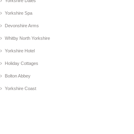
Yorkshire Dales
Yorkshire Spa
Devonshire Arms
Whitby North Yorkshire
Yorkshire Hotel
Holiday Cottages
Bolton Abbey
Yorkshire Coast