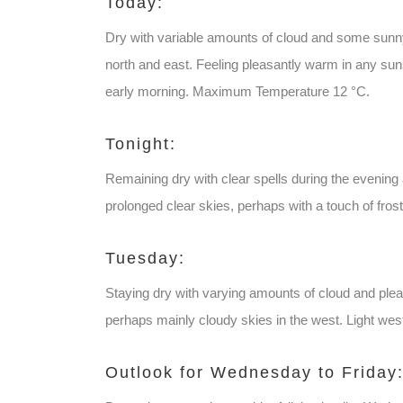
Today:
Dry with variable amounts of cloud and some sunny 
north and east. Feeling pleasantly warm in any suns
early morning. Maximum Temperature 12 °C.
Tonight:
Remaining dry with clear spells during the evening 
prolonged clear skies, perhaps with a touch of fr
Tuesday:
Staying dry with varying amounts of cloud and pleas
perhaps mainly cloudy skies in the west. Light w
Outlook for Wednesday to Friday