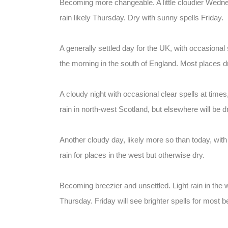
Becoming more changeable. A little cloudier Wednes
rain likely Thursday. Dry with sunny spells Friday.
A generally settled day for the UK, with occasional 
the morning in the south of England. Most places dr
A cloudy night with occasional clear spells at times, 
rain in north-west Scotland, but elsewhere will be d
Another cloudy day, likely more so than today, with 
rain for places in the west but otherwise dry.
Becoming breezier and unsettled. Light rain in the
Thursday. Friday will see brighter spells for most bef