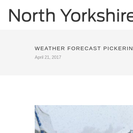
WEATHER FORECAST PICKERI
April 21, 2017