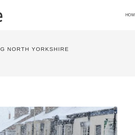
HOM
NG NORTH YORKSHIRE