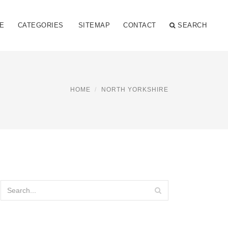
E
CATEGORIES
SITEMAP
CONTACT
SEARCH
HOME
NORTH YORKSHIRE