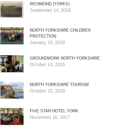
RICHMOND (YORKS)
September 14, 2016
NORTH YORKSHIRE CHILDREN
PROTECTION
January 10, 2018
GROUNDWORK NORTH YORKSHIRE
October 14, 2015
NORTH YORKSHIRE TOURISM
October 23, 2018
FIVE STAR HOTEL YORK
November 16, 2017