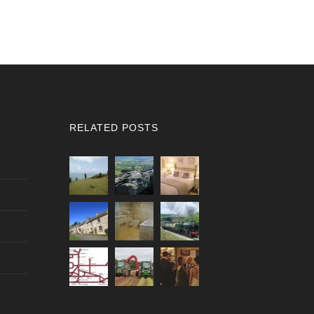
RELATED POSTS