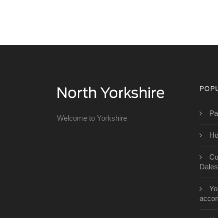
POP
Pa
Welcome to Yorkshire
Ho
Co
Dales
Yo
acco