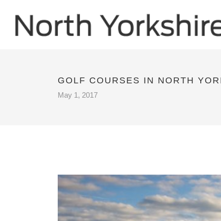
GOLF COURSES IN NORTH YOR
May 1, 2017