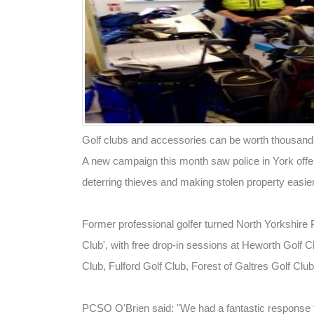
Golf clubs and accessories can be worth thousands 
A new campaign this month saw police in York offe
deterring thieves and making stolen property easier
Former professional golfer turned North Yorkshire
Club', with free drop-in sessions at Heworth Golf C
Club, Fulford Golf Club, Forest of Galtres Golf Cl
PCSO O'Brien said: "We had a fantastic response t