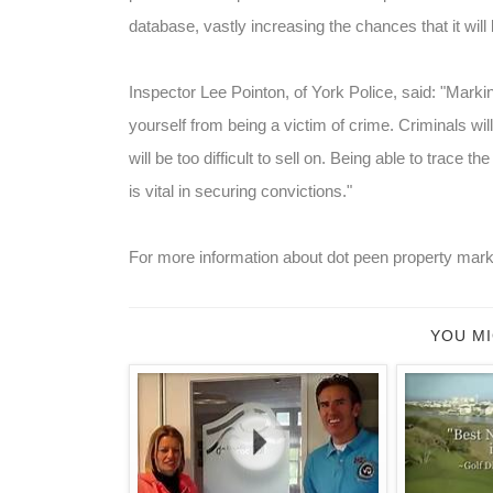
database, vastly increasing the chances that it will be
Inspector Lee Pointon, of York Police, said: "Marki
yourself from being a victim of crime. Criminals wi
will be too difficult to sell on. Being able to trace
is vital in securing convictions."
For more information about dot peen property mark
YOU MI