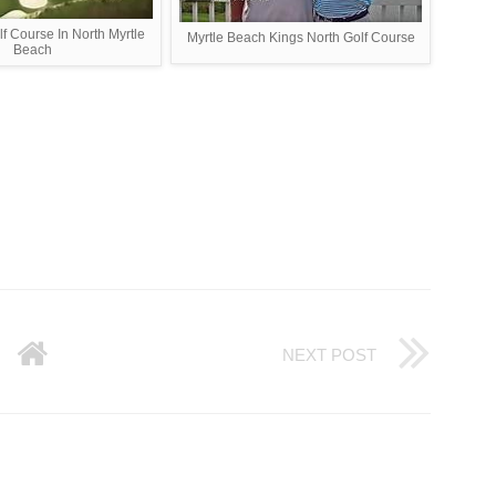
f Course In North Myrtle
Myrtle Beach Kings North Golf Course
Beach
NEXT POST