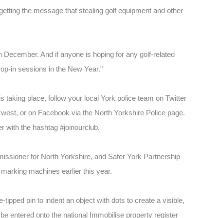
getting the message that stealing golf equipment and other
 in December. And if anyone is hoping for any golf-related
drop-in sessions in the New Year."
s taking place, follow your local York police team on Twitter
est, or on Facebook via the North Yorkshire Police page.
r with the hashtag #joinourclub.
issioner for North Yorkshire, and Safer York Partnership
 marking machines earlier this year.
ipped pin to indent an object with dots to create a visible,
e entered onto the national Immobilise property register