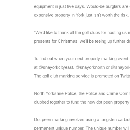
equipment in just five days. Would-be burglars are 
expensive property in York just isn't worth the risk.
"We'd like to thank all the golf clubs for hosting us
presents for Christmas, we'll be teeing up further 
To find out when your next property marking event i
at @snayorkcityeast, @snayorknorth or @snayorkw
The golf club marking service is promoted on Twitte
North Yorkshire Police, the Police and Crime Comm
clubbed together to fund the new dot peen property
Dot peen marking involves using a tungsten carbide-t
permanent unique number. The unique number will b