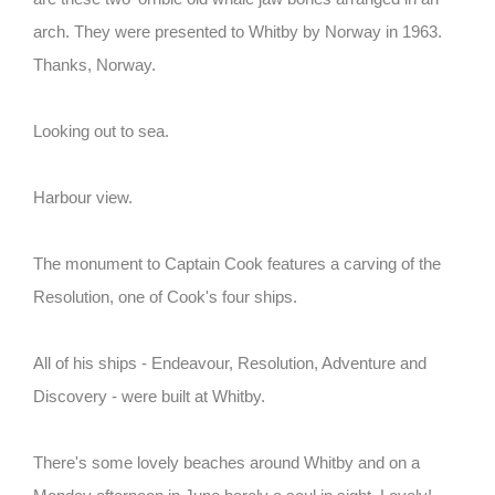
arch. They were presented to Whitby by Norway in 1963.
Thanks, Norway.
Looking out to sea.
Harbour view.
The monument to Captain Cook features a carving of the
Resolution, one of Cook's four ships.
All of his ships - Endeavour, Resolution, Adventure and
Discovery - were built at Whitby.
There's some lovely beaches around Whitby and on a