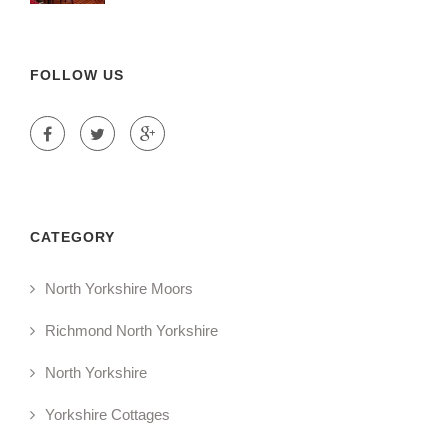
FOLLOW US
CATEGORY
North Yorkshire Moors
Richmond North Yorkshire
North Yorkshire
Yorkshire Cottages