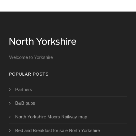
Welcome to Yorkshire
POPULAR POSTS
Partners
B&B pubs
North Yorkshire Moors Railway map
Bed and Breakfast for sale North Yorkshire