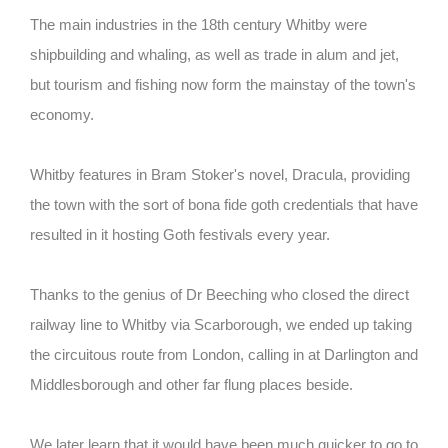
The main industries in the 18th century Whitby were
shipbuilding and whaling, as well as trade in alum and jet,
but tourism and fishing now form the mainstay of the town's
economy.
Whitby features in Bram Stoker's novel, Dracula, providing
the town with the sort of bona fide goth credentials that have
resulted in it hosting Goth festivals every year.
Thanks to the genius of Dr Beeching who closed the direct
railway line to Whitby via Scarborough, we ended up taking
the circuitous route from London, calling in at Darlington and
Middlesborough and other far flung places beside.
We later learn that it would have been much quicker to go to