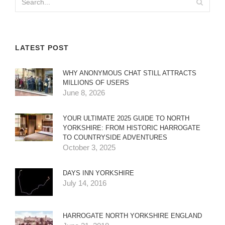
LATEST POST
WHY ANONYMOUS CHAT STILL ATTRACTS
MILLIONS OF USERS
June 8, 2026
YOUR ULTIMATE 2025 GUIDE TO NORTH
YORKSHIRE: FROM HISTORIC HARROGATE
TO COUNTRYSIDE ADVENTURES
October 3, 2025
DAYS INN YORKSHIRE
July 14, 2016
HARROGATE NORTH YORKSHIRE ENGLAND