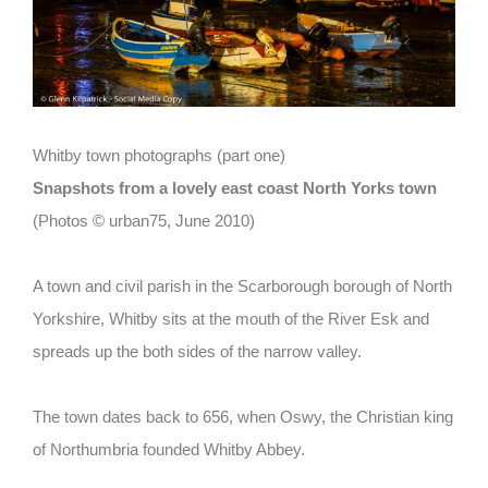
Whitby town photographs (part one)
Snapshots from a lovely east coast North Yorks town
(Photos © urban75, June 2010)
A town and civil parish in the Scarborough borough of North
Yorkshire, Whitby sits at the mouth of the River Esk and
spreads up the both sides of the narrow valley.
The town dates back to 656, when Oswy, the Christian king
of Northumbria founded Whitby Abbey.