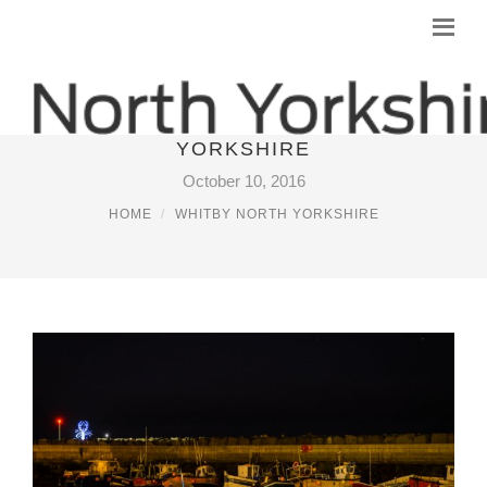
PICTURES OF WHITBY NORTH
YORKSHIRE
October 10, 2016
HOME
WHITBY NORTH YORKSHIRE