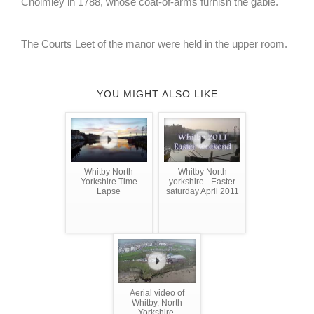
Cholmley in 1788, whose coat-of-arms furnish the gable.
The Courts Leet of the manor were held in the upper room.
YOU MIGHT ALSO LIKE
Whitby North
Whitby North
Yorkshire Time
yorkshire - Easter
Lapse
saturday April 2011
Aerial video of
Whitby, North
Yorkshire.