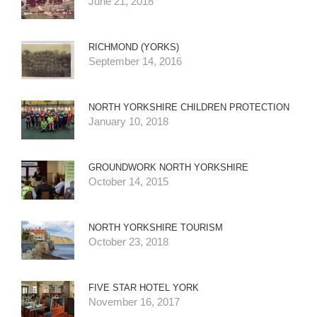
June 21, 2018
RICHMOND (YORKS)
September 14, 2016
NORTH YORKSHIRE CHILDREN PROTECTION
January 10, 2018
GROUNDWORK NORTH YORKSHIRE
October 14, 2015
NORTH YORKSHIRE TOURISM
October 23, 2018
FIVE STAR HOTEL YORK
November 16, 2017