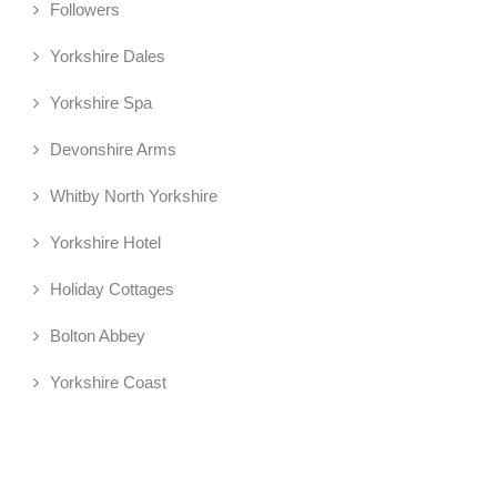
Followers
Yorkshire Dales
Yorkshire Spa
Devonshire Arms
Whitby North Yorkshire
Yorkshire Hotel
Holiday Cottages
Bolton Abbey
Yorkshire Coast