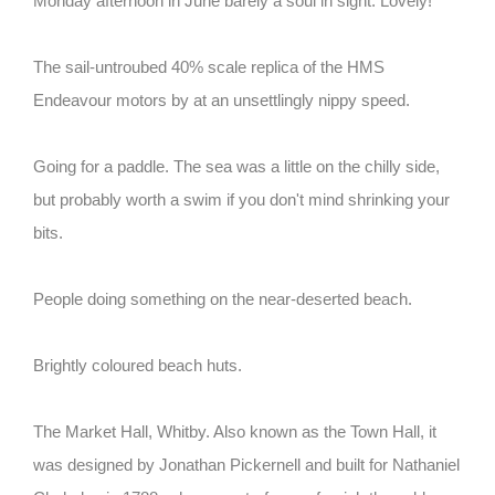
Monday afternoon in June barely a soul in sight. Lovely!
The sail-untroubed 40% scale replica of the HMS
Endeavour motors by at an unsettlingly nippy speed.
Going for a paddle. The sea was a little on the chilly side,
but probably worth a swim if you don't mind shrinking your
bits.
People doing something on the near-deserted beach.
Brightly coloured beach huts.
The Market Hall, Whitby. Also known as the Town Hall, it
was designed by Jonathan Pickernell and built for Nathaniel