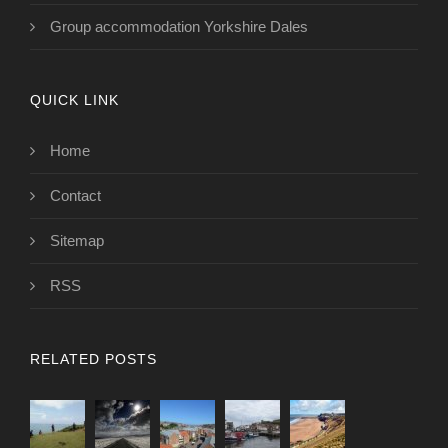
Group accommodation Yorkshire Dales
QUICK LINK
Home
Contact
Sitemap
RSS
RELATED POSTS