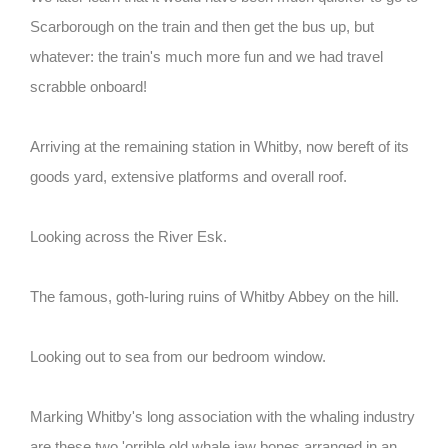
Scarborough on the train and then get the bus up, but
whatever: the train's much more fun and we had travel
scrabble onboard!
Arriving at the remaining station in Whitby, now bereft of its
goods yard, extensive platforms and overall roof.
Looking across the River Esk.
The famous, goth-luring ruins of Whitby Abbey on the hill.
Looking out to sea from our bedroom window.
Marking Whitby's long association with the whaling industry
are these two 'orrible old whale jaw bones arranged in an