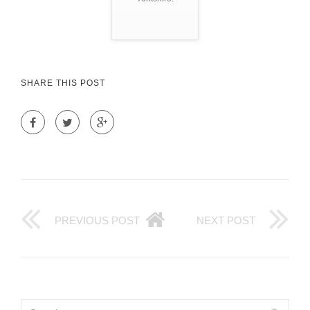
SHARE THIS POST
PREVIOUS POST
NEXT POST