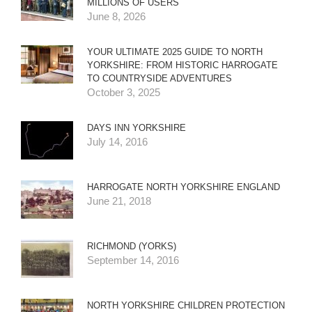
MILLIONS OF USERS
June 8, 2026
YOUR ULTIMATE 2025 GUIDE TO NORTH
YORKSHIRE: FROM HISTORIC HARROGATE
TO COUNTRYSIDE ADVENTURES
October 3, 2025
DAYS INN YORKSHIRE
July 14, 2016
HARROGATE NORTH YORKSHIRE ENGLAND
June 21, 2018
RICHMOND (YORKS)
September 14, 2016
NORTH YORKSHIRE CHILDREN PROTECTION