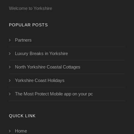
Welcome to Yorkshire
POPULAR POSTS
Partners
Luxury Breaks in Yorkshire
North Yorkshire Coastal Cottages
Yorkshire Coast Holidays
The Most Protect Mobile app on your pc
QUICK LINK
Home