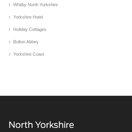
Whitby North Yorkshire
Yorkshire Hotel
Holiday Cottages
Bolton Abbey
Yorkshire Coast