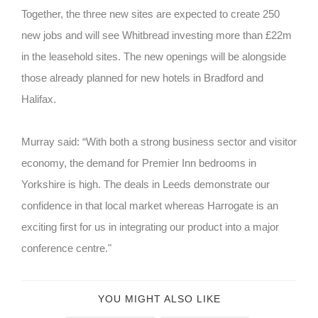
Together, the three new sites are expected to create 250
new jobs and will see Whitbread investing more than £22m
in the leasehold sites. The new openings will be alongside
those already planned for new hotels in Bradford and
Halifax.
Murray said: “With both a strong business sector and visitor
economy, the demand for Premier Inn bedrooms in
Yorkshire is high. The deals in Leeds demonstrate our
confidence in that local market whereas Harrogate is an
exciting first for us in integrating our product into a major
conference centre."
YOU MIGHT ALSO LIKE