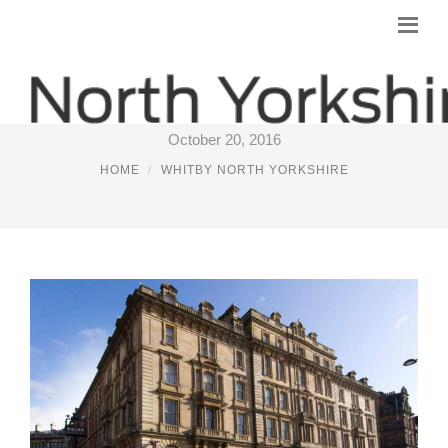
PREMIER INN NEAR WHITBY
October 20, 2016
HOME
WHITBY NORTH YORKSHIRE