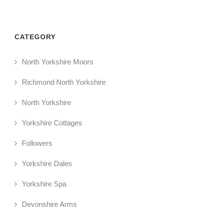
CATEGORY
North Yorkshire Moors
Richmond North Yorkshire
North Yorkshire
Yorkshire Cottages
Followers
Yorkshire Dales
Yorkshire Spa
Devonshire Arms