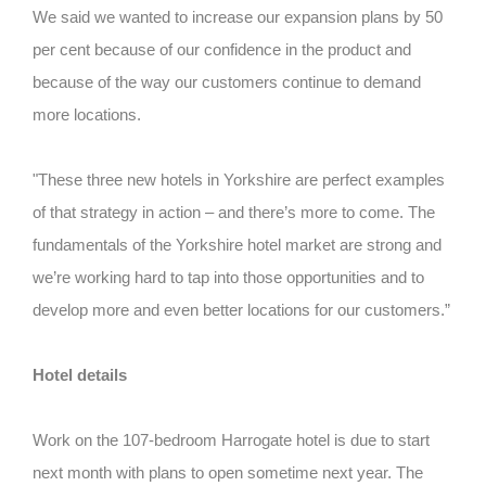
We said we wanted to increase our expansion plans by 50
per cent because of our confidence in the product and
because of the way our customers continue to demand
more locations.
"These three new hotels in Yorkshire are perfect examples
of that strategy in action – and there’s more to come. The
fundamentals of the Yorkshire hotel market are strong and
we’re working hard to tap into those opportunities and to
develop more and even better locations for our customers.”
Hotel details
Work on the 107-bedroom Harrogate hotel is due to start
next month with plans to open sometime next year. The