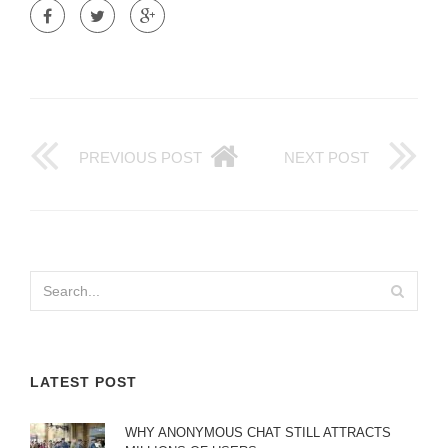
PREVIOUS POST
NEXT POST
LATEST POST
WHY ANONYMOUS CHAT STILL ATTRACTS