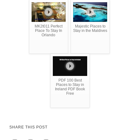
MK2t011 Perfect
Majestic Places to
Place To Stay In
Stay in the Maldives
Orlando
PDF 100 Best
Places to Stay in
Ireland PDF Book
Free
SHARE THIS POST