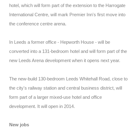
hotel, which will form part of the extension to the Harrogate
International Centre, will mark Premier Inn's first move into
the conference centre arena.
In Leeds a former office - Hepworth House - will be
converted into a 131-bedroom hotel and will form part of the
new Leeds Arena development when it opens next year.
The new-build 130-bedroom Leeds Whitehall Road, close to
the city's railway station and central business district, will
form part of a larger mixed-use hotel and office
development. It will open in 2014.
New jobs