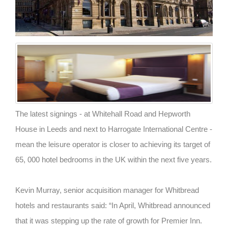
The latest signings - at Whitehall Road and Hepworth
House in Leeds and next to Harrogate International Centre -
mean the leisure operator is closer to achieving its target of
65, 000 hotel bedrooms in the UK within the next five years.
Kevin Murray, senior acquisition manager for Whitbread
hotels and restaurants said: “In April, Whitbread announced
that it was stepping up the rate of growth for Premier Inn.