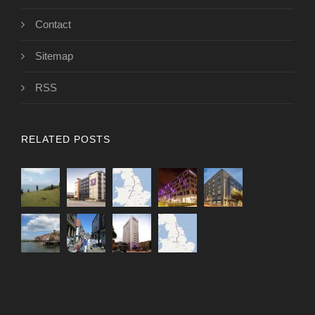
Contact
Sitemap
RSS
RELATED POSTS