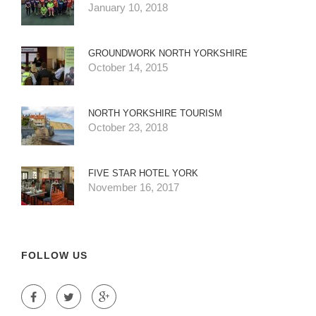
January 10, 2018
GROUNDWORK NORTH YORKSHIRE
October 14, 2015
NORTH YORKSHIRE TOURISM
October 23, 2018
FIVE STAR HOTEL YORK
November 16, 2017
FOLLOW US