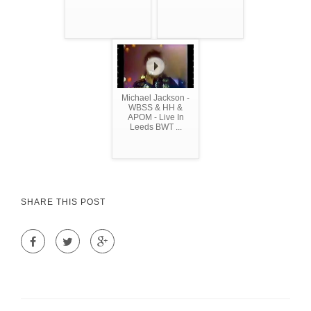
Michael Jackson -
WBSS & HH &
APOM - Live In
Leeds BWT ...
SHARE THIS POST