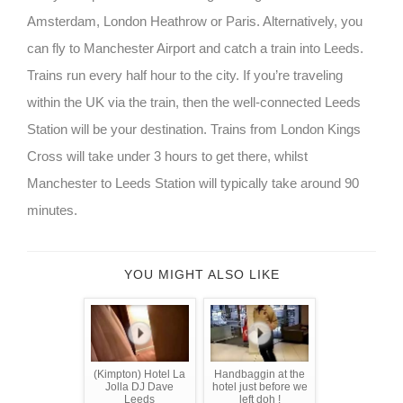
Amsterdam, London Heathrow or Paris. Alternatively, you
can fly to Manchester Airport and catch a train into Leeds.
Trains run every half hour to the city. If you’re traveling
within the UK via the train, then the well-connected Leeds
Station will be your destination. Trains from London Kings
Cross will take under 3 hours to get there, whilst
Manchester to Leeds Station will typically take around 90
minutes.
YOU MIGHT ALSO LIKE
(Kimpton) Hotel La
Handbaggin at the
Jolla DJ Dave
hotel just before we
Leeds
left doh !