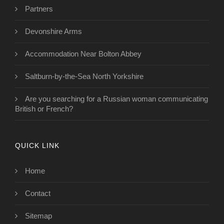
Partners
Devonshire Arms
Accommodation Near Bolton Abbey
Saltburn-by-the-Sea North Yorkshire
Are you searching for a Russian woman communicating
British or French?
QUICK LINK
Home
Contact
Sitemap