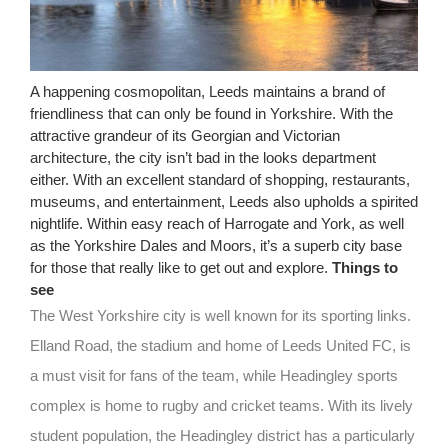
A happening cosmopolitan, Leeds maintains a brand of
friendliness that can only be found in Yorkshire. With the
attractive grandeur of its Georgian and Victorian
architecture, the city isn’t bad in the looks department
either. With an excellent standard of shopping, restaurants,
museums, and entertainment, Leeds also upholds a spirited
nightlife. Within easy reach of Harrogate and York, as well
as the Yorkshire Dales and Moors, it’s a superb city base
for those that really like to get out and explore.
Things to
see
The West Yorkshire city is well known for its sporting links.
Elland Road, the stadium and home of Leeds United FC, is
a must visit for fans of the team, while Headingley sports
complex is home to rugby and cricket teams. With its lively
student population, the Headingley district has a particularly