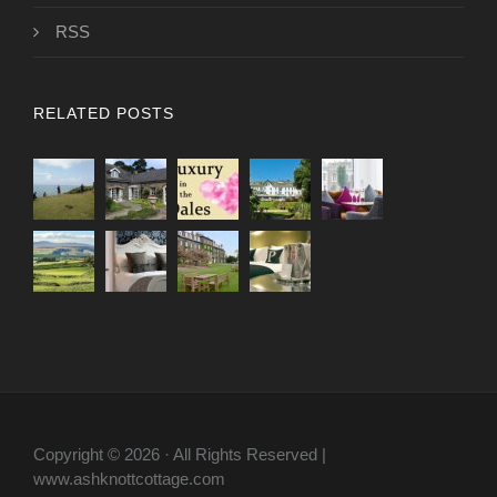
RSS
RELATED POSTS
Copyright © 2026 · All Rights Reserved |
www.ashknottcottage.com