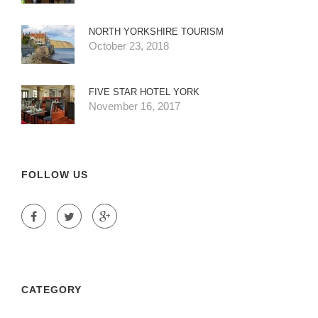
NORTH YORKSHIRE TOURISM
October 23, 2018
FIVE STAR HOTEL YORK
November 16, 2017
FOLLOW US
CATEGORY