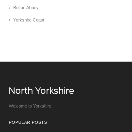
Bolton Abbey
Yorkshire Coast
Welcome to Yorkshire
POPULAR POSTS