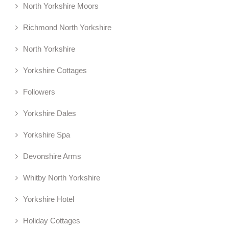
North Yorkshire Moors
Richmond North Yorkshire
North Yorkshire
Yorkshire Cottages
Followers
Yorkshire Dales
Yorkshire Spa
Devonshire Arms
Whitby North Yorkshire
Yorkshire Hotel
Holiday Cottages