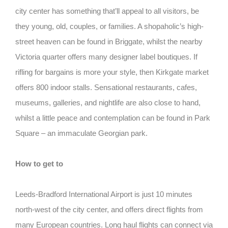
city center has something that’ll appeal to all visitors, be
they young, old, couples, or families. A shopaholic’s high-
street heaven can be found in Briggate, whilst the nearby
Victoria quarter offers many designer label boutiques. If
rifling for bargains is more your style, then Kirkgate market
offers 800 indoor stalls. Sensational restaurants, cafes,
museums, galleries, and nightlife are also close to hand,
whilst a little peace and contemplation can be found in Park
Square – an immaculate Georgian park.
How to get to
Leeds-Bradford International Airport is just 10 minutes
north-west of the city center, and offers direct flights from
many European countries. Long haul flights can connect via