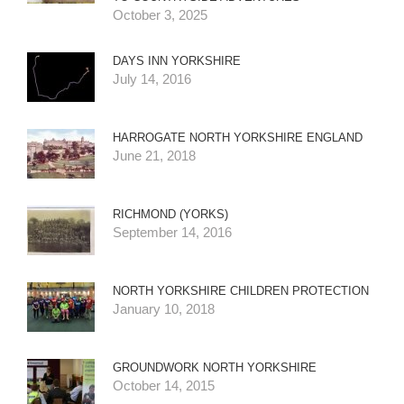
October 3, 2025
DAYS INN YORKSHIRE
July 14, 2016
HARROGATE NORTH YORKSHIRE ENGLAND
June 21, 2018
RICHMOND (YORKS)
September 14, 2016
NORTH YORKSHIRE CHILDREN PROTECTION
January 10, 2018
GROUNDWORK NORTH YORKSHIRE
October 14, 2015