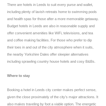
There are hotels in Leeds to suit every purse and wallet,
including plenty of lavish retreats home to swimming pools
and health spas for those after a more memorable getaway.
Budget hotels in Leeds are also in reasonable supply and
offer convenient amenities like WiFi, televisions, and tea
and coffee making facilities. For those who prefer to dip
their toes in and out of the city atmosphere when it suits,
the nearby Yorkshire Dales offer sleepier alternatives
including sprawling country house hotels and cosy B&Bs.
Where to stay
Booking a hotel in Leeds city center makes perfect sense,
given the close proximately of the city’s major attractions. It
also makes traveling by foot a viable option. The energetic