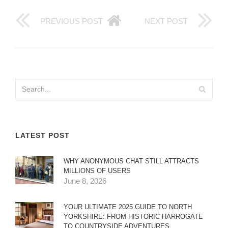
PREVIOUS POST
NEXT POST
LATEST POST
WHY ANONYMOUS CHAT STILL ATTRACTS
MILLIONS OF USERS
June 8, 2026
YOUR ULTIMATE 2025 GUIDE TO NORTH
YORKSHIRE: FROM HISTORIC HARROGATE
TO COUNTRYSIDE ADVENTURES