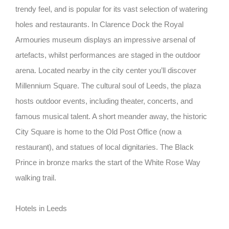
trendy feel, and is popular for its vast selection of watering
holes and restaurants. In Clarence Dock the Royal
Armouries museum displays an impressive arsenal of
artefacts, whilst performances are staged in the outdoor
arena. Located nearby in the city center you’ll discover
Millennium Square. The cultural soul of Leeds, the plaza
hosts outdoor events, including theater, concerts, and
famous musical talent. A short meander away, the historic
City Square is home to the Old Post Office (now a
restaurant), and statues of local dignitaries. The Black
Prince in bronze marks the start of the White Rose Way
walking trail.
Hotels in Leeds