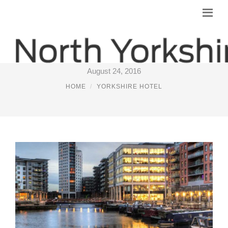
BEST HOTELS IN LEEDS
August 24, 2016
HOME
YORKSHIRE HOTEL