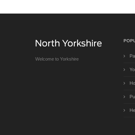
POP
Pa
Welcome to Yorkshire
Yo
Ho
Pu
He