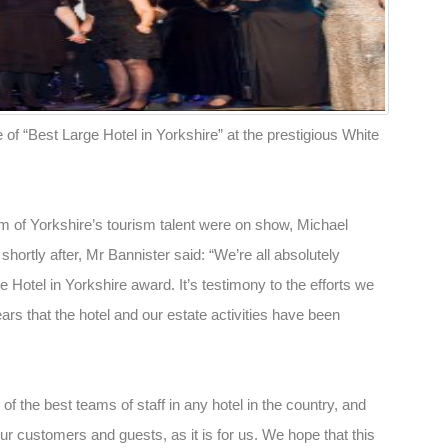
 of “Best Large Hotel in Yorkshire” at the prestigious White
m of Yorkshire’s tourism talent were on show, Michael
ortly after, Mr Bannister said: “We’re all absolutely
 Hotel in Yorkshire award. It’s testimony to the efforts we
ars that the hotel and our estate activities have been
of the best teams of staff in any hotel in the country, and
ur customers and guests, as it is for us. We hope that this