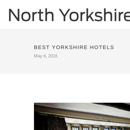
BEST YORKSHIRE HOTELS
May 6, 2016