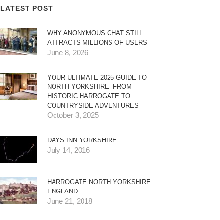
LATEST POST
WHY ANONYMOUS CHAT STILL
ATTRACTS MILLIONS OF USERS
June 8, 2026
YOUR ULTIMATE 2025 GUIDE TO
NORTH YORKSHIRE: FROM
HISTORIC HARROGATE TO
COUNTRYSIDE ADVENTURES
October 3, 2025
DAYS INN YORKSHIRE
July 14, 2016
HARROGATE NORTH YORKSHIRE
ENGLAND
June 21, 2018