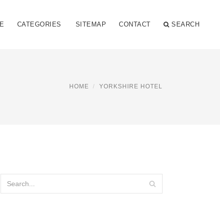
E
CATEGORIES
SITEMAP
CONTACT
SEARCH
HOME
YORKSHIRE HOTEL