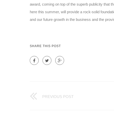
award, coming on top of the superb publicity that 
here this summer, will provide a rock-solid founda
and our future growth in the business and the provisio
SHARE THIS POST
PREVIOUS POST