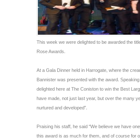
This week we were delighted to be awarded the title
Rose Awards.
At a Gala Dinner held in Harrogate, where the crea
Bannister was presented with the award. Speaking sh
delighted here at The Coniston to win the Best Large
have made, not just last year, but over the many ye
nurtured and developed”.
Praising his staff, he said “We believe we have one 
this award is as much for them, and of course for o