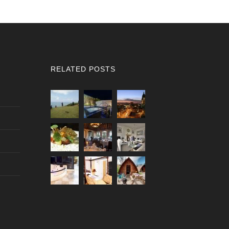
RELATED POSTS