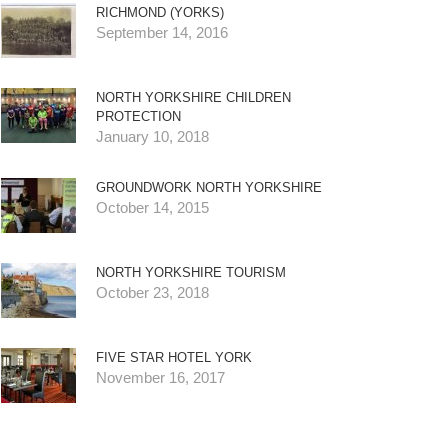
RICHMOND (YORKS)
September 14, 2016
NORTH YORKSHIRE CHILDREN
PROTECTION
January 10, 2018
GROUNDWORK NORTH YORKSHIRE
October 14, 2015
NORTH YORKSHIRE TOURISM
October 23, 2018
FIVE STAR HOTEL YORK
November 16, 2017