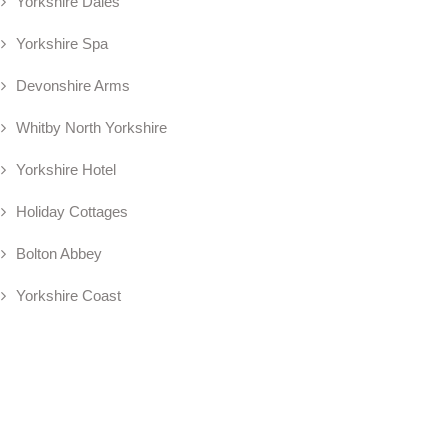
Yorkshire Dales
Yorkshire Spa
Devonshire Arms
Whitby North Yorkshire
Yorkshire Hotel
Holiday Cottages
Bolton Abbey
Yorkshire Coast