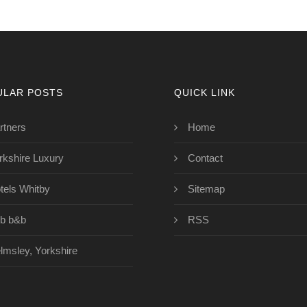
ULAR POSTS
QUICK LINK
rtners
Home
rkshire Luxury
Contact
tels Whitby
Sitemap
b b&b
RSS
lmsley, Yorkshire