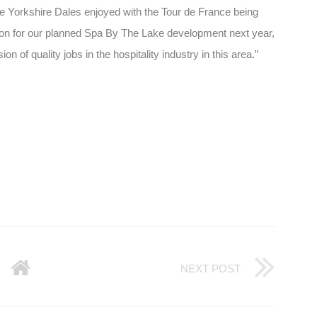
the Yorkshire Dales enjoyed with the Tour de France being
tion for our planned Spa By The Lake development next year,
n of quality jobs in the hospitality industry in this area.”
NEXT POST