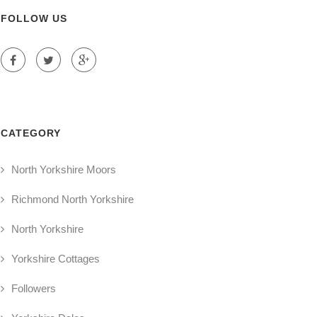
FOLLOW US
CATEGORY
North Yorkshire Moors
Richmond North Yorkshire
North Yorkshire
Yorkshire Cottages
Followers