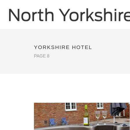
YORKSHIRE HOTEL
PAGE 8