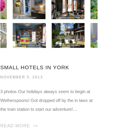
SMALL HOTELS IN YORK
NOVEMBER 5, 2013
3 photos Our holidays always seem to begin at
Wetherspoons! Got dropped off by the in laws at
the train station to start our adventure!…
READ MORE