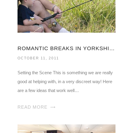
ROMANTIC BREAKS IN YORKSHIRE
OCTOBER 11, 2011
Setting the Scene This is something we are really
good at helping with, in a very discreet way! Here
are a few ideas that work well…
READ MORE