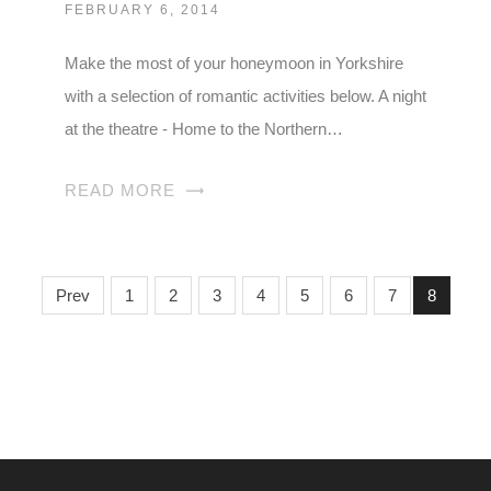
FEBRUARY 6, 2014
Make the most of your honeymoon in Yorkshire
with a selection of romantic activities below. A night
at the theatre - Home to the Northern…
READ MORE
Prev
1
2
3
4
5
6
7
8