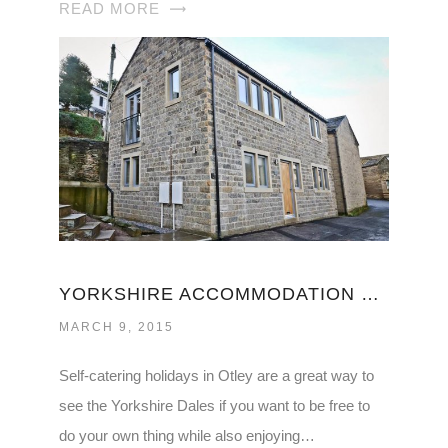
READ MORE
YORKSHIRE ACCOMMODATION SELF CATERING
MARCH 9, 2015
Self-catering holidays in Otley are a great way to
see the Yorkshire Dales if you want to be free to
do your own thing while also enjoying…