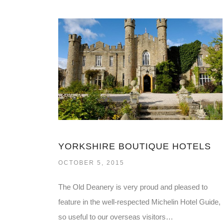
YORKSHIRE BOUTIQUE HOTELS
OCTOBER 5, 2015
The Old Deanery is very proud and pleased to
feature in the well-respected Michelin Hotel Guide,
so useful to our overseas visitors…