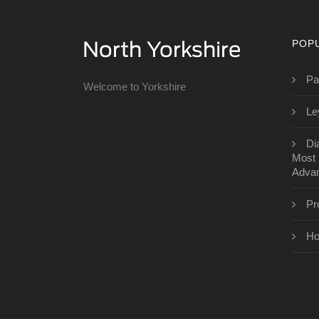
POP
Pa
Welcome to Yorkshire
Le
Di
Most 
Advan
Pr
Ho