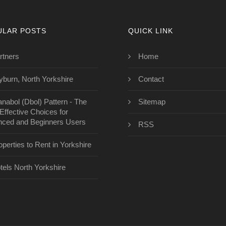
ULAR POSTS
QUICK LINK
rtners
Home
yburn, North Yorkshire
Contact
anabol (Dbol) Pattern - The
Sitemap
Effective Choices for
ced and Beginners Users
RSS
operties to Rent in Yorkshire
tels North Yorkshire