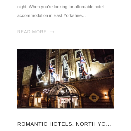
night. When you’re looking for affordable hotel
accommodation in East Yorkshire…
READ MORE
ROMANTIC HOTELS, NORTH YORKSHIRE