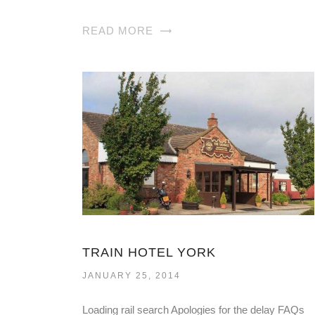
READ MORE
TRAIN HOTEL YORK
JANUARY 25, 2014
Loading rail search Apologies for the delay FAQs