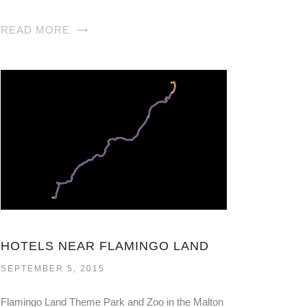
READ MORE
HOTELS NEAR FLAMINGO LAND
SEPTEMBER 5, 2015
Flamingo Land Theme Park and Zoo in the Malton