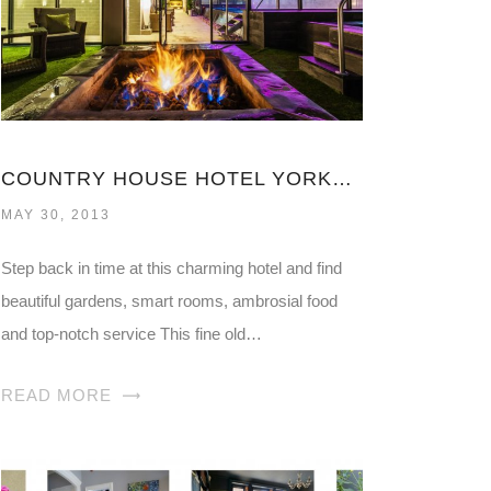
COUNTRY HOUSE HOTEL YORKSHIRE
MAY 30, 2013
Step back in time at this charming hotel and find
beautiful gardens, smart rooms, ambrosial food
and top-notch service This fine old…
READ MORE