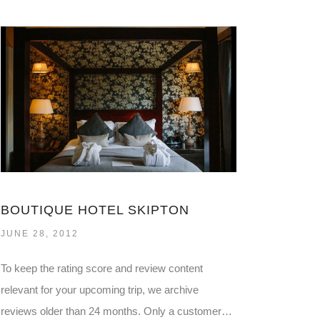
BOUTIQUE HOTEL SKIPTON
JUNE 28, 2012
To keep the rating score and review content
relevant for your upcoming trip, we archive
reviews older than 24 months. Only a customer…