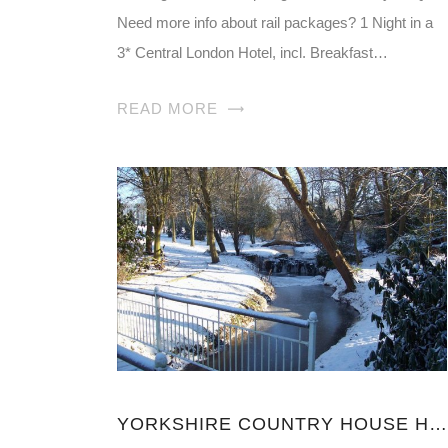
Need more info about rail packages? 1 Night in a
3* Central London Hotel, incl. Breakfast…
READ MORE
YORKSHIRE COUNTRY HOUSE HOTELS