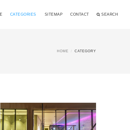
E
CATEGORIES
SITEMAP
CONTACT
SEARCH
HOME
CATEGORY