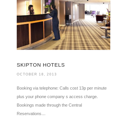
SKIPTON HOTELS
OCTOBER 18, 2013
Booking via telephone: Calls cost 13p per minute
plus your phone company s access charge.
Bookings made through the Central
Reservations…