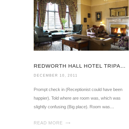
REDWORTH HALL HOTEL TRIPADVISOR
DECEMBER 10, 2011
Prompt check in (Receptionist could have been
happier). Told where are room was, which was
slightly confusing (Big place). Room was…
READ MORE