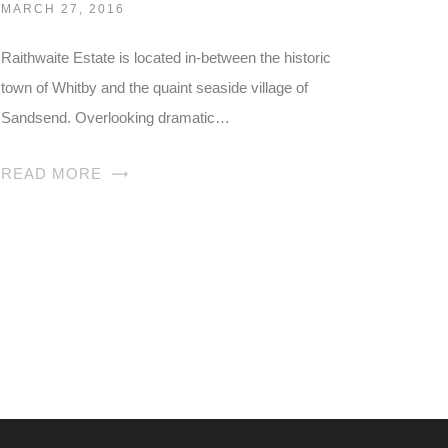
MARCH 27, 2016
Raithwaite Estate is located in-between the historic
town of Whitby and the quaint seaside village of
Sandsend. Overlooking dramatic…
READ MORE