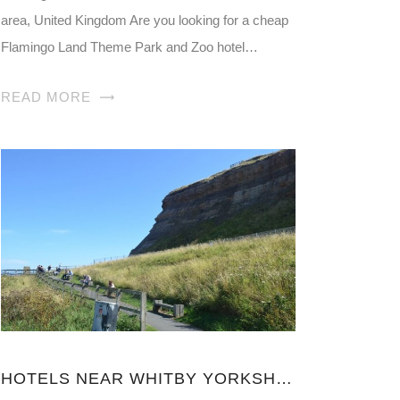
area, United Kingdom Are you looking for a cheap
Flamingo Land Theme Park and Zoo hotel…
READ MORE
HOTELS NEAR WHITBY YORKSHIRE