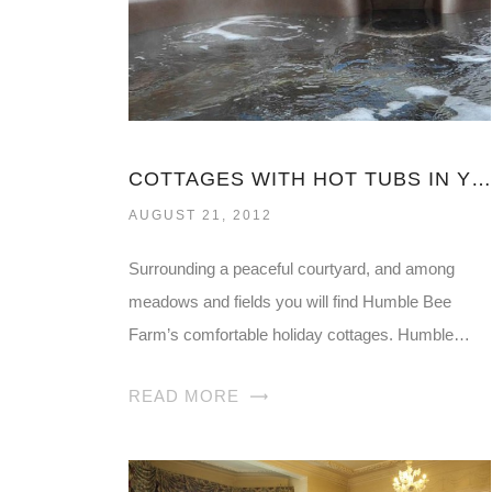
COTTAGES WITH HOT TUBS IN YORKSHIRE
AUGUST 21, 2012
Surrounding a peaceful courtyard, and among
meadows and fields you will find Humble Bee
Farm’s comfortable holiday cottages. Humble…
READ MORE