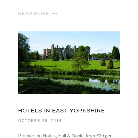
READ MORE
HOTELS IN EAST YORKSHIRE
OCTOBER 28, 2014
Premier Inn Hotels, Hull & Goole, from £29 per