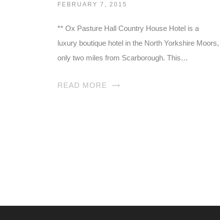
FEBRUARY 7, 2015
** Ox Pasture Hall Country House Hotel is a
luxury boutique hotel in the North Yorkshire Moors,
only two miles from Scarborough. This…
READ MORE