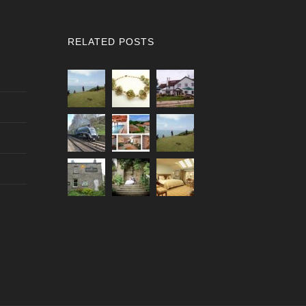
RELATED POSTS