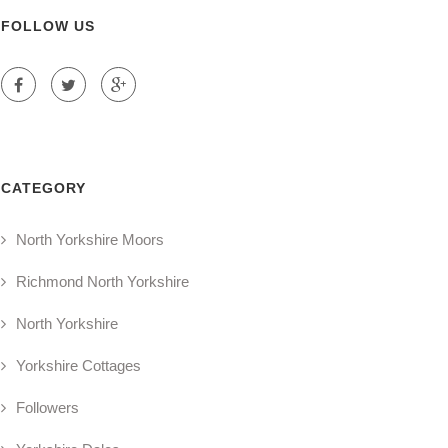
FOLLOW US
CATEGORY
North Yorkshire Moors
Richmond North Yorkshire
North Yorkshire
Yorkshire Cottages
Followers