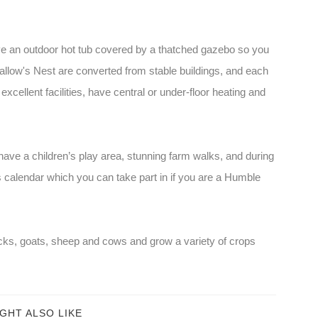
 an outdoor hot tub covered by a thatched gazebo so you
allow's Nest are converted from stable buildings, and each
cellent facilities, have central or under-floor heating and
ave a children’s play area, stunning farm walks, and during
calendar which you can take part in if you are a Humble
ks, goats, sheep and cows and grow a variety of crops
GHT ALSO LIKE