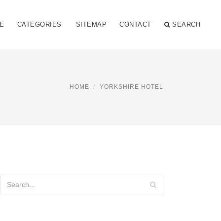
E
CATEGORIES
SITEMAP
CONTACT
SEARCH
HOME
YORKSHIRE HOTEL