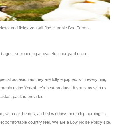
ows and fields you will find Humble Bee Farm’s
ttages, surrounding a peaceful courtyard on our
special occasion as they are fully equipped with everything
meals using Yorkshire’s best produce! If you stay with us
eakfast pack is provided.
n, with oak beams, arched windows and a log burning fire.
t comfortable country feel. We are a Low Noise Policy site,