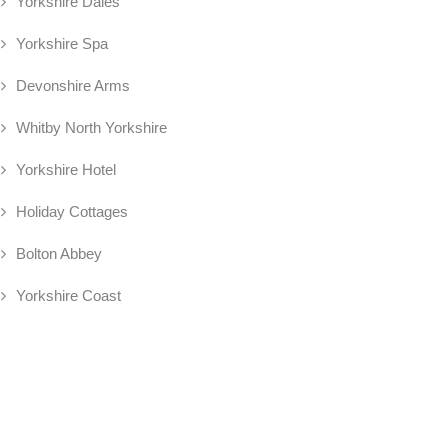
Yorkshire Dales
Yorkshire Spa
Devonshire Arms
Whitby North Yorkshire
Yorkshire Hotel
Holiday Cottages
Bolton Abbey
Yorkshire Coast