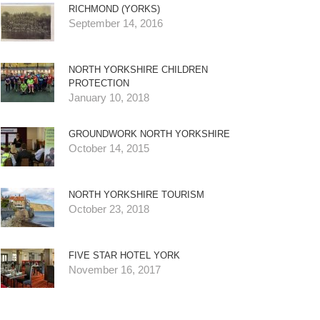
RICHMOND (YORKS)
September 14, 2016
NORTH YORKSHIRE CHILDREN
PROTECTION
January 10, 2018
GROUNDWORK NORTH YORKSHIRE
October 14, 2015
NORTH YORKSHIRE TOURISM
October 23, 2018
FIVE STAR HOTEL YORK
November 16, 2017