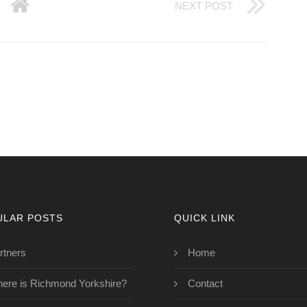
NEXT POST
ULAR POSTS
QUICK LINK
rtners
Home
ere is Richmond Yorkshire?
Contact