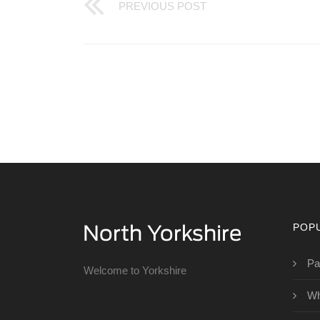
PREVIOUS POST
POP
Pa
Welcome to Yorkshire
Wh