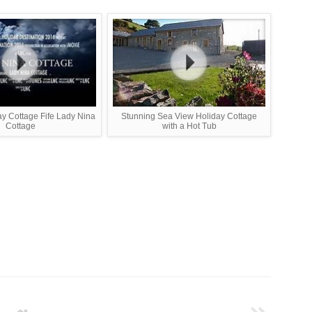
ay Cottage Fife Lady Nina
Stunning Sea View Holiday Cottage
Cottage
with a Hot Tub