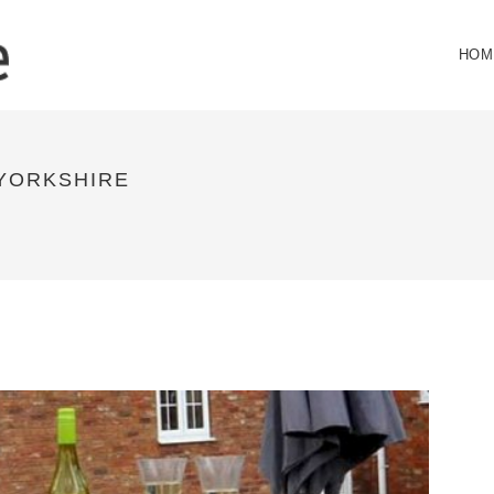
HOM
 YORKSHIRE