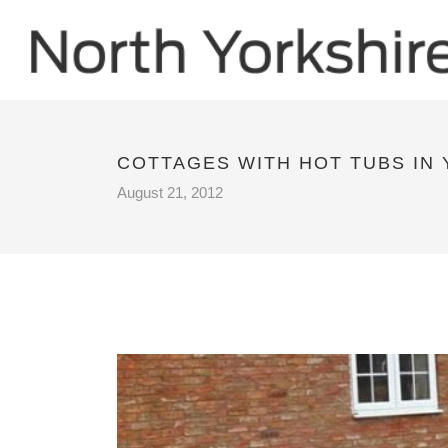
COTTAGES WITH HOT TUBS IN
August 21, 2012