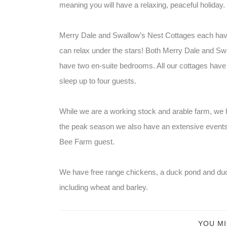
meaning you will have a relaxing, peaceful holiday.
Merry Dale and Swallow’s Nest Cottages each have
can relax under the stars! Both Merry Dale and Sw
have two en-suite bedrooms. All our cottages have ex
sleep up to four guests.
While we are a working stock and arable farm, we h
the peak season we also have an extensive events 
Bee Farm guest.
We have free range chickens, a duck pond and duc
including wheat and barley.
YOU MI