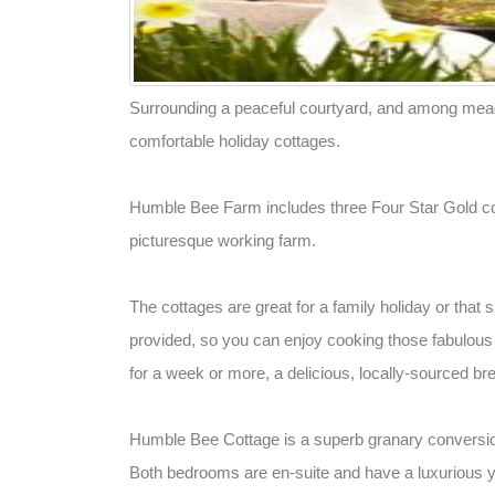
Surrounding a peaceful courtyard, and among mead
comfortable holiday cottages.
Humble Bee Farm includes three Four Star Gold co
picturesque working farm.
The cottages are great for a family holiday or that 
provided, so you can enjoy cooking those fabulous 
for a week or more, a delicious, locally-sourced br
Humble Bee Cottage is a superb granary conversio
Both bedrooms are en-suite and have a luxurious ye