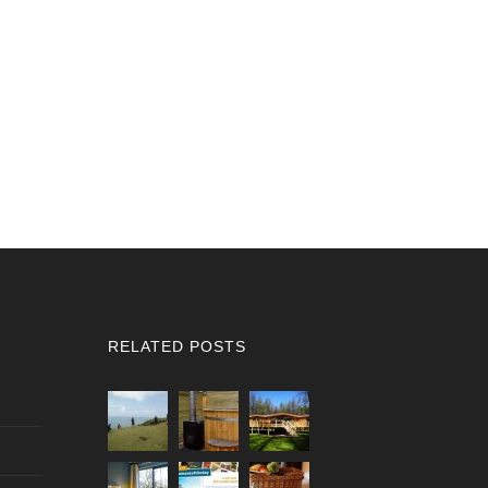
RELATED POSTS