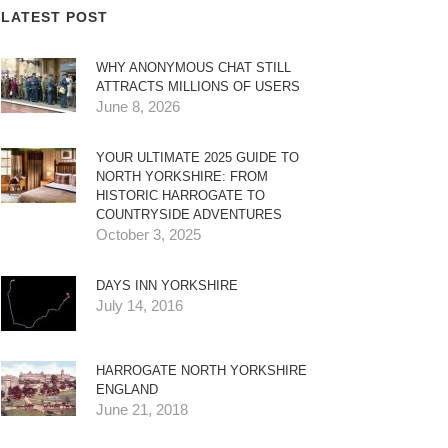
LATEST POST
WHY ANONYMOUS CHAT STILL
ATTRACTS MILLIONS OF USERS
June 8, 2026
YOUR ULTIMATE 2025 GUIDE TO
NORTH YORKSHIRE: FROM
HISTORIC HARROGATE TO
COUNTRYSIDE ADVENTURES
October 3, 2025
DAYS INN YORKSHIRE
July 14, 2016
HARROGATE NORTH YORKSHIRE
ENGLAND
June 21, 2018