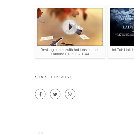
Best log cabins with hot tubs at Loch
Hot Tub Holid
Lomond 01360 870144
SHARE THIS POST