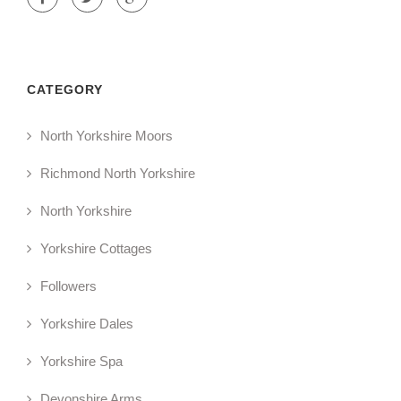
CATEGORY
North Yorkshire Moors
Richmond North Yorkshire
North Yorkshire
Yorkshire Cottages
Followers
Yorkshire Dales
Yorkshire Spa
Devonshire Arms