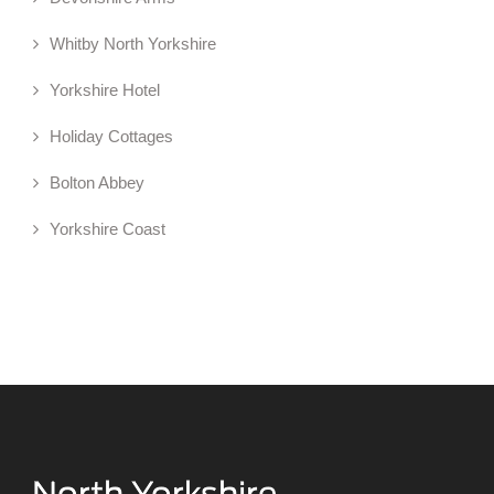
Whitby North Yorkshire
Yorkshire Hotel
Holiday Cottages
Bolton Abbey
Yorkshire Coast