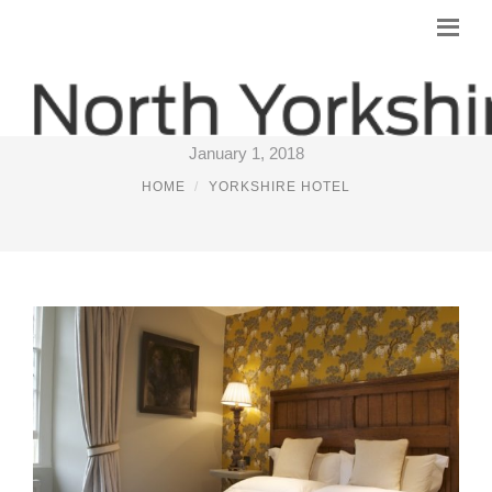
BOUTIQUE PUB HOTELS
January 1, 2018
HOME
YORKSHIRE HOTEL