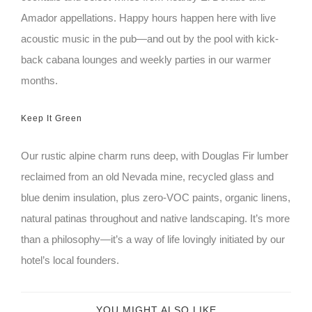
Amador appellations. Happy hours happen here with live
acoustic music in the pub—and out by the pool with kick-
back cabana lounges and weekly parties in our warmer
months.
Keep It Green
Our rustic alpine charm runs deep, with Douglas Fir lumber
reclaimed from an old Nevada mine, recycled glass and
blue denim insulation, plus zero-VOC paints, organic linens,
natural patinas throughout and native landscaping. It’s more
than a philosophy—it’s a way of life lovingly initiated by our
hotel’s local founders.
YOU MIGHT ALSO LIKE