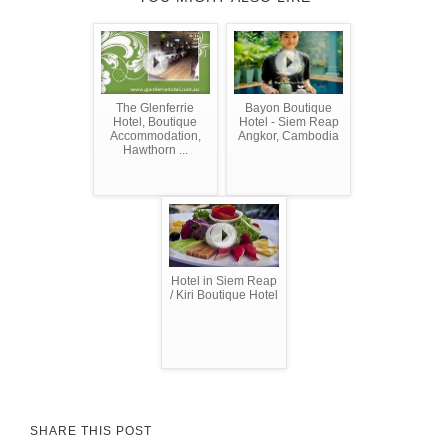
The Glenferrie
Bayon Boutique
Hotel, Boutique
Hotel - Siem Reap
Accommodation,
Angkor, Cambodia
Hawthorn ...
Hotel in Siem Reap
/ Kiri Boutique Hotel
SHARE THIS POST