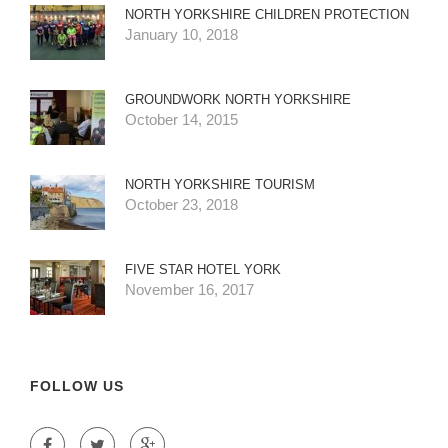
NORTH YORKSHIRE CHILDREN PROTECTION
January 10, 2018
GROUNDWORK NORTH YORKSHIRE
October 14, 2015
NORTH YORKSHIRE TOURISM
October 23, 2018
FIVE STAR HOTEL YORK
November 16, 2017
FOLLOW US