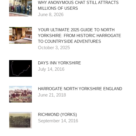
WHY ANONYMOUS CHAT STILL ATTRACTS
MILLIONS OF USERS
June 8, 2026
YOUR ULTIMATE 2025 GUIDE TO NORTH
YORKSHIRE: FROM HISTORIC HARROGATE
TO COUNTRYSIDE ADVENTURES
October 3, 2025
DAYS INN YORKSHIRE
July 14, 2016
HARROGATE NORTH YORKSHIRE ENGLAND
June 21, 2018
RICHMOND (YORKS)
September 14, 2016