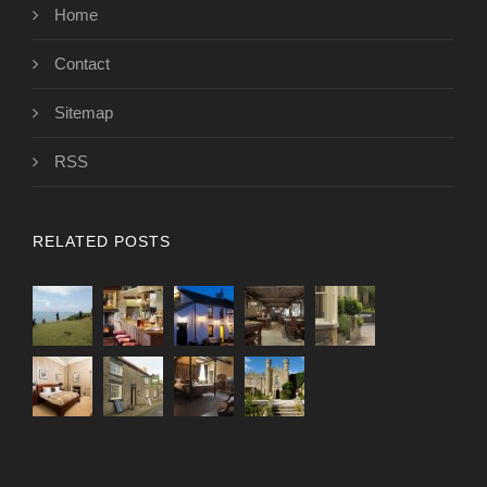
Home
Contact
Sitemap
RSS
RELATED POSTS