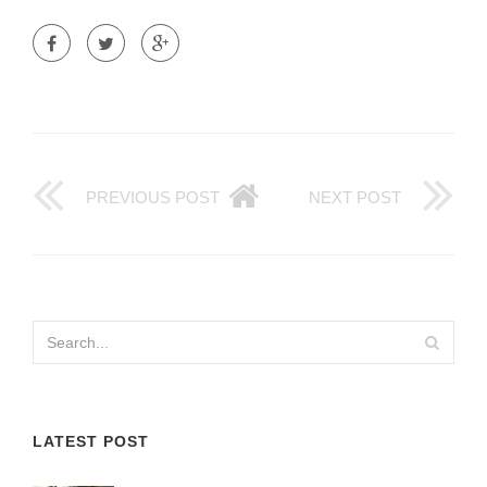
PREVIOUS POST
NEXT POST
LATEST POST