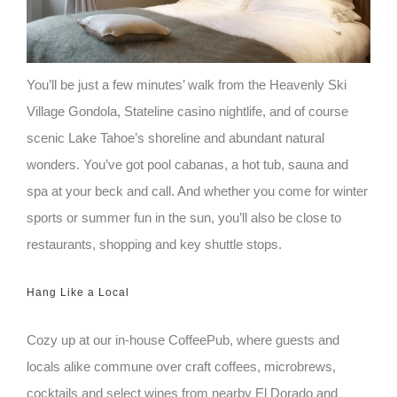
You’ll be just a few minutes’ walk from the Heavenly Ski
Village Gondola, Stateline casino nightlife, and of course
scenic Lake Tahoe’s shoreline and abundant natural
wonders. You’ve got pool cabanas, a hot tub, sauna and
spa at your beck and call. And whether you come for winter
sports or summer fun in the sun, you’ll also be close to
restaurants, shopping and key shuttle stops.
Hang Like a Local
Cozy up at our in-house CoffeePub, where guests and
locals alike commune over craft coffees, microbrews,
cocktails and select wines from nearby El Dorado and