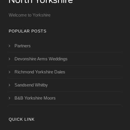
Welcome to Yorkshire
POPULAR POSTS
Partners
Devonshire Arms Weddings
Richmond Yorkshire Dales
Sandsend Whitby
B&B Yorkshire Moors
QUICK LINK